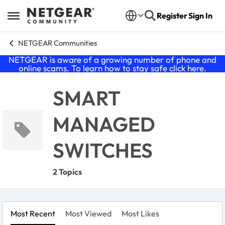
Skip to content
Register
Sign In
Open Side Menu
NETGEAR Communities
NETGEAR is aware of a growing number of phone and
online scams. To learn how to stay safe click
here
.
SMART
MANAGED
SWITCHES
2 Topics
Most Recent
Most Viewed
Most Likes