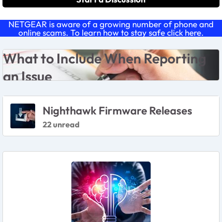
NETGEAR is aware of a growing number of phone and
online scams. To learn how to stay safe click
here
.
Forum Widgets
What to Include Wen Reporting An Issue
What to Include When Reporting
an Issue
Featured Places
Nighthawk Firmware Releases
22 unread
Featured Places