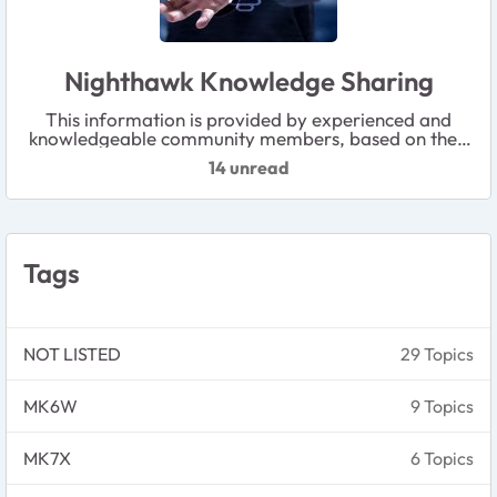
Nighthawk Knowledge Sharing
This information is provided by experienced and
knowledgeable community members, based on their
personal experience and best practices. Please note
14 unread
that it has not been officially reviewed by NETGEAR.
Tags
NOT LISTED
29 Topics
MK6W
9 Topics
MK7X
6 Topics