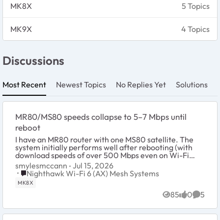
MK8X
5 Topics
MK9X
4 Topics
Discussions
Most Recent
Newest Topics
No Replies Yet
Solutions
MR80/MS80 speeds collapse to 5–7 Mbps until
reboot
I have an MR80 router with one MS80 satellite. The
system initially performs well after rebooting (with
download speeds of over 500 Mbps even on Wi-Fi
devices connected to the MS80 satellite), but af...
smylesmccann
Jul 15, 2026
Place Nighthawk Wi-Fi 6 (AX) Mesh Systems
Nighthawk Wi-Fi 6 (AX) Mesh Systems
MK8X
85
0
5
Views
likes
Comme