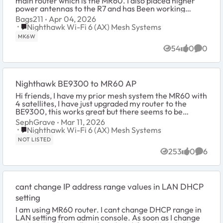
main router which is the MR60. I also placed higher
power antennas to the R7 and has Been working
perfectly. I wonder how it would perform your way...
Bags211
Apr 04, 2026
Place Nighthawk Wi-Fi 6 (AX) Mesh Systems
Nighthawk Wi-Fi 6 (AX) Mesh Systems
MK6W
54
0
0
Views
likes
Comme
Nighthawk BE9300 to MR60 AP
Hi friends, I have my prior mesh system the MR60 with
4 satellites, I have just upgraded my router to the
BE9300, this works great but there seems to be
several dark spots in my house. I setup m...
SephGrave
Mar 11, 2026
Place Nighthawk Wi-Fi 6 (AX) Mesh Systems
Nighthawk Wi-Fi 6 (AX) Mesh Systems
NOT LISTED
253
0
6
Views
likes
Comme
cant change IP address range values in LAN DHCP
setting
I am using MR60 router. I cant change DHCP range in
LAN setting from admin console. As soon as I change