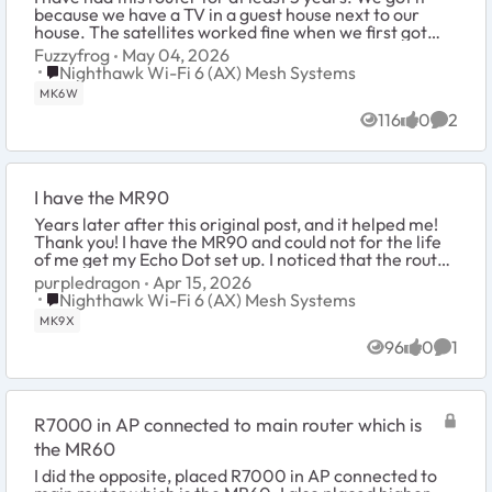
because we have a TV in a guest house next to our
house. The satellites worked fine when we first got
them but we don't use the TV very much s...
Fuzzyfrog
May 04, 2026
Place Nighthawk Wi-Fi 6 (AX) Mesh Systems
Nighthawk Wi-Fi 6 (AX) Mesh Systems
MK6W
116
0
2
Views
likes
Comme
I have the MR90
Years later after this original post, and it helped me!
Thank you! I have the MR90 and could not for the life
of me get my Echo Dot set up. I noticed that the router
MESH was assigning the 5g to ...
purpledragon
Apr 15, 2026
Place Nighthawk Wi-Fi 6 (AX) Mesh Systems
Nighthawk Wi-Fi 6 (AX) Mesh Systems
MK9X
96
0
1
Views
likes
Comme
R7000 in AP connected to main router which is
the MR60
I did the opposite, placed R7000 in AP connected to