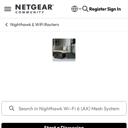
Skip to content
Register
Sign In
Open Side Menu
Nighthawk & WiFi Routers
Nighthawk Wi-Fi 6 (AX) Mesh
Systems
MK9x, MK8x, MK7x, MK6x, MK6W
Start a Discussion