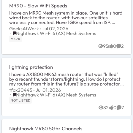
MR90 - Slow WiFi Speeds
I have an MR90 Mesh system in place. One unit is hard
wired back to the router, with two our satellites
wirelessly connected. Have 1GIG speed from ISP.
System was working great with speeds, both w...
GeeksAtWork
Jul 02, 2026
Place Nighthawk Wi-Fi 6 (AX) Mesh Systems
Nighthawk Wi-Fi 6 (AX) Mesh Systems
MK9X
95
0
2
Views
likes
Comme
lightning protection
I have a AX1800 MK63 mesh router that was "killed"
by a recent thunderstorm/lightning. How do I protect
my router from this in the future? Is a surge protector
on the ac adapter enough or do I n...
tfox20445
Jul 01, 2026
Place Nighthawk Wi-Fi 6 (AX) Mesh Systems
Nighthawk Wi-Fi 6 (AX) Mesh Systems
NOT LISTED
82
0
7
Views
likes
Comme
Nighthawk MR80 5Ghz Channels