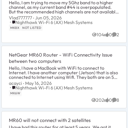
Hello, I am trying to move my 5Ghz band to a higher
channel, as my current band #44 is overpopulated.
But the recommended high channels are not available
on MR80 - the only pull-down choices are 36...
Vlad777777
Jun 05, 2026
Place Nighthawk Wi-Fi 6 (AX) Mesh Systems
Nighthawk Wi-Fi 6 (AX) Mesh Systems
MK8X
NOT LISTED
104
0
2
Views
likes
Comme
NetGear MR60 Router - WiFi Connectivity Issue
between two computers
Hello, I have a MacBook with WiFi to connect to
Internet. I have another computer (Jetson) that is also
connected to Internet using Wifi. They both are on 5
GHz. channel. I cannot ping from ...
acayci
May 16, 2026
Place Nighthawk Wi-Fi 6 (AX) Mesh Systems
Nighthawk Wi-Fi 6 (AX) Mesh Systems
MK6W
202
0
8
Views
likes
Comme
MR60 will not connect with 2 satellites
I have had this router for at least 5 years. We got it