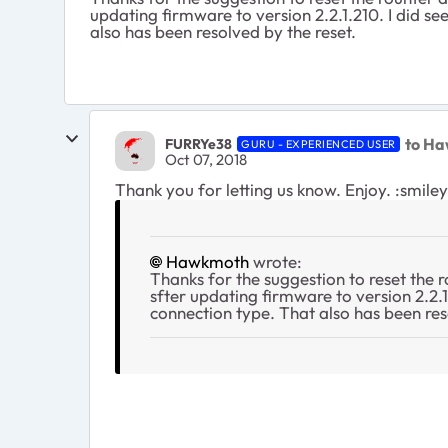
updating firmware to version 2.2.1.210. I did se
also has been resolved by the reset.
to H
FURRYe38
GURU - EXPERIENCED USER
Oct 07, 2018
Thank you for letting us know. Enjoy. :smile
Hawkmoth
wrote:
Thanks for the suggestion to reset the r
sfter updating firmware to version 2.2.1
connection type. That also has been res