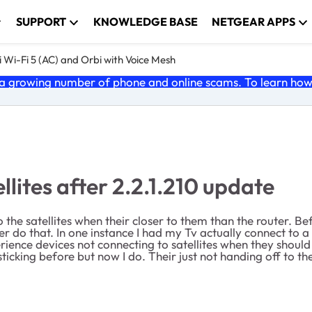
SUPPORT
KNOWLEDGE BASE
NETGEAR APPS
 Wi-Fi 5 (AC) and Orbi with Voice Mesh
 growing number of phone and online scams. To learn how t
llites after 2.2.1.210 update
 the satellites when their closer to them than the router. B
er do that. In one instance I had my Tv actually connect to a s
ience devices not connecting to satellites when they should 
ticking before but now I do. Their just not handing off to th