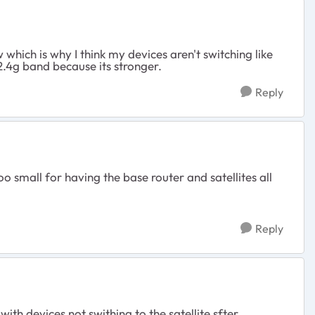
which is why I think my devices aren't switching like
2.4g band because its stronger.
Reply
o small for having the base router and satellites all
Reply
ith devices not swithing to the satellite sfter