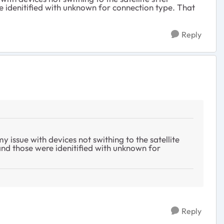
re idenitified with unknown for connection type. That
Reply
y issue with devices not swithing to the satellite
 and those were idenitified with unknown for
Reply