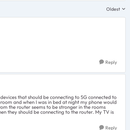
Oldest
Replies sor
Reply
y devices that should be connecting to 5G connected to
 bedroom and when I was in bed at night my phone would
from the router seems to be stronger in the rooms
hen they should be connecting to the router. My TV is
Reply