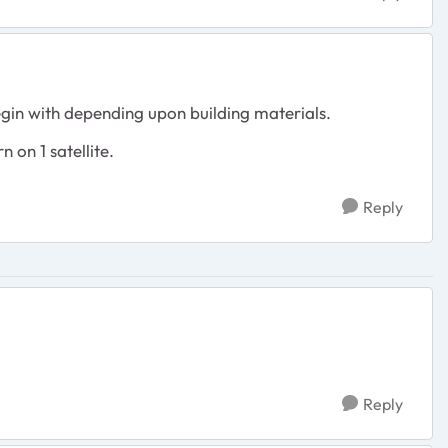
egin with depending upon building materials.
 on 1 satellite.
Reply
Reply