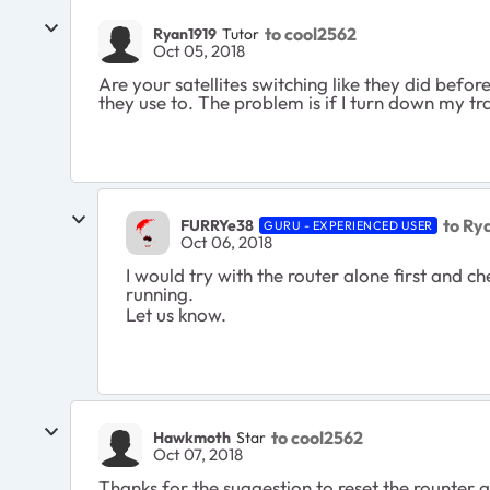
to cool2562
Ryan1919
Tutor
Oct 05, 2018
Are your satellites switching like they did befo
they use to. The problem is if I turn down my t
to Ry
FURRYe38
GURU - EXPERIENCED USER
Oct 06, 2018
I would try with the router alone first and c
running.
Let us know.
to cool2562
Hawkmoth
Star
Oct 07, 2018
Thanks for the suggestion to reset the rounter an