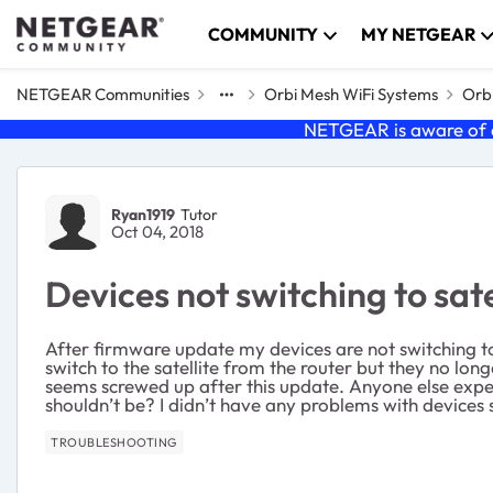
Skip to content
COMMUNITY
MY NETGEAR
NETGEAR Communities
Orbi Mesh WiFi Systems
Orbi
NETGEAR is aware of a
Forum Discussion
Ryan1919
Tutor
Oct 04, 2018
Devices not switching to sate
After firmware update my devices are not switching to
switch to the satellite from the router but they no long
seems screwed up after this update. Anyone else exper
shouldn’t be? I didn’t have any problems with devices s
TROUBLESHOOTING