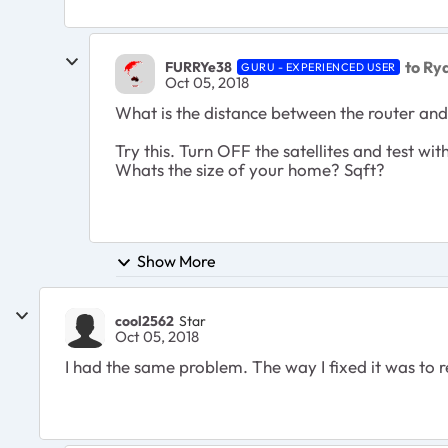
to Ry
FURRYe38
GURU - EXPERIENCED USER
Oct 05, 2018
What is the distance between the router and
Try this. Turn OFF the satellites and test wi
Whats the size of your home? Sqft?
Show More
cool2562
Star
Oct 05, 2018
I had the same problem. The way I fixed it was to r