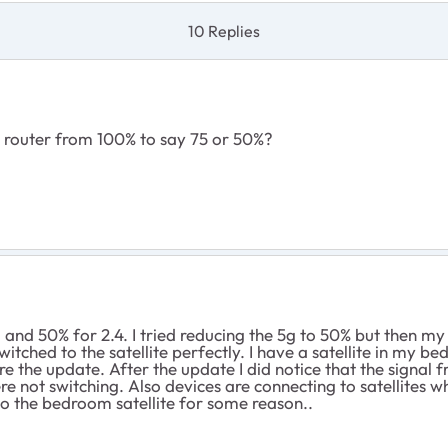
10 Replies
 router from 100% to say 75 or 50%?
 and 50% for 2.4. I tried reducing the 5g to 50% but then m
witched to the satellite perfectly. I have a satellite in my
e the update. After the update I did notice that the signal 
e not switching. Also devices are connecting to satellites w
 to the bedroom satellite for some reason..