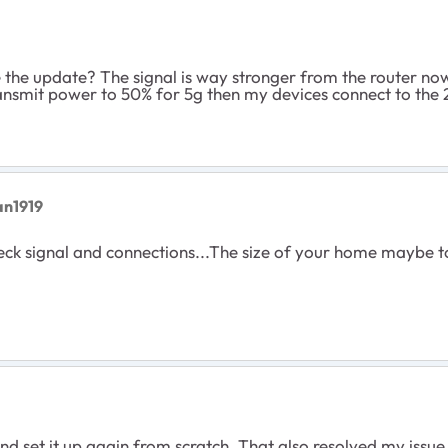
re the update? The signal is way stronger from the router now 
ransmit power to 50% for 5g then my devices connect to the 
an1919
heck signal and connections...The size of your home maybe to
d set it up again from scratch. That also resolved my issue w