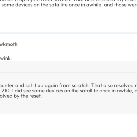
e some devices on the satallite once in awhile, and those we
awkmoth
ywink:
ounter and set it up again from scratch. That also resolved m
.210. I did see some devices on the satallite once in awhile,
olved by the reset.