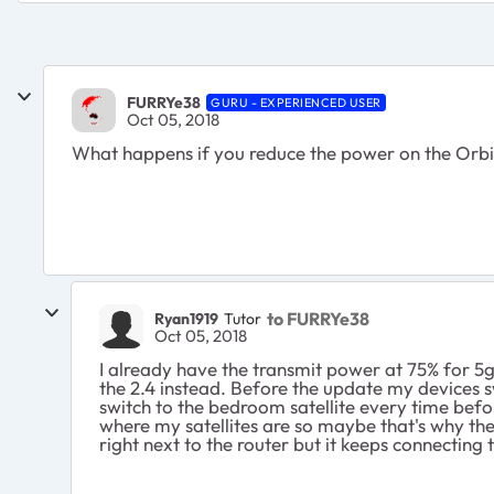
FURRYe38
GURU - EXPERIENCED USER
Oct 05, 2018
What happens if you reduce the power on the Orbi
to FURRYe38
Ryan1919
Tutor
Oct 05, 2018
I already have the transmit power at 75% for 5g
the 2.4 instead. Before the update my devices s
switch to the bedroom satellite every time befor
where my satellites are so maybe that's why ther
right next to the router but it keeps connecting