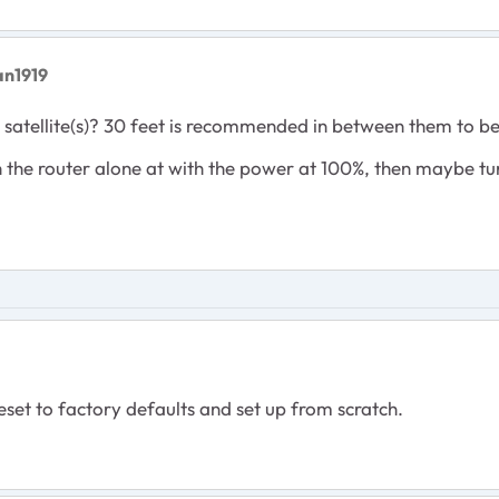
an1919
 satellite(s)? 30 feet is recommended in between them to b
th the router alone at with the power at 100%, then maybe turn
eset to factory defaults and set up from scratch.