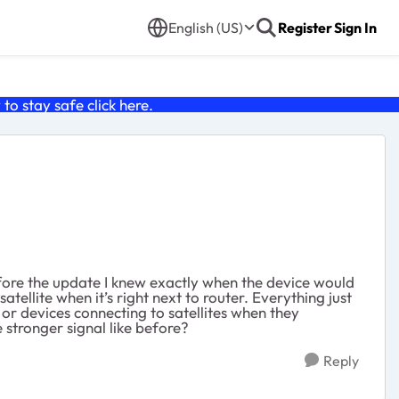
English (US)
Register
Sign In
o stay safe click
here
.
efore the update I knew exactly when the device would
atellite when it’s right next to router. Everything just
or devices connecting to satellites when they
e stronger signal like before?
Reply