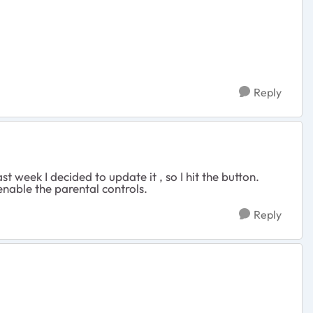
Reply
 week I decided to update it , so I hit the button.
 enable the parental controls.
Reply