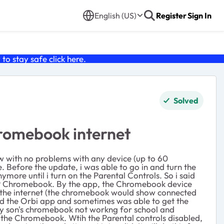
English (US)
Register
Sign In
o stay safe click
here
.
Solved
hromebook internet
now with no problems with any device (up to 60
. Before the update, i was able to go in and turn the
ymore until i turn on the Parental Controls. So i said
he HP Chromebook. By the app, the Chromebook device
ve the internet (the chromebook would show connected
rted the Orbi app and sometimes was able to get the
 my son's chromebook not workng for school and
ut the Chromebook. Wtih the Parental controls disabled,