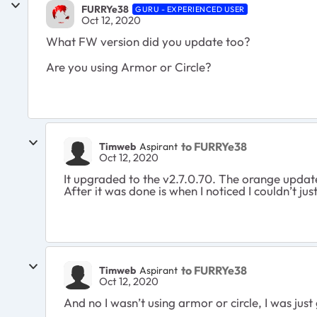
FURRYe38
GURU - EXPERIENCED USER
Oct 12, 2020
What FW version did you update too?
Are you using Armor or Circle?
to FURRYe38
Timweb
Aspirant
Oct 12, 2020
It upgraded to the v2.7.0.70. The orange update 
After it was done is when I noticed I couldn’t ju
to FURRYe38
Timweb
Aspirant
Oct 12, 2020
And no I wasn’t using armor or circle, I was just