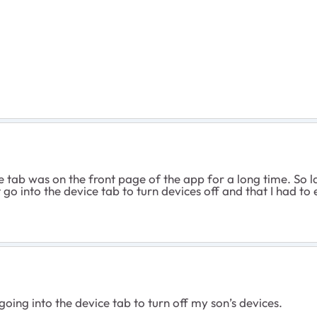
tab was on the front page of the app for a long time. So last
st go into the device tab to turn devices off and that I had to
 going into the device tab to turn off my son’s devices.