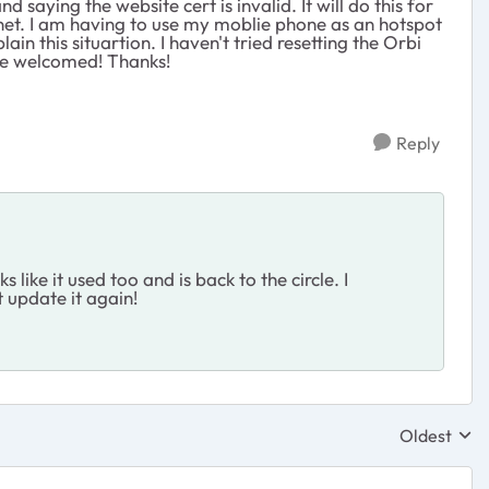
saying the website cert is invalid. It will do this for
net. I am having to use my moblie phone as an hotspot
in this situartion. I haven't tried resetting the Orbi
 be welcomed! Thanks!
Reply
ike it used too and is back to the circle. I
t update it again!
Oldest
Replies sor