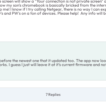
reen will show a "Your connection is not private screen" and 
ow my son's chromebook is basically bricked from the inter
! I know if I try calling Netgear, there is no way I can expla
D's and PW's on a ton of devices. Please help! Any info will
efore the newest one that it updated too. The app now looks l
 I guess I just will leave it at it’s current firmware and no
7 Replies