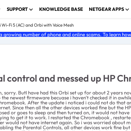
SUPPORT
KNOWLEDGE BASE
NETGEAR APPS
 Wi-Fi 5 (AC) and Orbi with Voice Mesh
 growing number of phone and online scams. To learn how t
al control and messed up HP C
tion, sorry. ButI have had this Orbi set up for about 2 years 
o the newest firmeware becuase i haven't checked it in awhile
Chromebook. After the update i noticed i could not do that an
internet. Since then all the other devices worked fine but t
closed or goes to sleep and then turned on, it would not ha
trying to get it to work. I restarted the Chromebook , resta
ater would not have internet again. So i was worried about
isabling the Parental Controls, all other devices work fine b