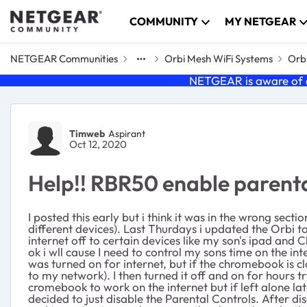
Skip to content
COMMUNITY
MY NETGEAR
NETGEAR Communities
Orbi Mesh WiFi Systems
Orbi
NETGEAR is aware of a
Forum Discussion
Timweb
Aspirant
Oct 12, 2020
Help!! RBR50 enable parent
I posted this early but i think it was in the wrong sec
different devices). Last Thurdays i updated the Orbi t
internet off to certain devices like my son's ipad and 
ok i wll cause I need to control my sons time on the 
was turned on for internet, but if the chromebook is 
to my network). I then turned it off and on for hours 
cromebook to work on the internet but if left alone l
decided to just disable the Parental Controls. After d