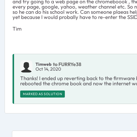
and try going to a web page on the chromeboook , the sc
every page, google, yahoo, weather channel etc. So n
so he can do his school work. Can someone plaeas help me
yet because I would probally have to re-enter the SSI
Tim
to FURRYe38
Timweb
Oct 14, 2020
Thanks! I ended up reverting back to the firmware b
rebooted the chrome book and now the internet works.
MARKED AS SOLUTION