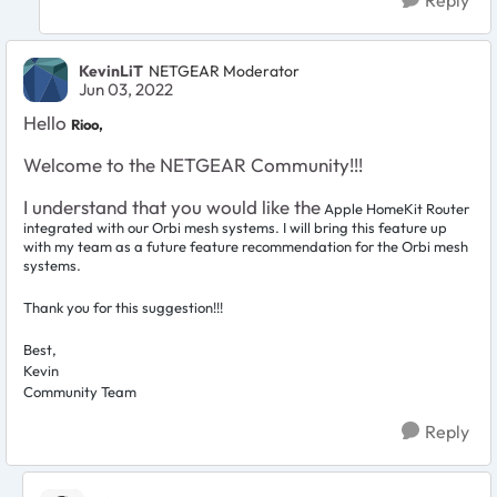
KevinLiT
NETGEAR Moderator
Jun 03, 2022
Hello
Rioo,
Welcome to the NETGEAR Community!!!
I understand that you would like the
Apple HomeKit Router
integrated with our Orbi mesh systems. I will bring this feature up
with my team as a future feature recommendation for the Orbi mesh
systems.
Thank you for this suggestion!!!
Best,
Kevin
Community Team
Reply