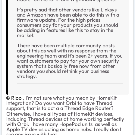
It's pretty sad that other vendors like Linksys
and Amazon have been able to do this with a
firmware update. For the high prices
consumers pay for your products you should
be adding in features like this to stay in the
market.
There have been multiple community posts
about this as well with no response from the
engineering team and it's been 2+ years. If you
want customers to pay for your own security
system that's basically free now from other
vendors you should rethink your business
strategy.
Rioo
, I'm not sure what you mean by HomeKit
integration? Do you want Orbi to have Thread
support, that is to act a a Thread Edge Router?
Otherwise, I have all types of HomeKit devices,
including Thread devices at home working perfectly
with Orbi. I have many HopePod units as well as
Apple TV devies acting as home hubs. I really don't
see any issue with that.