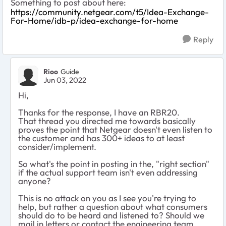
Something to post about here:
https://community.netgear.com/t5/Idea-Exchange-
For-Home/idb-p/idea-exchange-for-home
Reply
Rioo
Guide
Jun 03, 2022
Hi,
Thanks for the response, I have an RBR20.
That thread you directed me towards basically
proves the point that Netgear doesn't even listen to
the customer and has 300+ ideas to at least
consider/implement.
So what's the point in posting in the, "right section"
if the actual support team isn't even addressing
anyone?
This is no attack on you as I see you're trying to
help, but rather a question about what consumers
should do to be heard and listened to? Should we
mail in letters or contact the engineering team