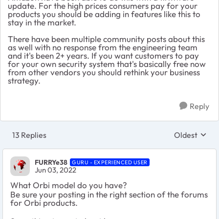
update. For the high prices consumers pay for your
products you should be adding in features like this to
stay in the market.
There have been multiple community posts about this
as well with no response from the engineering team
and it's been 2+ years. If you want customers to pay
for your own security system that's basically free now
from other vendors you should rethink your business
strategy.
Reply
13 Replies
Oldest
Replies sort
FURRYe38
GURU - EXPERIENCED USER
Jun 03, 2022
What Orbi model do you have?
Be sure your posting in the right section of the forums
for Orbi products.