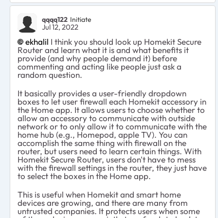
qqqq122
Initiate
Jul 12, 2022
ekhalil
I think you should look up Homekit Secure
Router and learn what it is and what benefits it
provide (and why people demand it) before
commenting and acting like people just ask a
random question.
It basically provides a user-friendly dropdown
boxes to let user firewall each Homekit accessory in
the Home app. It allows users to choose whether to
allow an accessory to communicate with outside
network or to only allow it to communicate with the
home hub (e.g., Homepod, apple TV). You can
accomplish the same thing with firewall on the
router, but users need to learn certain things. With
Homekit Secure Router, users don't have to mess
with the firewall settings in the router, they just have
to select the boxes in the Home app.
This is useful when Homekit and smart home
devices are growing, and there are many from
untrusted companies. It protects users when some