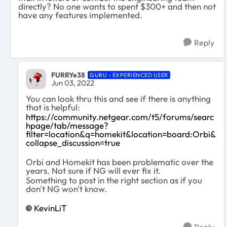
directly? No one wants to spent $300+ and then not
have any features implemented.
Reply
FURRYe38
GURU - EXPERIENCED USER
Jun 03, 2022
You can look thru this and see if there is anything
that is helpful:
https://community.netgear.com/t5/forums/searc
hpage/tab/message?
filter=location&q=homekit&location=board:Orbi&
collapse_discussion=true
Orbi and Homekit has been problematic over the
years. Not sure if NG will ever fix it.
Something to post in the right section as if you
don't NG won't know.
KevinLiT
Reply