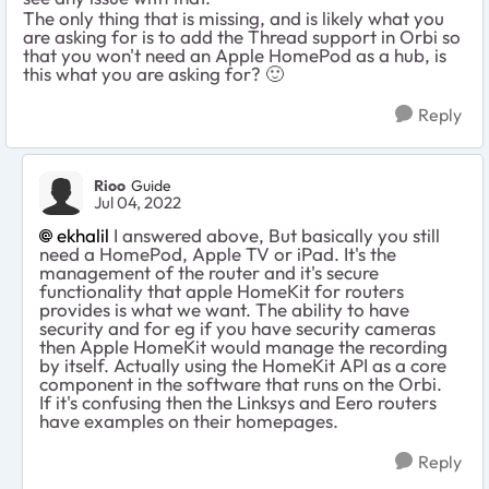
The only thing that is missing, and is likely what you
are asking for is to add the Thread support in Orbi so
that you won't need an Apple HomePod as a hub, is
this what you are asking for?
🙂
Reply
Rioo
Guide
Jul 04, 2022
ekhalil
I answered above, But basically you still
need a HomePod, Apple TV or iPad. It's the
management of the router and it's secure
functionality that apple HomeKit for routers
provides is what we want. The ability to have
security and for eg if you have security cameras
then Apple HomeKit would manage the recording
by itself. Actually using the HomeKit API as a core
component in the software that runs on the Orbi.
If it's confusing then the Linksys and Eero routers
have examples on their homepages.
Reply