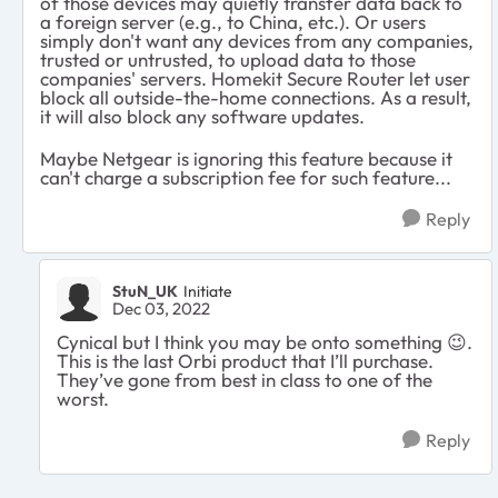
of those devices may quietly transfer data back to
a foreign server (e.g., to China, etc.). Or users
simply don't want any devices from any companies,
trusted or untrusted, to upload data to those
companies' servers. Homekit Secure Router let user
block all outside-the-home connections. As a result,
it will also block any software updates.
Maybe Netgear is ignoring this feature because it
can't charge a subscription fee for such feature...
Reply
StuN_UK
Initiate
Dec 03, 2022
Cynical but I think you may be onto something
😉
.
This is the last Orbi product that I’ll purchase.
They’ve gone from best in class to one of the
worst.
Reply