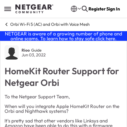
Skip to content
Register
Sign In
Open Side Menu
Orbi Wi-Fi 5 (AC) and Orbi with Voice Mesh
NETGEAR is aware of a growing number of phone and
online scams. To learn how to stay safe click
here
.
Forum Discussion
Rioo
Guide
Jun 03, 2022
HomeKit Router Support for
Netgear Orbi
To the Netgear Support Team,
When will you integrate Apple HomeKit Router on the
Orbi and Nighthawk systems?
It's pretty sad that other vendors like Linksys and
Amazon have been able to do this with a firmware