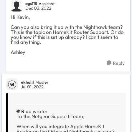
ags118
Aspirant
Dec 03, 2022
Hi Kevin,
Can you also bring it up with the Nighthawk team?
This is the topic on HomeKit Router Support. Or do
you know if this is set up already? I can’t seem to
find anything.
Ashley
Reply
ekhalil
Master
Jul 01, 2022
Rioo
wrote:
To the Netgear Support Team,
When will you integrate Apple HomeKit
Router on the Orbi and Nighthawk systems?