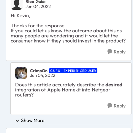
Rioo
Guide
Jun 04, 2022
Hi Kevin,
Thanks for the response.
If you could let us know the outcome about this as
many people are wondering and it would let the
consumer know if they should invest in the product?
Reply
CrimpOn
GURU - EXPERIENCED USER
Jun 04, 2022
Does this article accurately describe the
desired
integration of Apple Homekit into Netgear
routers?
Reply
Show More