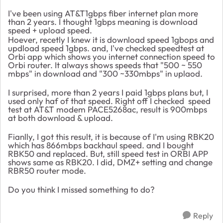
I've been using AT&T1gbps fiber internet plan more
than 2 years. I thought 1gbps meaning is download
speed + upload speed.
Hoever, recetly I knew it is download speed 1gbops and
updload speed 1gbps. and, I've checked speedtest at
Orbi app which shows you internet connection speed to
Orbi router. It always shows speeds that "500 ~ 550
mbps" in download and "300 ~330mbps" in uplaod.
I surprised, more than 2 years I paid 1gbps plans but, I
used only haf of that speed. Right off I checked speed
test at AT&T modem PACE5268ac, result is 900mbps
at both download & upload.
Fianlly, I got this result, it is because of I'm using RBK20
which has 866mbps backhaul speed. and I bought
RBK50 and replaced. But, still speed test in ORBI APP
shows same as RBK20. I did, DMZ+ setting and change
RBR50 router mode.
Do you think I missed something to do?
Reply