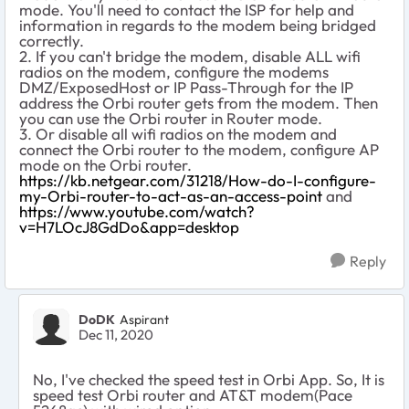
mode. You'll need to contact the ISP for help and
information in regards to the modem being bridged
correctly.
2. If you can't bridge the modem, disable ALL wifi
radios on the modem, configure the modems
DMZ/ExposedHost or IP Pass-Through for the IP
address the Orbi router gets from the modem. Then
you can use the Orbi router in Router mode.
3. Or disable all wifi radios on the modem and
connect the Orbi router to the modem, configure AP
mode on the Orbi router.
https://kb.netgear.com/31218/How-do-I-configure-
my-Orbi-router-to-act-as-an-access-point
and
https://www.youtube.com/watch?
v=H7LOcJ8GdDo&app=desktop
Reply
DoDK
Aspirant
Dec 11, 2020
No, I've checked the speed test in Orbi App. So, It is
speed test Orbi router and AT&T modem(Pace