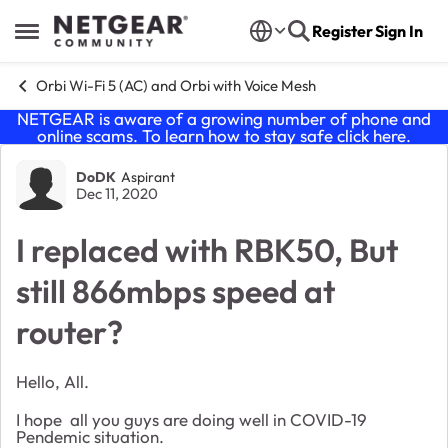
Skip to content
Register
Sign In
Open Side Menu
Orbi Wi-Fi 5 (AC) and Orbi with Voice Mesh
NETGEAR is aware of a growing number of phone and
online scams. To learn how to stay safe click
here
.
Forum Discussion
DoDK
Aspirant
Dec 11, 2020
I replaced with RBK50, But
still 866mbps speed at
router?
Hello, All.
I hope all you guys are doing well in COVID-19
Pendemic situation.