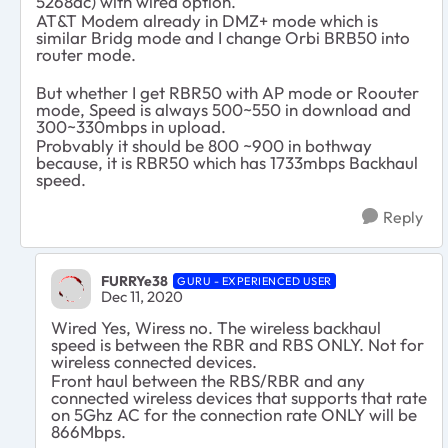
5268ac) with wired option.
AT&T Modem already in DMZ+ mode which is
similar Bridg mode and I change Orbi BRB50 into
router mode.
But whether I get RBR50 with AP mode or Roouter
mode, Speed is always 500~550 in download and
300~330mbps in upload.
Probvably it should be 800 ~900 in bothway
because, it is RBR50 which has 1733mbps Backhaul
speed.
Reply
FURRYe38
GURU - EXPERIENCED USER
Dec 11, 2020
Wired Yes, Wiress no. The wireless backhaul
speed is between the RBR and RBS ONLY. Not for
wireless connected devices.
Front haul between the RBS/RBR and any
connected wireless devices that supports that rate
on 5Ghz AC for the connection rate ONLY will be
866Mbps.