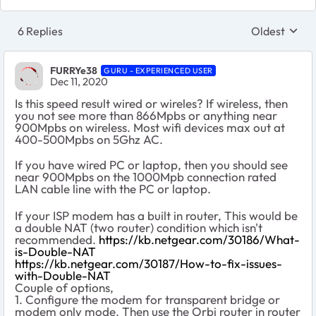
6 Replies
Oldest
Replies sort
FURRYe38
GURU - EXPERIENCED USER
Dec 11, 2020
Is this speed result wired or wireles? If wireless, then
you not see more than 866Mpbs or anything near
900Mpbs on wireless. Most wifi devices max out at
400-500Mpbs on 5Ghz AC.
If you have wired PC or laptop, then you should see
near 900Mpbs on the 1000Mpb connection rated
LAN cable line with the PC or laptop.
If your ISP modem has a built in router, This would be
a double NAT (two router) condition which isn't
recommended.
https://kb.netgear.com/30186/What-
is-Double-NAT
https://kb.netgear.com/30187/How-to-fix-issues-
with-Double-NAT
Couple of options,
1. Configure the modem for transparent bridge or
modem only mode. Then use the Orbi router in router