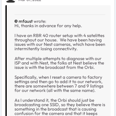
mfaust
wrote:
Hi, thanks in advance for any help.
I have an RBR 40 router setup with 4 satelittes
throughout our house. We have been having
issues with our Nest cameras, which have been
intermitently losing connectivity.
After multiple attempts to diagnose with our
ISP and with Nest, the folks at Nest believe the
issue is with the broadcast from the Orbi.
Specifically, when I reset a camera to factory
settings and then go to add it to our network,
there are somewhere between 7 and 9 listings
for our network (all with the same name).
As I understand it, the Orbi should just be
broadcasting one SSID, so they believe there is
something in the broadcast that is causing
confusion for the camera and that it keeps