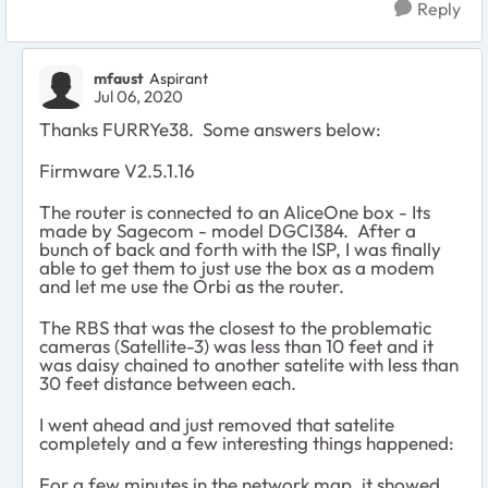
Reply
mfaust
Aspirant
Jul 06, 2020
Thanks FURRYe38. Some answers below:
Firmware V2.5.1.16
The router is connected to an AliceOne box - Its
made by Sagecom - model DGCI384. After a
bunch of back and forth with the ISP, I was finally
able to get them to just use the box as a modem
and let me use the Orbi as the router.
The RBS that was the closest to the problematic
cameras (Satellite-3) was less than 10 feet and it
was daisy chained to another satelite with less than
30 feet distance between each.
I went ahead and just removed that satelite
completely and a few interesting things happened:
For a few minutes in the network map, it showed