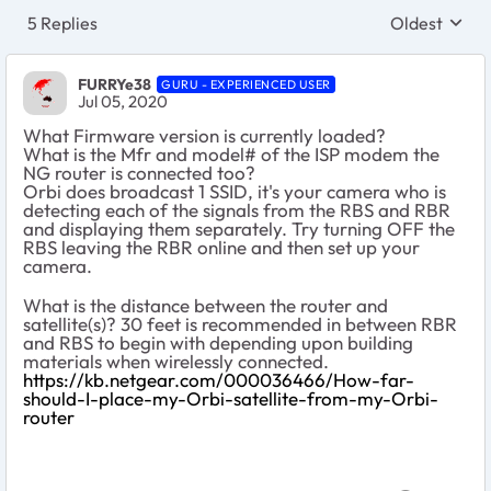
5 Replies
Oldest
Replies sort
FURRYe38
GURU - EXPERIENCED USER
Jul 05, 2020
What Firmware version is currently loaded?
What is the Mfr and model# of the ISP modem the
NG router is connected too?
Orbi does broadcast 1 SSID, it's your camera who is
detecting each of the signals from the RBS and RBR
and displaying them separately. Try turning OFF the
RBS leaving the RBR online and then set up your
camera.
What is the distance between the router and
satellite(s)? 30 feet is recommended in between RBR
and RBS to begin with depending upon building
materials when wirelessly connected.
https://kb.netgear.com/000036466/How-far-
should-I-place-my-Orbi-satellite-from-my-Orbi-
router