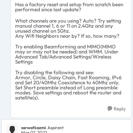
Has a factory reset and setup from scratch been
performed since last update?
What channels are you using? Auto? Try setting
manual channel 1, 6 or 11 on 2.4Ghz and any
unused channel on 5Ghz.
Any Wifi Neighbors near by? If so, how many?
Try enabling Beamforming and MIMO(MIMO
may or may not be needed) and WMM. Under
Advanced Tab/Advanced Settings/Wireless
Settings
Try disabling the following and see:
Armor, Circle, Daisy Chain, Fast Roaming, IPv6
and Set 20/40Mhz Coexistence to 40Mhz only.
Set Short preamble instead of Long preamble
modes. Save settings and reboot the router and
satellite(s).
Reply
sarwatkazmi
Aspirant
Mar 07, 2022