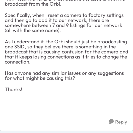
broadcast from the Orbi.
Specifically, when I reset a camera to factory settings
and then go to add it to our network, there are
somewhere between 7 and 9 listings for our network
(all with the same name).
As I understand it, the Orbi should just be broadcasting
one SSID, so they believe there is something in the
broadcast that is causing confusion for the camera and
that it keeps losing connections as it tries to change the
connection.
Has anyone had any similar issues or any suggestions
for what might be causing this?
Thanks!
Reply