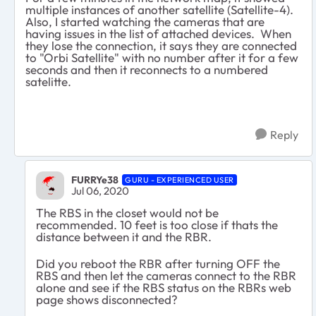
multiple instances of another satellite (Satellite-4).
Also, I started watching the cameras that are
having issues in the list of attached devices. When
they lose the connection, it says they are connected
to "Orbi Satellite" with no number after it for a few
seconds and then it reconnects to a numbered
satelitte.
Reply
FURRYe38
GURU - EXPERIENCED USER
Jul 06, 2020
The RBS in the closet would not be
recommended. 10 feet is too close if thats the
distance between it and the RBR.
Did you reboot the RBR after turning OFF the
RBS and then let the cameras connect to the RBR
alone and see if the RBS status on the RBRs web
page shows disconnected?