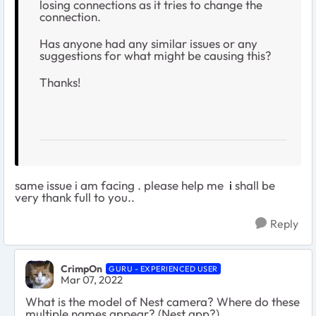
losing connections as it tries to change the
connection.
Has anyone had any similar issues or any
suggestions for what might be causing this?
Thanks!
same issue i am facing . please help me
i
shall be
very thank full to you..
Reply
CrimpOn
GURU - EXPERIENCED USER
Mar 07, 2022
What is the model of Nest camera? Where do these
multiple names appear? (Nest app?)