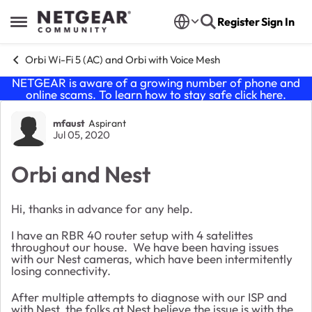
Skip to content
Register
Sign In
Open Side Menu
Orbi Wi-Fi 5 (AC) and Orbi with Voice Mesh
NETGEAR is aware of a growing number of phone and
online scams. To learn how to stay safe click
here
.
Forum Discussion
mfaust
Aspirant
Jul 05, 2020
Orbi and Nest
Hi, thanks in advance for any help.
I have an RBR 40 router setup with 4 satelittes
throughout our house. We have been having issues
with our Nest cameras, which have been intermitently
losing connectivity.
After multiple attempts to diagnose with our ISP and
with Nest, the folks at Nest believe the issue is with the