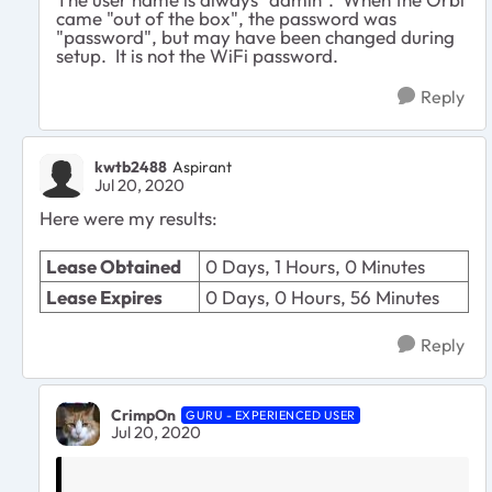
came "out of the box", the password was
"password", but may have been changed during
setup. It is not the WiFi password.
Reply
kwtb2488
Aspirant
Jul 20, 2020
Here were my results:
Lease Obtained
0 Days, 1 Hours, 0 Minutes
Lease Expires
0 Days, 0 Hours, 56 Minutes
Reply
CrimpOn
GURU - EXPERIENCED USER
Jul 20, 2020