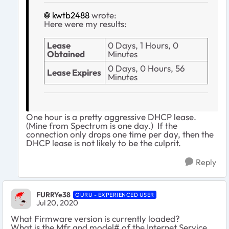
kwtb2488
wrote:
Here were my results:
Lease
0 Days, 1 Hours, 0
Obtained
Minutes
0 Days, 0 Hours, 56
Lease Expires
Minutes
One hour is a pretty aggressive DHCP lease.
(Mine from Spectrum is one day.) If the
connection only drops one time per day, then the
DHCP lease is not likely to be the culprit.
Reply
FURRYe38
GURU - EXPERIENCED USER
Jul 20, 2020
What Firmware version is currently loaded?
What is the Mfr and model# of the Internet Service