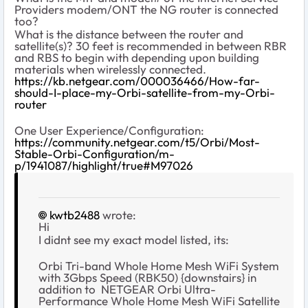
Providers modem/ONT the NG router is connected
too?
What is the distance between the router and
satellite(s)? 30 feet is recommended in between RBR
and RBS to begin with depending upon building
materials when wirelessly connected.
https://kb.netgear.com/000036466/How-far-
should-I-place-my-Orbi-satellite-from-my-Orbi-
router
One User Experience/Configuration:
https://community.netgear.com/t5/Orbi/Most-
Stable-Orbi-Configuration/m-
p/1941087/highlight/true#M97026
kwtb2488
wrote:
Hi
I didnt see my exact model listed, its:
Orbi Tri-band Whole Home Mesh WiFi System
with 3Gbps Speed (RBK50) {downstairs} in
addition to
NETGEAR Orbi Ultra-
Performance Whole Home Mesh WiFi Satellite