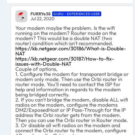
FURRYe38
GURU - EXPERIENCED USER
Jul 22, 2020
Your modem maybe the problem. Is the wifi
running on the modem? Router mode on the
modem? This would be a double NAT (two
router) condition which isn't recommended.
https://kb.netgear.com/30186/What-is-Double-
NAT
https://kb.netgear.com/30187/How-to-fix-
issues-with-Double-NAT
Couple of options,
1. Configure the modem for transparent bridge or
modem only mode. Then use the Orbi router in
router mode. You'll need to contact the ISP for
help and information in regards to the modem
being bridged correctly.
2. If you can't bridge the modem, disable ALL wifi
radios on the modem, configure the modems
DMZ/ExposedHost or IP Pass-Through for the IP
address the Orbi router gets from the modem.
Then you can use the Orbi router in Router mode.
3. Or disable all wifi radios on the modem and
connect the Orbi router to the modem, configure