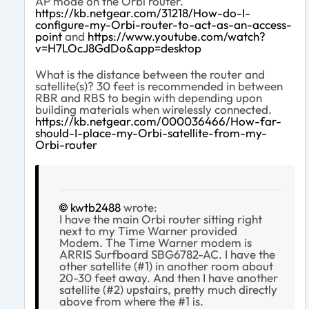
AP mode on the Orbi router.
https://kb.netgear.com/31218/How-do-I-
configure-my-Orbi-router-to-act-as-an-access-
point
and
https://www.youtube.com/watch?
v=H7LOcJ8GdDo&app=desktop
What is the distance between the router and
satellite(s)? 30 feet is recommended in between
RBR and RBS to begin with depending upon
building materials when wirelessly connected.
https://kb.netgear.com/000036466/How-far-
should-I-place-my-Orbi-satellite-from-my-
Orbi-router
kwtb2488
wrote:
I have the main Orbi router sitting right
next to my Time Warner provided
Modem. The Time Warner modem is
ARRIS Surfboard SBG6782-AC. I have the
other satellite (#1) in another room about
20-30 feet away. And then I have another
satellite (#2) upstairs, pretty much directly
above from where the #1 is.