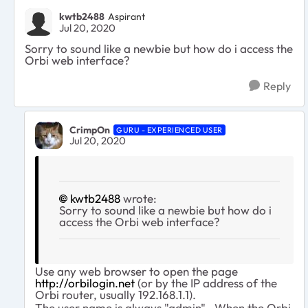
kwtb2488
Aspirant
Jul 20, 2020
Sorry to sound like a newbie but how do i access the
Orbi web interface?
Reply
CrimpOn
GURU - EXPERIENCED USER
Jul 20, 2020
kwtb2488
wrote:
Sorry to sound like a newbie but how do i
access the Orbi web interface?
Use any web browser to open the page
http://orbilogin.net
(or by the IP address of the
Orbi router, usually 192.168.1.1).
The user name is always "admin". When the Orbi