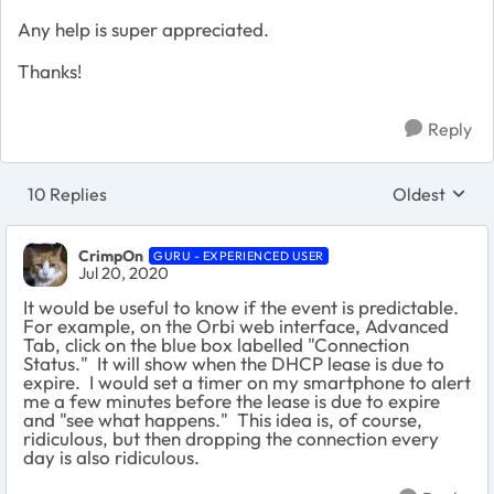
Any help is super appreciated.
Thanks!
Reply
10 Replies
Oldest
Replies sort
CrimpOn
GURU - EXPERIENCED USER
Jul 20, 2020
It would be useful to know if the event is predictable.
For example, on the Orbi web interface, Advanced
Tab, click on the blue box labelled "Connection
Status." It will show when the DHCP lease is due to
expire. I would set a timer on my smartphone to alert
me a few minutes before the lease is due to expire
and "see what happens." This idea is, of course,
ridiculous, but then dropping the connection every
day is also ridiculous.