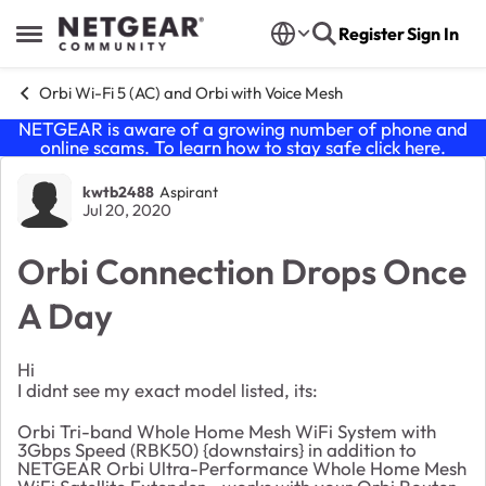
Skip to content
Register
Sign In
Open Side Menu
Orbi Wi-Fi 5 (AC) and Orbi with Voice Mesh
NETGEAR is aware of a growing number of phone and
online scams. To learn how to stay safe click
here
.
Forum Discussion
kwtb2488
Aspirant
Jul 20, 2020
Orbi Connection Drops Once
A Day
Hi
I didnt see my exact model listed, its:
Orbi Tri-band Whole Home Mesh WiFi System with
3Gbps Speed (RBK50) {downstairs} in addition to
NETGEAR Orbi Ultra-Performance Whole Home Mesh