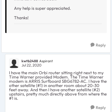
Any help is super appreciated.
Thanks!
Reply
kwtb2488
Aspirant
Jul 22, 2020
I have the main Orbi router sitting right next to my
Time Warner provided Modem. The Time Warner
modem is ARRIS Surfboard SBG6782-AC. I have the
other satellite (#1) in another room about 20-30
feet away. And then I have another satellite (#2)
upstairs, pretty much directly above from where the
#1 is.
Reply