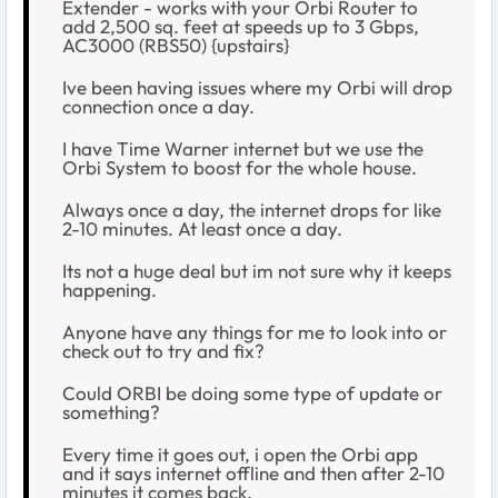
Extender - works with your Orbi Router to
add 2,500 sq. feet at speeds up to 3 Gbps,
AC3000 (RBS50) {upstairs}
Ive been having issues where my Orbi will drop
connection once a day.
I have Time Warner internet but we use the
Orbi System to boost for the whole house.
Always once a day, the internet drops for like
2-10 minutes. At least once a day.
Its not a huge deal but im not sure why it keeps
happening.
Anyone have any things for me to look into or
check out to try and fix?
Could ORBI be doing some type of update or
something?
Every time it goes out, i open the Orbi app
and it says internet offline and then after 2-10
minutes it comes back.