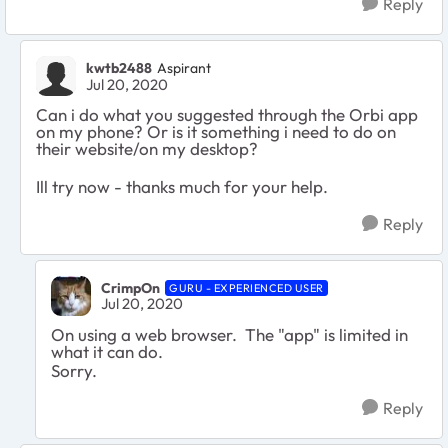
Reply
kwtb2488
Aspirant
Jul 20, 2020
Can i do what you suggested through the Orbi app
on my phone? Or is it something i need to do on
their website/on my desktop?
Ill try now - thanks much for your help.
Reply
CrimpOn
GURU - EXPERIENCED USER
Jul 20, 2020
On using a web browser. The "app" is limited in
what it can do.
Sorry.
Reply