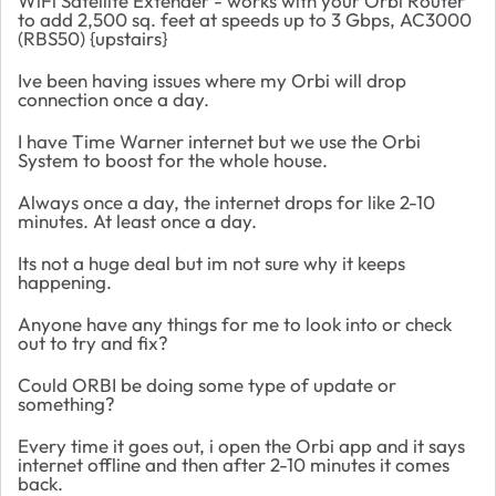
WiFi Satellite Extender - works with your Orbi Router
to add 2,500 sq. feet at speeds up to 3 Gbps, AC3000
(RBS50) {upstairs}
Ive been having issues where my Orbi will drop
connection once a day.
I have Time Warner internet but we use the Orbi
System to boost for the whole house.
Always once a day, the internet drops for like 2-10
minutes. At least once a day.
Its not a huge deal but im not sure why it keeps
happening.
Anyone have any things for me to look into or check
out to try and fix?
Could ORBI be doing some type of update or
something?
Every time it goes out, i open the Orbi app and it says
internet offline and then after 2-10 minutes it comes
back.