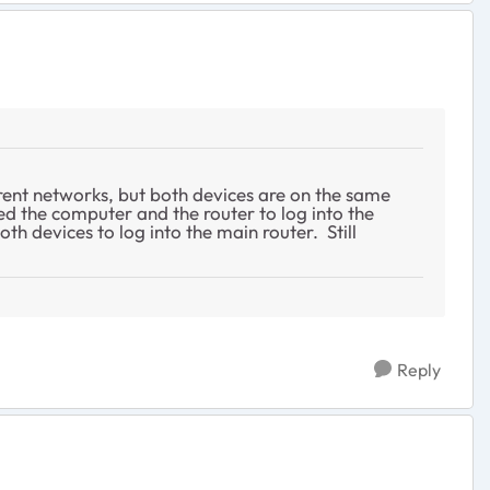
erent networks, but both devices are on the same
d the computer and the router to log into the
th devices to log into the main router. Still
Reply