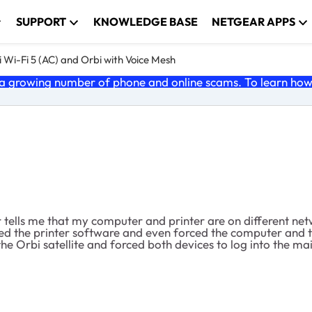
SUPPORT
KNOWLEDGE BASE
NETGEAR APPS
 Wi-Fi 5 (AC) and Orbi with Voice Mesh
 growing number of phone and online scams. To learn how t
ter tells me that my computer and printer are on different n
ed the printer software and even forced the computer and th
he Orbi satellite and forced both devices to log into the mai