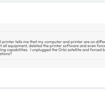
600 printer tells me that my computer and printer are on diff
 all equipment, deleted the printer software and even force
ing capabilities. I unplugged the Orbi satellite and forced bo
stions?