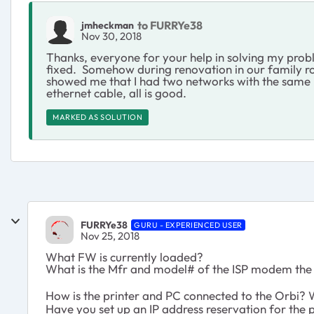
to FURRYe38
jmheckman
Nov 30, 2018
Thanks, everyone for your help in solving my probl
fixed. Somehow during renovation in our family r
showed me that I had two networks with the same n
ethernet cable, all is good.
MARKED AS SOLUTION
FURRYe38
GURU - EXPERIENCED USER
Nov 25, 2018
What FW is currently loaded?
What is the Mfr and model# of the ISP modem the 
How is the printer and PC connected to the Orbi? 
Have you set up an IP address reservation for the p