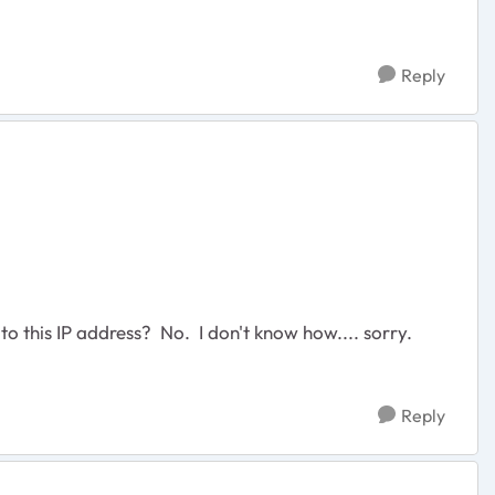
Reply
to this IP address? No. I don't know how.... sorry.
Reply