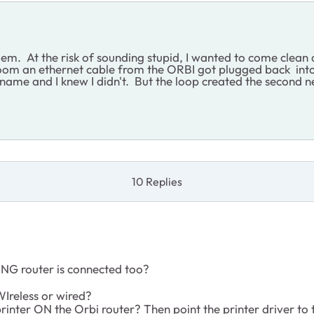
em. At the risk of sounding stupid, I wanted to come clean 
oom an ethernet cable from the ORBI got plugged back into
ame and I knew I didn't. But the loop created the second n
10 Replies
NG router is connected too?
WIreless or wired?
rinter ON the Orbi router? Then point the printer driver to 