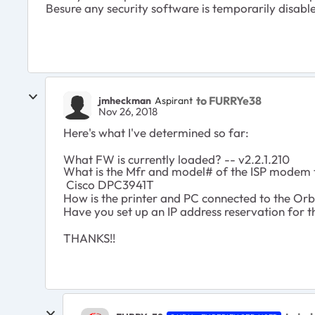
Besure any security software is temporarily disable
to FURRYe38
jmheckman
Aspirant
Nov 26, 2018
Here's what I've determined so far:
What FW is currently loaded? -- v2.2.1.210
What is the Mfr and model# of the ISP modem t
Cisco DPC3941T
How is the printer and PC connected to the Orbi
Have you set up an IP address reservation for th
THANKS!!