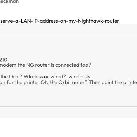
heckman
eserve-a-LAN-IP-address-on-my-Nighthawk-router
.210
 modem the NG router is connected too?
the Orbi? WIreless or wired? wirelessly
n for the printer ON the Orbi router? Then point the printer