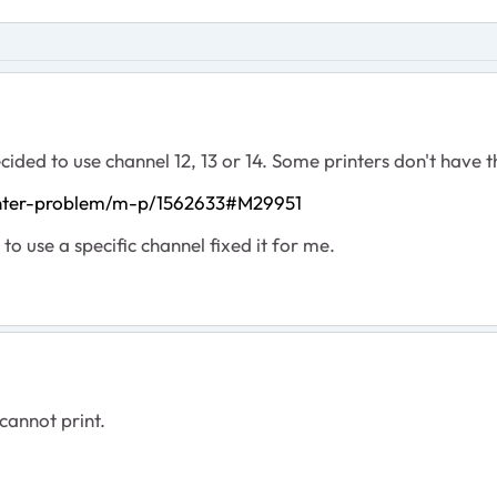
cided to use channel 12, 13 or 14. Some printers don't have th
inter-problem/m-p/1562633#M29951
to use a specific channel fixed it for me.
 cannot print.