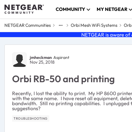
Skip to content
COMMUNITY
MY NETGEAR
NETGEAR Communities
Orbi Mesh WiFi Systems
Orbi
NETGEAR is aware of a
Forum Discussion
jmheckman
Aspirant
Nov 25, 2018
Orbi RB-50 and printing
Recently, I lost the ability to print. My HP 8600 prin
with the same name. I have reset all equipment, delet
bandwidth. Still no printing capabilities. I unplugged t
suggestions?
TROUBLESHOOTING