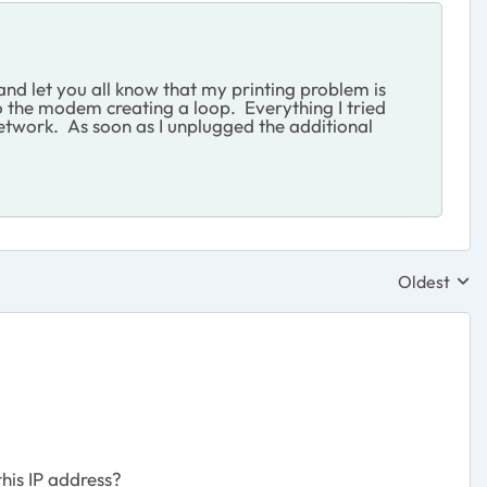
and let you all know that my printing problem is
 the modem creating a loop. Everything I tried
etwork. As soon as I unplugged the additional
Oldest
Replies sor
this IP address?