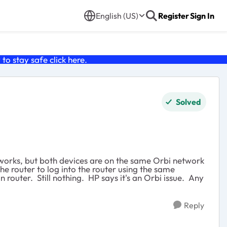
English (US)
Register
Sign In
o stay safe click
here
.
Solved
etworks, but both devices are on the same Orbi network
e router to log into the router using the same
n router. Still nothing. HP says it's an Orbi issue. Any
Reply