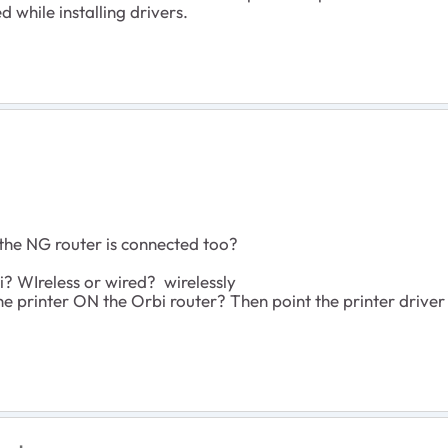
d while installing drivers.
he NG router is connected too?
? WIreless or wired? wirelessly
e printer ON the Orbi router? Then point the printer driver 