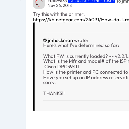
to jm
FURRYe38
GURU - EXPERIENCED USER
Nov 26, 2018
Try this with the printer:
https://kb.netgear.com/24091/How-do-I-r
jmheckman
wrote:
Here's what I've determined so far:
What FW is currently loaded? -- v2.2.1
What is the Mfr and model# of the ISP
Cisco DPC3941T
How is the printer and PC connected to 
Have you set up an IP address reservatio
sorry.
THANKS!!