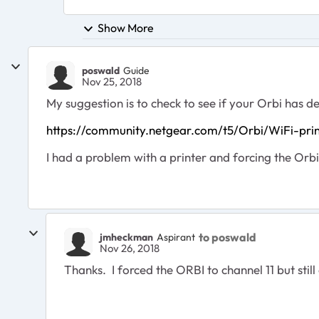
Show More
poswald
Guide
Nov 25, 2018
My suggestion is to check to see if your Orbi has de
https://community.netgear.com/t5/Orbi/WiFi-pr
I had a problem with a printer and forcing the Orbi 
to poswald
jmheckman
Aspirant
Nov 26, 2018
Thanks. I forced the ORBI to channel 11 but still