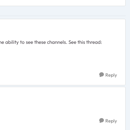
e ability to see these channels. See this thread:
Reply
Reply