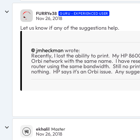
FURRYe38
GURU - EXPERIENCED USER
Nov 26, 2018
Let us know if any of the suggestions help.
jmheckman
wrote:
Recently, I lost the ability to print. My HP 8
Orbi network with the same name. I have reset
router using the same bandwidth. Still no print
nothing. HP says it's an Orbi issue. Any sugge
ekhalil
Master
Nov 26, 2018