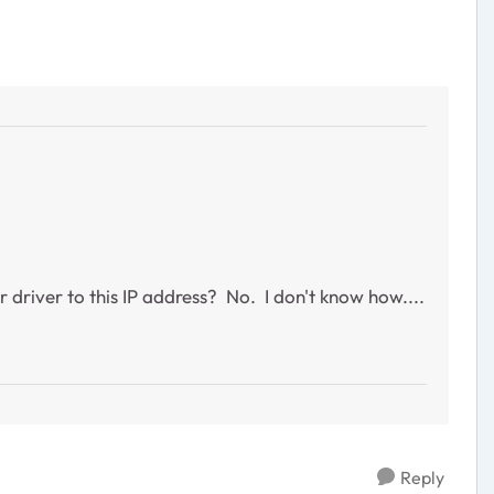
 driver to this IP address? No. I don't know how....
Reply