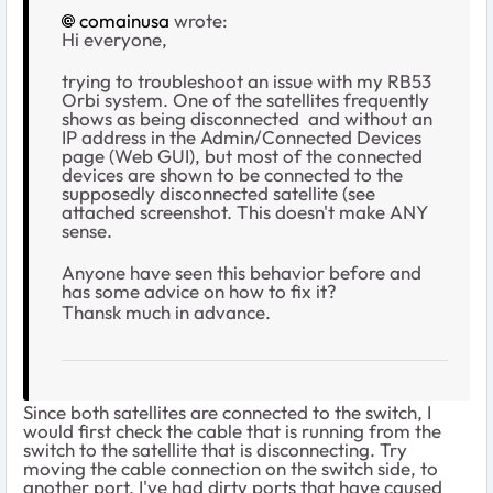
comainusa
wrote:
Hi everyone,
trying to troubleshoot an issue with my RB53
Orbi system. One of the satellites frequently
shows as being disconnected and without an
IP address in the Admin/Connected Devices
page (Web GUI), but most of the connected
devices are shown to be connected to the
supposedly disconnected satellite (see
attached screenshot. This doesn't make ANY
sense.
Anyone have seen this behavior before and
has some advice on how to fix it?
Thansk much in advance.
Since both satellites are connected to the switch, I
would first check the cable that is running from the
switch to the satellite that is disconnecting. Try
moving the cable connection on the switch side, to
another port. I've had dirty ports that have caused