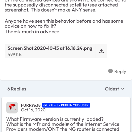
the supposedly disconnected satellite (see attached
screenshot. This doesn't make ANY sense.
Anyone have seen this behavior before and has some
advice on how to fix it?
Thansk much in advance.
Screen Shot 2020-10-15 at 16.16.24.png
499 KB
Reply
6 Replies
Oldest
Replies sort
FURRYe38
GURU - EXPERIENCED USER
Oct 16, 2020
What Firmware version is currently loaded?
What is the Mfr and model# of the Internet Service
Providers modem/ONT the NG router is connected