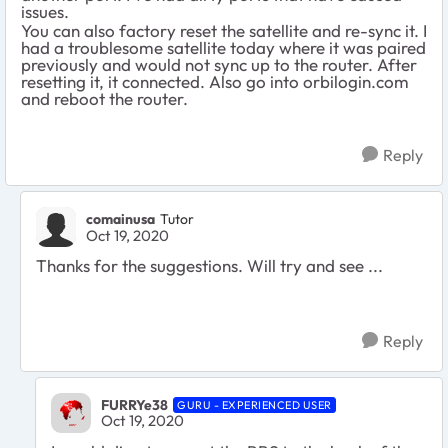
issues.
You can also factory reset the satellite and re-sync it. I
had a troublesome satellite today where it was paired
previously and would not sync up to the router. After
resetting it, it connected. Also go into orbilogin.com
and reboot the router.
Reply
comainusa
Tutor
Oct 19, 2020
Thanks for the suggestions. Will try and see ...
Reply
FURRYe38
GURU - EXPERIENCED USER
Oct 19, 2020