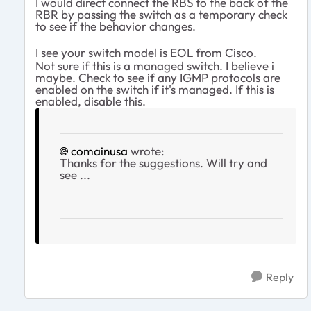
I would direct connect the RBS to the back of the
RBR by passing the switch as a temporary check
to see if the behavior changes.
I see your switch model is EOL from Cisco.
Not sure if this is a managed switch. I believe i
maybe. Check to see if any IGMP protocols are
enabled on the switch if it's managed. If this is
enabled, disable this.
comainusa
wrote:
Thanks for the suggestions. Will try and
see ...
Reply