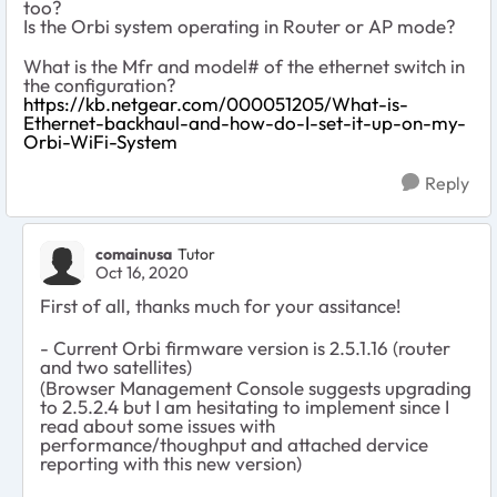
too?
Is the Orbi system operating in Router or AP mode?
What is the Mfr and model# of the ethernet switch in
the configuration?
https://kb.netgear.com/000051205/What-is-
Ethernet-backhaul-and-how-do-I-set-it-up-on-my-
Orbi-WiFi-System
Reply
comainusa
Tutor
Oct 16, 2020
First of all, thanks much for your assitance!
- Current Orbi firmware version is 2.5.1.16 (router
and two satellites)
(Browser Management Console suggests upgrading
to 2.5.2.4 but I am hesitating to implement since I
read about some issues with
performance/thoughput and attached dervice
reporting with this new version)