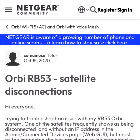
Skip to content
Register
Sign In
Open Side Menu
Orbi Wi-Fi 5 (AC) and Orbi with Voice Mesh
NETGEAR is aware of a growing number of phone and
online scams. To learn how to stay safe click
here
.
Forum Discussion
comainusa
Tutor
Oct 15, 2020
Orbi RB53 - satellite
disconnections
Hi everyone,
trying to troubleshoot an issue with my RB53 Orbi
system. One of the satellites frequently shows as being
disconnected and without an IP address in the
Admin/Connected Devices page (Web GUI), but most
of the connected devices are shown to be connected to