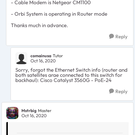
- Cable Modem is Netgear CM1100
- Orbi System is operating in Router mode
Thanks much in advance.
Reply
comainusa
Tutor
Oct 16, 2020
Sorry, forgot the Ethernet Switch info (router and
both satellites arae connected to this switch for
backhaul): Cisco Catalyst 3560G - PoE-24
Reply
Mstrbig
Master
Oct 16, 2020