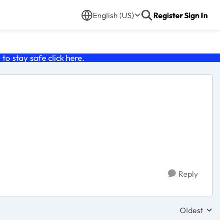
English (US)
Register
Sign In
o stay safe click
here
.
Reply
Oldest
Replies sor