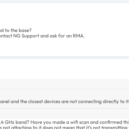
ed to the base?
to contact NG Support and ask for an RMA.
anel and the closest devices are not connecting directly to it
 2.4 GHz band? Have you made a wifi scan and confirmed thi
e not attaching to it does not mean that it's not transmitting