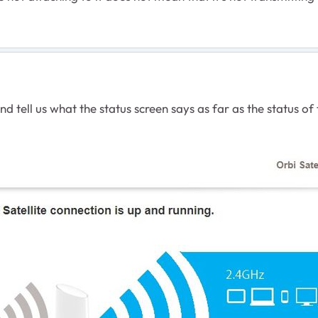
d tell us what the status screen says as far as the status of t