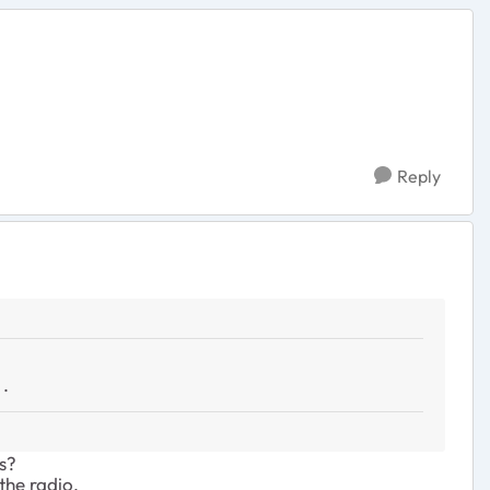
Reply
 .
s?
 the radio.