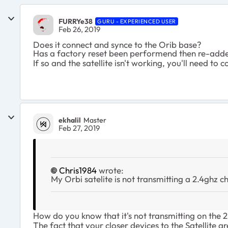
FURRYe38
GURU - EXPERIENCED USER
Feb 26, 2019
Does it connect and synce to the Orib base?
Has a factory reset been performend then re-add
If so and the satellite isn't working, you'll need 
ekhalil
Master
Feb 27, 2019
Chris1984
wrote:
My Orbi satelite is not transmitting a 2.4ghz ch
How do you know that it's not transmitting on the
The fact that your closer devices to the Satellite ar