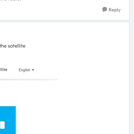
Reply
he satellite