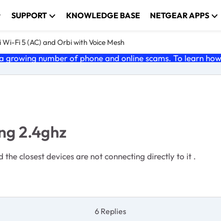
SUPPORT
KNOWLEDGE BASE
NETGEAR APPS
 Wi-Fi 5 (AC) and Orbi with Voice Mesh
 growing number of phone and online scams. To learn how t
ing 2.4ghz
 the closest devices are not connecting directly to it .
6 Replies