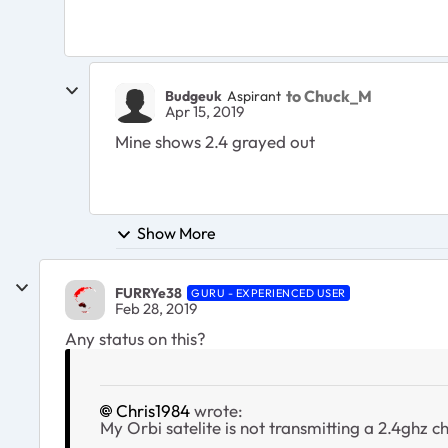
to Chuck_M
Budgeuk
Aspirant
Apr 15, 2019
Mine shows 2.4 grayed out
Show More
FURRYe38
GURU - EXPERIENCED USER
Feb 28, 2019
Any status on this?
Chris1984
wrote:
My Orbi satelite is not transmitting a 2.4ghz ch