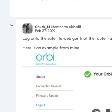
to ekhalil
Chuck_M
Mentor
Feb 27, 2019
Log onto the satellite web gui (not the router) an
Here is an example from mine