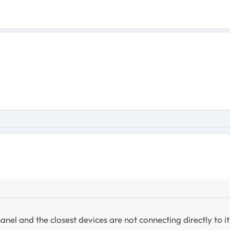
anel and the closest devices are not connecting directly to it