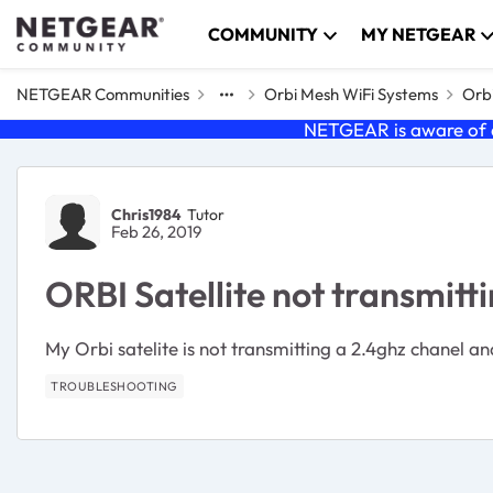
Skip to content
COMMUNITY
MY NETGEAR
NETGEAR Communities
Orbi Mesh WiFi Systems
Orbi
NETGEAR is aware of a
Forum Discussion
Chris1984
Tutor
Feb 26, 2019
ORBI Satellite not transmitt
My Orbi satelite is not transmitting a 2.4ghz chanel and
TROUBLESHOOTING