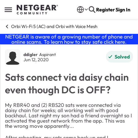
Skip to content
Register
Sign In
Open Side Menu
Orbi Wi-Fi 5 (AC) and Orbi with Voice Mesh
NETGEAR is aware of a growing number of phone and
online scams. To learn how to stay safe click
here
.
Forum Discussion
ddigler
Aspirant
Solved
Jun 12, 2020
Sats connect via daisy chain
even though DC is OFF?
My RBR40 and (2) RBS20 sats were connected via
daisy chain for weeks; all working well with good
backhaul. Last night my son had a friend overnight so I
activated the guest network from the app. This was
the wrong move apparently...
After rebooting, my sats came back up and I