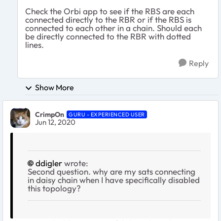
Check the Orbi app to see if the RBS are each
connected directly to the RBR or if the RBS is
connected to each other in a chain. Should each
be directly connected to the RBR with dotted
lines.
Reply
Show More
CrimpOn
GURU - EXPERIENCED USER
Jun 12, 2020
ddigler
wrote:
Second question. why are my sats connecting
in daisy chain when I have specifically disabled
this topology?