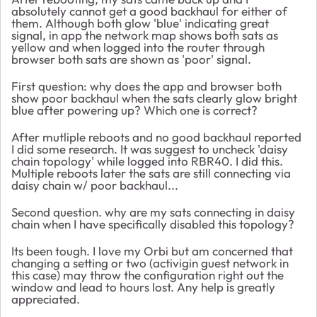
absolutely cannot get a good backhaul for either of
them. Although both glow 'blue' indicating great
signal, in app the network map shows both sats as
yellow and when logged into the router through
browser both sats are shown as 'poor' signal.
First question: why does the app and browser both
show poor backhaul when the sats clearly glow bright
blue after powering up? Which one is correct?
After mutliple reboots and no good backhaul reported
I did some research. It was suggest to uncheck 'daisy
chain topology' while logged into RBR40. I did this.
Multiple reboots later the sats are still connecting via
daisy chain w/ poor backhaul...
Second question. why are my sats connecting in daisy
chain when I have specifically disabled this topology?
Its been tough. I love my Orbi but am concerned that
changing a setting or two (activigin guest network in
this case) may throw the configuration right out the
window and lead to hours lost. Any help is greatly
appreciated.