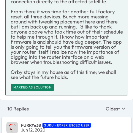
connection directly to the affected satellite.
From there it was time for another full factory
reset, all three devices. Bunch more messing
around with tweaking placement here and there
but I am back up and running. I’d like to thank
anyone above who took time out of their schedule
to help me through it. I know how important
firmware is and should have dug deeper. The app
is only going to tell you the firmware version of
your router itself I realize now the importance of
digging into the router interface on a web
browser when troubleshooting difficult issues.
Orby stays in my house as of this time; we shall
see what the future holds.
MARKED AS SOLUTION
10 Replies
Oldest
Replies sort
FURRYe38
GURU - EXPERIENCED USER
Jun 12, 2020