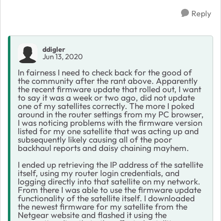
Reply
ddigler
Jun 13, 2020
In fairness I need to check back for the good of
the community after the rant above. Apparently
the recent firmware update that rolled out, I want
to say it was a week or two ago, did not update
one of my satellites correctly. The more I poked
around in the router settings from my PC browser,
I was noticing problems with the firmware version
listed for my one satellite that was acting up and
subsequently likely causing all of the poor
backhaul reports and daisy chaining mayhem.
I ended up retrieving the IP address of the satellite
itself, using my router login credentials, and
logging directly into that satellite on my network.
From there I was able to use the firmware update
functionality of the satellite itself. I downloaded
the newest firmware for my satellite from the
Netgear website and flashed it using the