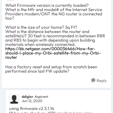
What Firmware version is currently loaded?
What is the Mfr and model# of the Internet Service
Providers modem/ONT the NG router is connected
too?
What is the size of your home? Sq Ft?
What is the distance between the router and
satellite(s)? 30 feet is recommended in between RBR
and RBS to begin with depending upon building
materials when wirelessly connected.
https://kb.netgear.com/000036466/How-far-
should-I-place-my-Orbi-satellite-from-my-Orbi-
router
Has a factory reset and setup from scratch been
performed since last FW update?
Reply
ddigler
Aspirant
Jun 12, 2020
using firmware v2.5.1.16