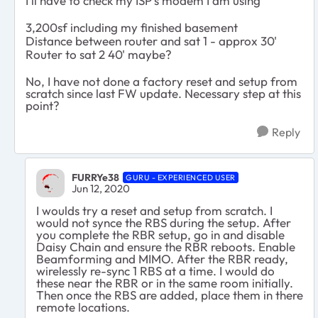
I'll have to check my ISP's modem I am using
3,200sf including my finished basement
Distance between router and sat 1 - approx 30'
Router to sat 2 40' maybe?
No, I have not done a factory reset and setup from
scratch since last FW update. Necessary step at this
point?
Reply
FURRYe38
GURU - EXPERIENCED USER
Jun 12, 2020
I woulds try a reset and setup from scratch. I
would not synce the RBS during the setup. After
you complete the RBR setup, go in and disable
Daisy Chain and ensure the RBR reboots. Enable
Beamforming and MIMO. After the RBR ready,
wirelessly re-sync 1 RBS at a time. I would do
these near the RBR or in the same room initially.
Then once the RBS are added, place them in there
remote locations.