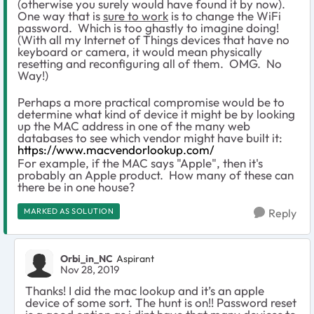
(otherwise you surely would have found it by now).
One way that is
sure to work
is to change the WiFi
password. Which is too ghastly to imagine doing!
(With all my Internet of Things devices that have no
keyboard or camera, it would mean physically
resetting and reconfiguring all of them. OMG. No
Way!)
Perhaps a more practical compromise would be to
determine what kind of device it might be by looking
up the MAC address in one of the many web
databases to see which vendor might have built it:
https://www.macvendorlookup.com/
For example, if the MAC says "Apple", then it's
probably an Apple product. How many of these can
there be in one house?
MARKED AS SOLUTION
Reply
Orbi_in_NC
Aspirant
Nov 28, 2019
Thanks! I did the mac lookup and it’s an apple
device of some sort. The hunt is on!! Password reset