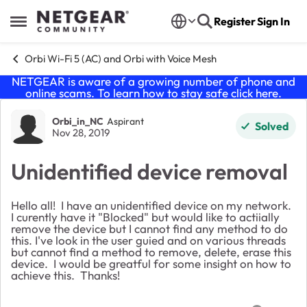
Skip to content
Register
Sign In
Open Side Menu
Orbi Wi-Fi 5 (AC) and Orbi with Voice Mesh
NETGEAR is aware of a growing number of phone and
online scams. To learn how to stay safe click
here
.
Forum Discussion
Orbi_in_NC
Aspirant
Solved
Nov 28, 2019
Unidentified device removal
Hello all! I have an unidentified device on my network.
I curently have it "Blocked" but would like to actiially
remove the device but I cannot find any method to do
this. I've look in the user guied and on various threads
but cannot find a method to remove, delete, erase this
device. I would be greatful for some insight on how to
achieve this. Thanks!