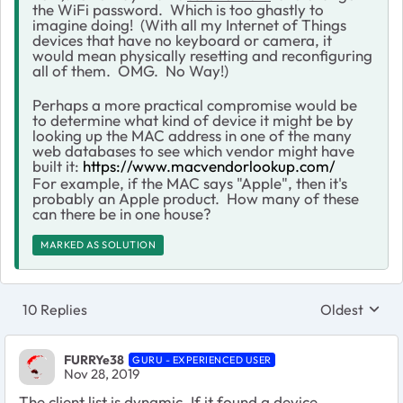
the WiFi password. Which is too ghastly to
imagine doing! (With all my Internet of Things
devices that have no keyboard or camera, it
would mean physically resetting and reconfiguring
all of them. OMG. No Way!)
Perhaps a more practical compromise would be
to determine what kind of device it might be by
looking up the MAC address in one of the many
web databases to see which vendor might have
built it:
https://www.macvendorlookup.com/
For example, if the MAC says "Apple", then it's
probably an Apple product. How many of these
can there be in one house?
MARKED AS SOLUTION
10 Replies
Oldest
Replies sort
FURRYe38
GURU - EXPERIENCED USER
Nov 28, 2019
The client list is dynamic. If it found a device