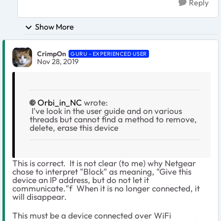
Reply
Show More
CrimpOn
GURU - EXPERIENCED USER
Nov 28, 2019
Orbi_in_NC
wrote:
I've look in the user guide and on various
threads but cannot find a method to remove,
delete, erase this device
This is correct. It is not clear (to me) why Netgear
chose to interpret "Block" as meaning, "Give this
device an IP address, but do not let it
communicate."f When it is no longer connected, it
will disappear.
This must be a device connected over WiFi