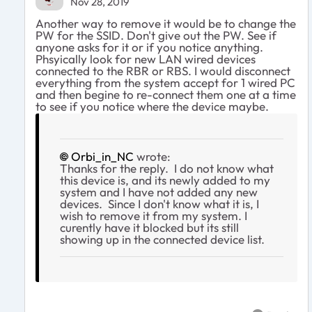
Nov 28, 2019
Another way to remove it would be to change the
PW for the SSID. Don't give out the PW. See if
anyone asks for it or if you notice anything.
Phsyically look for new LAN wired devices
connected to the RBR or RBS. I would disconnect
everything from the system accept for 1 wired PC
and then begine to re-connect them one at a time
to see if you notice where the device maybe.
Orbi_in_NC
wrote:
Thanks for the reply. I do not know what
this device is, and its newly added to my
system and I have not added any new
devices. Since I don't know what it is, I
wish to remove it from my system. I
curently have it blocked but its still
showing up in the connected device list.