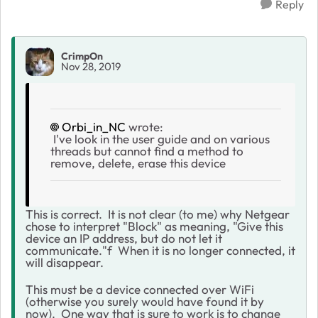
Reply
CrimpOn
Nov 28, 2019
Orbi_in_NC
wrote:
I've look in the user guide and on various
threads but cannot find a method to
remove, delete, erase this device
This is correct. It is not clear (to me) why Netgear
chose to interpret "Block" as meaning, "Give this
device an IP address, but do not let it
communicate."f When it is no longer connected, it
will disappear.
This must be a device connected over WiFi
(otherwise you surely would have found it by
now). One way that is
sure to work
is to change