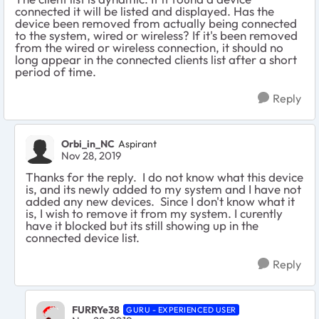
connected it will be listed and displayed. Has the
device been removed from actually being connected
to the system, wired or wireless? If it's been removed
from the wired or wireless connection, it should no
long appear in the connected clients list after a short
period of time.
Reply
Orbi_in_NC
Aspirant
Nov 28, 2019
Thanks for the reply. I do not know what this device
is, and its newly added to my system and I have not
added any new devices. Since I don't know what it
is, I wish to remove it from my system. I curently
have it blocked but its still showing up in the
connected device list.
Reply
FURRYe38
GURU - EXPERIENCED USER