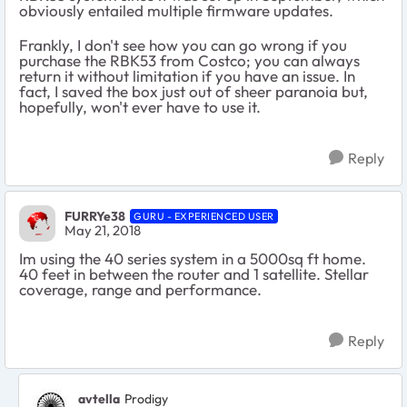
obviously entailed multiple firmware updates.
Frankly, I don't see how you can go wrong if you
purchase the RBK53 from Costco; you can always
return it without limitation if you have an issue. In
fact, I saved the box just out of sheer paranoia but,
hopefully, won't ever have to use it.
Reply
FURRYe38
GURU - EXPERIENCED USER
May 21, 2018
Im using the 40 series system in a 5000sq ft home.
40 feet in between the router and 1 satellite. Stellar
coverage, range and performance.
Reply
avtella
Prodigy