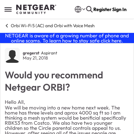
Skip to content
Register
Sign In
Open Side Menu
Orbi Wi-Fi 5 (AC) and Orbi with Voice Mesh
NETGEAR is aware of a growing number of phone and
online scams. To learn how to stay safe click
here
.
Forum Discussion
gregerst
Aspirant
May 21, 2018
Would you recommend
Netgear ORBI?
Hello All,
We will be moving into a new home next week. The
home has three levels and aprox 4000 sq ft so I am
thinking a mesh system would be benificial specifically
RBK53 from Costco. We also have two younger
children so the Circle parental controls appeal to us.
However, after seeing all of the issues people are