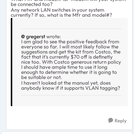
be connected too?
Any network LAN switches in your system
currently? If so, what is the Mfr and model#?
gregerst
wrote:
I am glad to see the positive feedback from
everyone so far. I will most likely follow the
suggestions and get the kit from Costco, the
fact that it's currently $70 off is definetly
nice too. With Costco generous return policy
I should have ample time to use it long
enough to determine whether it is going to
be suitable or not.
I haven't looked at the manual yet, does
anybody know if it supports VLAN tagging?
Reply