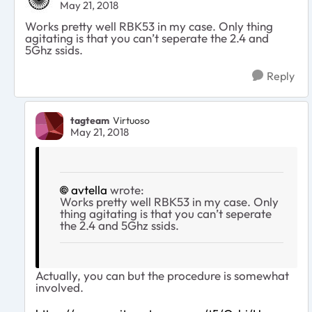
May 21, 2018
Works pretty well RBK53 in my case. Only thing
agitating is that you can’t seperate the 2.4 and
5Ghz ssids.
Reply
tagteam
Virtuoso
May 21, 2018
avtella
wrote:
Works pretty well RBK53 in my case. Only
thing agitating is that you can’t seperate
the 2.4 and 5Ghz ssids.
Actually, you can but the procedure is somewhat
involved.