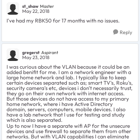
st_shaw
Master
May 22, 2018
I've had my RBK50 for 17 months with no issues.
Reply
gregerst
Aspirant
May 23, 2018
I was curious about the VLAN because it could be an
added benifit for me. I am a network engineer with a
large home network and lab. I typically like to keep
certain devices separated such as; smart TV's, Roku's,
security camera's etc, devices i don't necessarily trust,
they go on their own network with internet access.
But those devices do not have access to my primary
home network, where i have Active Directory
domain, servers, computers, mobile devices. I also
have a lab network that I use for testing and study
which is also separated.
Up to now I have a separate wifi AP for the unsecure
devices and use firewall to separate them from other
networks. But with VLAN capabilities I can eliminate