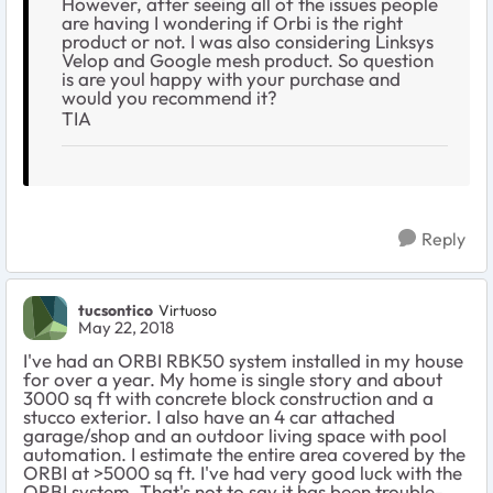
However, after seeing all of the issues people
are having I wondering if Orbi is the right
product or not. I was also considering Linksys
Velop and Google mesh product. So question
is are youl happy with your purchase and
would you recommend it?
TIA
Reply
tucsontico
Virtuoso
May 22, 2018
I've had an ORBI RBK50 system installed in my house
for over a year. My home is single story and about
3000 sq ft with concrete block construction and a
stucco exterior. I also have an 4 car attached
garage/shop and an outdoor living space with pool
automation. I estimate the entire area covered by the
ORBI at >5000 sq ft. I've had very good luck with the
ORBI system. That's not to say it has been trouble-