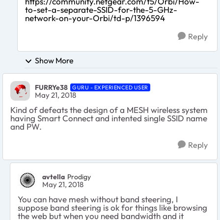
https://community.netgear.com/t5/Orbi/How-
to-set-a-separate-SSID-for-the-5-GHz-
network-on-your-Orbi/td-p/1396594
Reply
Show More
FURRYe38
GURU - EXPERIENCED USER
May 21, 2018
Kind of defeats the design of a MESH wireless system
having Smart Connect and intented single SSID name
and PW.
Reply
avtella
Prodigy
May 21, 2018
You can have mesh without band steering, I
suppose band steering is ok for things like browsing
the web but when you need bandwidth and it