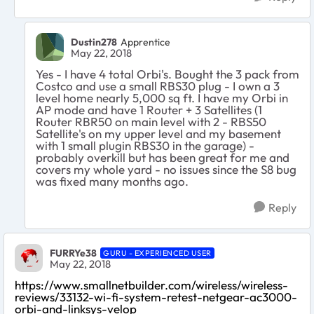
Dustin278
Apprentice
May 22, 2018
Yes -
I have 4 total Orbi's. Bought the 3 pack from
Costco and use a small RBS30 plug
- I own a 3
leveI home nearly 5,000 sq ft. I have my Orbi in
AP mode and have 1 Router + 3 Satellites (1
Router RBR50 on main level with 2 - RBS50
Satellite's on my upper level and my basement
with 1 small plugin RBS30 in the garage) -
probably overkill but has been great for me and
covers my whole yard - no issues since the S8 bug
was fixed many months ago.
Reply
FURRYe38
GURU - EXPERIENCED USER
May 22, 2018
https://www.smallnetbuilder.com/wireless/wireless-
reviews/33132-wi-fi-system-retest-netgear-ac3000-
orbi-and-linksys-velop