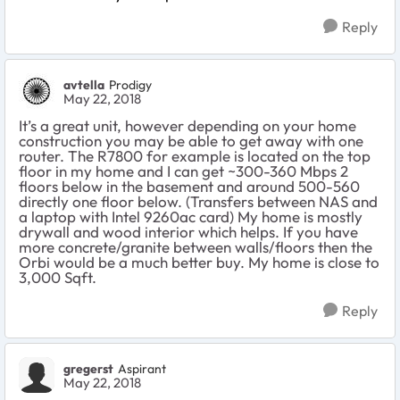
Reply
avtella
Prodigy
May 22, 2018
It’s a great unit, however depending on your home
construction you may be able to get away with one
router. The R7800 for example is located on the top
floor in my home and I can get ~300-360 Mbps 2
floors below in the basement and around 500-560
directly one floor below. (Transfers between NAS and
a laptop with Intel 9260ac card) My home is mostly
drywall and wood interior which helps. If you have
more concrete/granite between walls/floors then the
Orbi would be a much better buy. My home is close to
3,000 Sqft.
Reply
gregerst
Aspirant
May 22, 2018