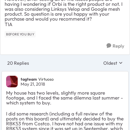
having I wondering if Orbi is the right product or not. I
was also considering Linksys Velop and Google mesh
product. So question is are youl happy with your
purchase and would you recommend it?
TIA
BEFORE YOU BUY
Reply
20 Replies
Oldest
Replies sort
tagteam
Virtuoso
May 21, 2018
My house has two levels, slightly more square
footage, and I faced the same dilemna last summer -
which system to buy.
I did some research (including a full review of the
posts on this board) and ultimately decided to buy the
RBK53 from Costco. I have not had one issue with my
RBK53 system since it was set up in September, which