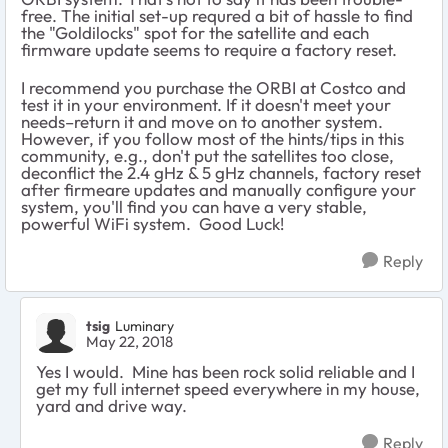
free. The initial set-up requred a bit of hassle to find
the "Goldilocks" spot for the satellite and each
firmware update seems to require a factory reset.
I recommend you purchase the ORBI at Costco and
test it in your environment. If it doesn't meet your
needs–return it and move on to another system.
However, if you follow most of the hints/tips in this
community, e.g., don't put the satellites too close,
deconflict the 2.4 gHz & 5 gHz channels, factory reset
after firmeare updates and manually configure your
system, you'll find you can have a very stable,
powerful WiFi system. Good Luck!
Reply
tsig
Luminary
May 22, 2018
Yes I would. Mine has been rock solid reliable and I
get my full internet speed everywhere in my house,
yard and drive way.
Reply