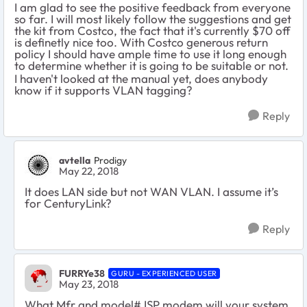
I am glad to see the positive feedback from everyone
so far. I will most likely follow the suggestions and get
the kit from Costco, the fact that it's currently $70 off
is definetly nice too. With Costco generous return
policy I should have ample time to use it long enough
to determine whether it is going to be suitable or not.
I haven't looked at the manual yet, does anybody
know if it supports VLAN tagging?
Reply
avtella
Prodigy
May 22, 2018
It does LAN side but not WAN VLAN. I assume it’s
for CenturyLink?
Reply
FURRYe38
GURU - EXPERIENCED USER
May 23, 2018
What Mfr and model# ISP modem will your system