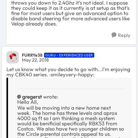
throws you down to 2.4Ghz it’s not ideal. I suppose
they could keep it as it currently is at setup as that’s
fine for most users but give an advanced option to
disable band steering for more advanced users like
Velop already does.
Reply
FURRYe38
GURU - EXPERIENCED USER
May 22, 2018
Let us know what you decide to go with...I'm enjoying
my CBK40 series. :smileyvery-happy:
gregerst
wrote:
Hello All,
We will be moving into a new home next
week. The home has three levels and aprox
4000 sq ft so I am thinking a mesh system
would be benificial specifically RBK53 from
Costco. We also have two younger children so
the Circle parental controls appeal to us.