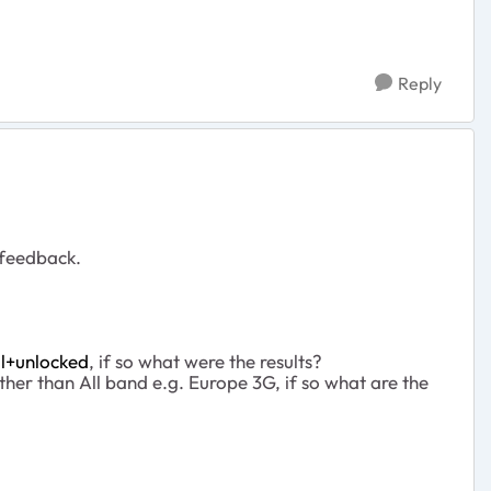
Reply
 feedback.
l+unlocked
, if so what were the results?
er than All band e.g. Europe 3G, if so what are the