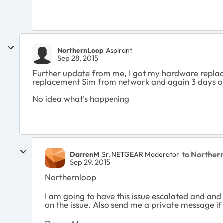
NorthernLoop
Aspirant
Sep 28, 2015
Further update from me, I got my hardware replac
replacement Sim from network and again 3 days o
No idea what's happening
to Norther
DarrenM
Sr. NETGEAR Moderator
Sep 29, 2015
Northernloop
I am going to have this issue escalated and an
on the issue. Also send me a private message if