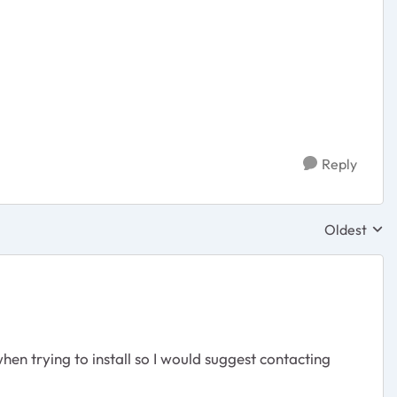
Reply
Oldest
Replies sor
n trying to install so I would suggest contacting