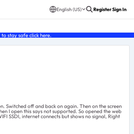
English (US)
Register
Sign In
o stay safe click
here
.
en. Switched off and back on again. Then on the screen
when I open this says not supported. So opened the web
IFI SSDI, internet connects but shows no signal, Right