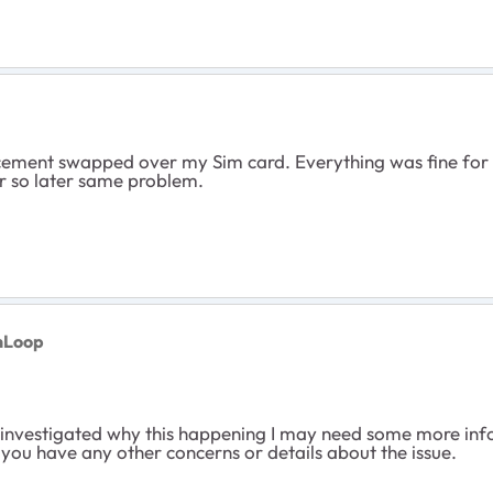
ement swapped over my Sim card. Everything was fine for 
r so later same problem.
nLoop
d investigated why this happening I may need some more info
 you have any other concerns or details about the issue.