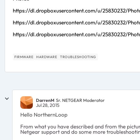
https://dl.dropboxusercontent.com/u/25830232/Pho
https://dl.dropboxusercontent.com/u/25830232/Pho
https://dl.dropboxusercontent.com/u/25830232/Phot
FIRMWARE
HARDWARE
TROUBLESHOOTING
DarrenM
Sr. NETGEAR Moderator
Jul 28, 2015
Hello NorthernLoop
From what you have described and from the pictures
Netgear support and do some more troubleshooting