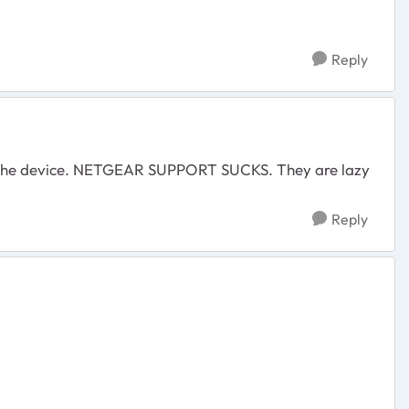
Reply
like the device. NETGEAR SUPPORT SUCKS. They are lazy
Reply