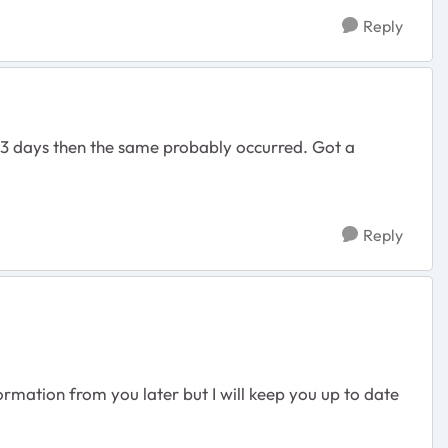
Reply
3 days then the same probably occurred. Got a
Reply
rmation from you later but I will keep you up to date