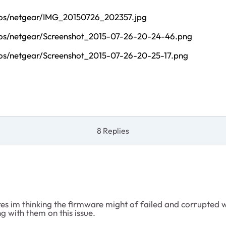
tos/netgear/IMG_20150726_202357.jpg
tos/netgear/Screenshot_2015-07-26-20-24-46.png
os/netgear/Screenshot_2015-07-26-20-25-17.png
8 Replies
 im thinking the firmware might of failed and corrupted whe
 with them on this issue.