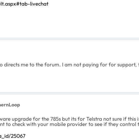
lt.aspx#tab-livechat
so directs me to the forum. I am not paying for for support
hernLoop
ware upgrade for the 785s but its for Telstra not sure if this
to check with your mobile provider to see if they control t
/a_id/25067