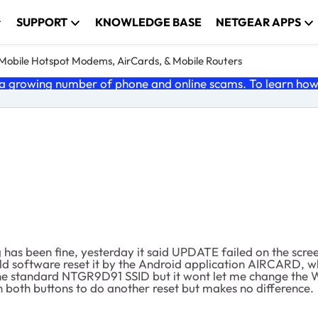
SUPPORT
KNOWLEDGE BASE
NETGEAR APPS
e Mobile Hotspot Modems, AirCards, & Mobile Routers
 growing number of phone and online scams. To learn how t
has been fine, yesterday it said UPDATE failed on the scre
ould software reset it by the Android application AIRCARD, 
h the standard NTGR9D91 SSID but it wont let me change the W
both buttons to do another reset but makes no difference.