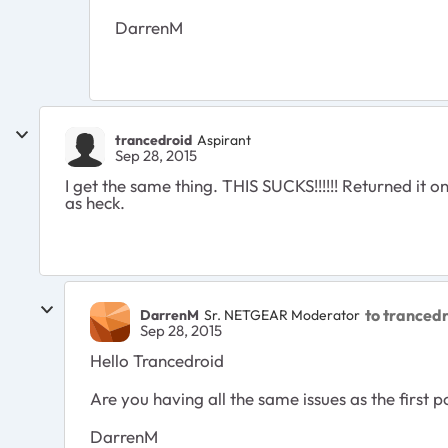
DarrenM
trancedroid
Aspirant
Sep 28, 2015
I get the same thing. THIS SUCKS!!!!!! Returned i
as heck.
to tranced
DarrenM
Sr. NETGEAR Moderator
Sep 28, 2015
Hello Trancedroid
Are you having all the same issues as the first p
DarrenM