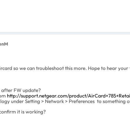
renM
ircard so we can troubleshoot this more. Hope to hear your
S after FW update?
from
http://support.netgear.com/product/AirCard+785+Retai
ogy under Setting > Network > Preferences to something oth
confirm it is working?