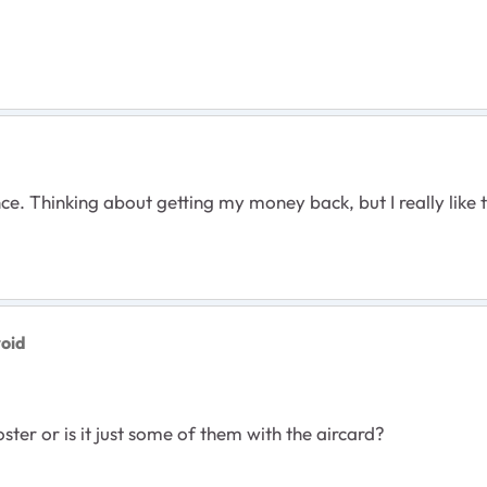
t once. Thinking about getting my money back, but I really 
roid
oster or is it just some of them with the aircard?