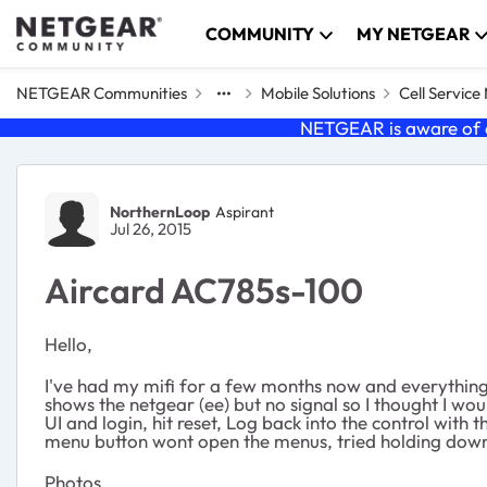
Skip to content
COMMUNITY
MY NETGEAR
NETGEAR Communities
Mobile Solutions
Cell Servic
NETGEAR is aware of a
Forum Discussion
NorthernLoop
Aspirant
Jul 26, 2015
Aircard AC785s-100
Hello,
I've had my mifi for a few months now and everything 
shows the netgear (ee) but no signal so I thought I w
UI and login, hit reset, Log back into the control wit
menu button wont open the menus, tried holding down 
Photos