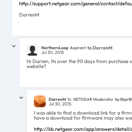
http://support.netgear.com/general/contact/defau
DarrenM
to DarrenM
NorthernLoop
Aspirant
Jul 30, 2015
Hi Darren, Its over the 90 days from purchase 
website?
to Nort
DarrenM
Sr. NETGEAR Moderator
Jul 30, 2015
I was able to find a download link for a firm
have a download for firmware may also want 
http://kb.netgear.com/app/answers/detail