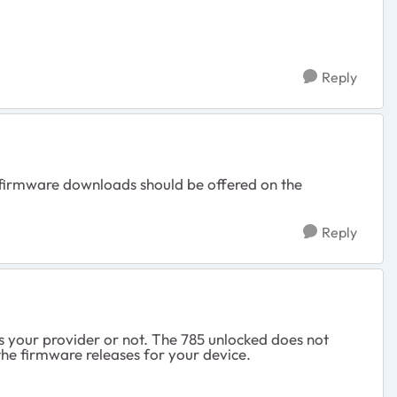
Reply
, firmware downloads should be offered on the
Reply
 is your provider or not. The 785 unlocked does not
he firmware releases for your device.