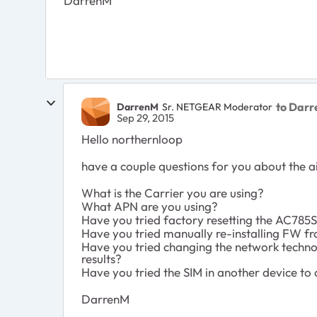
DarrenM
to Dar
DarrenM
Sr. NETGEAR Moderator
Sep 29, 2015
Hello northernloop
have a couple questions for you about the a
What is the Carrier you are using?
What APN are you using?
Have you tried factory resetting the AC785
Have you tried manually re-installing FW 
Have you tried changing the network technol
results?
Have you tried the SIM in another device to 
DarrenM