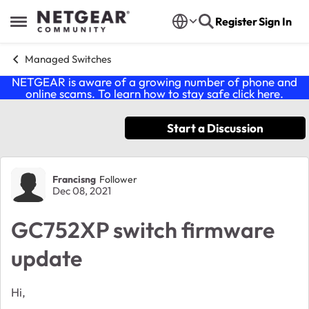
Skip to content
Register
Sign In
Open Side Menu
Managed Switches
NETGEAR is aware of a growing number of phone and
online scams. To learn how to stay safe click
here
.
Start a Discussion
Forum Discussion
Francisng
Follower
Dec 08, 2021
GC752XP switch firmware
update
Hi,