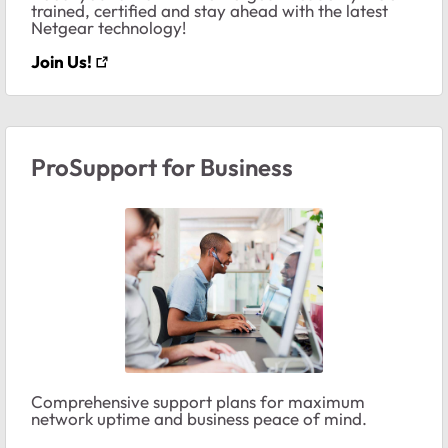
trained, certified and stay ahead with the latest
Netgear technology!
Join Us!
ProSupport for Business
Comprehensive support plans for maximum
network uptime and business peace of mind.