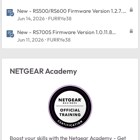
New - RS500/RS600 Firmware Version 1.2.7.2
Released
Jun 14, 2026
FURRYe38
New - RS700S Firmware Version 1.0.11.8
Released
Jun 11, 2026
FURRYe38
NETGEAR Academy
Boost your skills with the Netgear Academy - Get