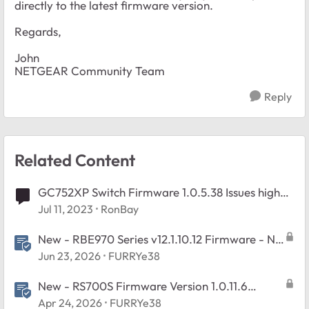
directly to the latest firmware version.
Regards,
John
NETGEAR Community Team
Reply
Related Content
GC752XP Switch Firmware 1.0.5.38 Issues high
CPU Rebooting
Jul 11, 2023
RonBay
New - RBE970 Series v12.1.10.12 Firmware - NA
Region Only
Jun 23, 2026
FURRYe38
New - RS700S Firmware Version 1.0.11.6
Released
Apr 24, 2026
FURRYe38