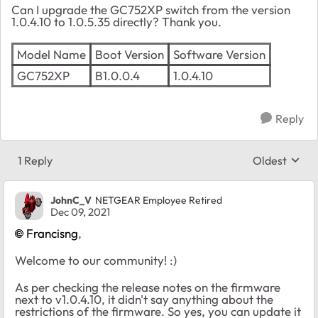
Can I upgrade the GC752XP switch from the version
1.0.4.10 to 1.0.5.35 directly? Thank you.
Model Name
Boot Version
Software Version
GC752XP
B1.0.0.4
1.0.4.10
Reply
1 Reply
Oldest
Replies sort
JohnC_V
NETGEAR Employee Retired
Dec 09, 2021
Francisng
,
Welcome to our community! :)
As per checking the release notes on the firmware
next to v1.0.4.10, it didn't say anything about the
restrictions of the firmware. So yes, you can update it