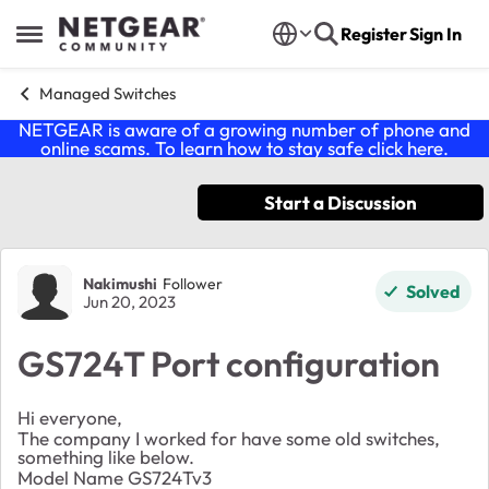
Skip to content
Register
Sign In
Open Side Menu
Managed Switches
NETGEAR is aware of a growing number of phone and
online scams. To learn how to stay safe click
here
.
Start a Discussion
Forum Discussion
Nakimushi
Follower
Solved
Jun 20, 2023
GS724T Port configuration
Hi everyone,
The company I worked for have some old switches,
something like below.
Model Name GS724Tv3