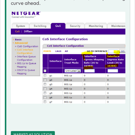
curve ahead.
MARKED AS SOLUTION