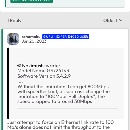
1 Reply
Oldest
Replies sort
schumaku
GURU - EXPERIENCED USER
Jun 20, 2023
Nakimushi
wrote:
Model Name GS724Tv3
Software Version 5.4.2.9
...
Without the limitation, I can get 800Mbps
with speedtest.net, as soon as I change the
limitation to "100Mbps Full Duplex", the
speed dropped to around 30Mbps
Just attempt to force an Ethernet link rate to 100
Mb/s alone does not limit the throughput to the