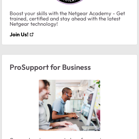
Boost your skills with the Netgear Academy - Get
trained, certified and stay ahead with the latest
Netgear technology!
Join Us!
ProSupport for Business