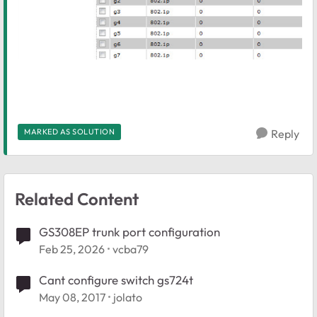
MARKED AS SOLUTION
Reply
Related Content
GS308EP trunk port configuration
Feb 25, 2026
vcba79
Cant configure switch gs724t
May 08, 2017
jolato