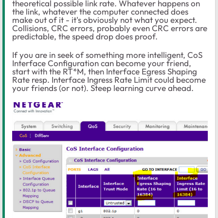
theoretical possible link rate. Whatever happens on
the link, whatever the computer connected does
make out of it - it's obviously not what you expect.
Collisions, CRC errors, probably even CRC errors are
predictable, the speed drop does proof.
If you are in seek of something more intelligent, CoS
Interface Configuration can become your friend,
start with the RT*M, then Interface Egress Shaping
Rate resp. Interface Ingress Rate Limit could become
your friends (or not). Steep learning curve ahead.