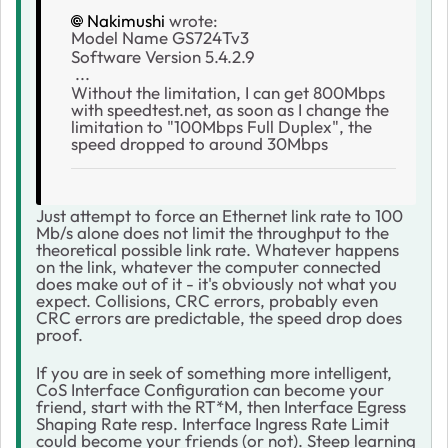
Nakimushi
wrote:
Model Name GS724Tv3
Software Version 5.4.2.9
...
Without the limitation, I can get 800Mbps
with speedtest.net, as soon as I change the
limitation to "100Mbps Full Duplex", the
speed dropped to around 30Mbps
Just attempt to force an Ethernet link rate to 100
Mb/s alone does not limit the throughput to the
theoretical possible link rate. Whatever happens
on the link, whatever the computer connected
does make out of it - it's obviously not what you
expect. Collisions, CRC errors, probably even
CRC errors are predictable, the speed drop does
proof.
If you are in seek of something more intelligent,
CoS Interface Configuration can become your
friend, start with the RT*M, then Interface Egress
Shaping Rate resp. Interface Ingress Rate Limit
could become your friends (or not). Steep learning