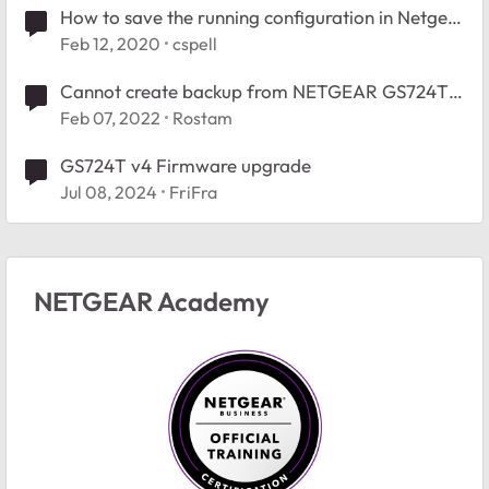
How to save the running configuration in Netgear
GS724T
Feb 12, 2020
cspell
Cannot create backup from NETGEAR GS724T
configuration.
Feb 07, 2022
Rostam
GS724T v4 Firmware upgrade
Jul 08, 2024
FriFra
NETGEAR Academy