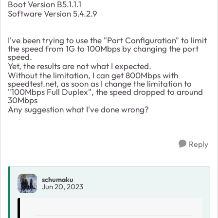
Boot Version B5.1.1.1
Software Version 5.4.2.9
I've been trying to use the "Port Configuration" to limit
the speed from 1G to 100Mbps by changing the port
speed.
Yet, the results are not what I expected.
Without the limitation, I can get 800Mbps with
speedtest.net, as soon as I change the limitation to
"100Mbps Full Duplex", the speed dropped to around
30Mbps
Any suggestion what I've done wrong?
Reply
schumaku
Jun 20, 2023