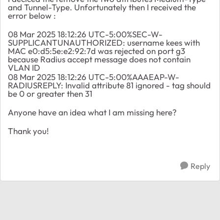
and Tunnel-Type. Unfortunately then I received the
error below :
08 Mar 2025 18:12:26 UTC-5:00%SEC-W-
SUPPLICANTUNAUTHORIZED: username kees with
MAC e0:d5:5e:e2:92:7d was rejected on port g3
because Radius accept message does not contain
VLAN ID
08 Mar 2025 18:12:26 UTC-5:00%AAAEAP-W-
RADIUSREPLY: Invalid attribute 81 ignored - tag should
be 0 or greater then 31
Anyone have an idea what I am missing here?
Thank you!
Reply