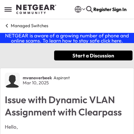
Skip to content
Register
Sign In
Open Side Menu
Managed Switches
NETGEAR is aware of a growing number of phone and
online scams. To learn how to stay safe click
here
.
Start a Discussion
Forum Discussion
mvanoverbeek
Aspirant
Mar 10, 2025
Issue with Dynamic VLAN
Assignment with Clearpass
Hello,