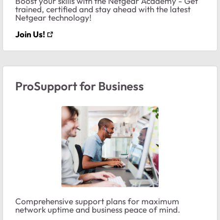
Boost your skills with the Netgear Academy - Get
trained, certified and stay ahead with the latest
Netgear technology!
Join Us!
ProSupport for Business
Comprehensive support plans for maximum
network uptime and business peace of mind.