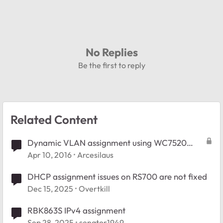
No Replies
Be the first to reply
Related Content
Dynamic VLAN assignment using WC7520
controller
Apr 10, 2016
Arcesilaus
DHCP assignment issues on RS700 are not fixed
Dec 15, 2025
Overtkill
RBK863S IPv4 assignment
Sep 28, 2025
senator1949