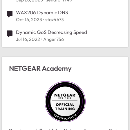
WAX206 Dynamic DNS
Oct 16, 2023
staz4673
Dynamic QoS Decreasing Speed
Jul 16, 2022
Anger756
NETGEAR Academy