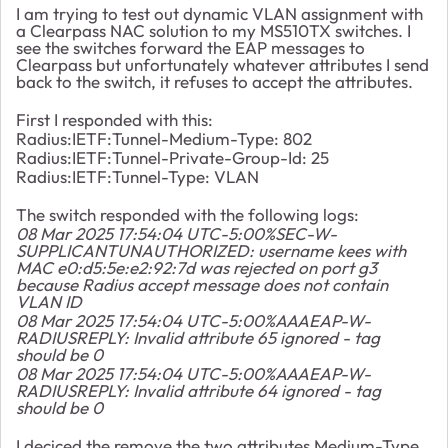
I am trying to test out dynamic VLAN assignment with
a Clearpass NAC solution to my MS510TX switches. I
see the switches forward the EAP messages to
Clearpass but unfortunately whatever attributes I send
back to the switch, it refuses to accept the attributes.
First I responded with this:
Radius:IETF:Tunnel-Medium-Type: 802
Radius:IETF:Tunnel-Private-Group-Id: 25
Radius:IETF:Tunnel-Type: VLAN
The switch responded with the following logs:
08 Mar 2025 17:54:04 UTC-5:00%SEC-W-
SUPPLICANTUNAUTHORIZED: username kees with
MAC e0:d5:5e:e2:92:7d was rejected on port g3
because Radius accept message does not contain
VLAN ID
08 Mar 2025 17:54:04 UTC-5:00%AAAEAP-W-
RADIUSREPLY: Invalid attribute 65 ignored - tag
should be 0
08 Mar 2025 17:54:04 UTC-5:00%AAAEAP-W-
RADIUSREPLY: Invalid attribute 64 ignored - tag
should be 0
I deciced the remove the two attributes Medium-Type