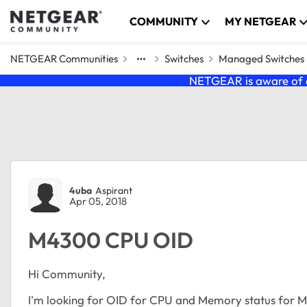
Skip to content
COMMUNITY
MY NETGEAR
NETGEAR Communities
Switches
Managed Switches
NETGEAR is aware of a
Forum Discussion
4uba
Aspirant
Apr 05, 2018
M4300 CPU OID
Hi Community,
I'm looking for OID for CPU and Memory status for 