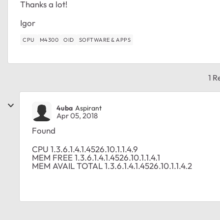
Thanks a lot!
Igor
CPU
M4300
OID
SOFTWARE & APPS
1 R
4uba
Aspirant
Apr 05, 2018
Found
CPU 1.3.6.1.4.1.4526.10.1.1.4.9
MEM FREE 1.3.6.1.4.1.4526.10.1.1.4.1
MEM AVAIL TOTAL 1.3.6.1.4.1.4526.10.1.1.4.2