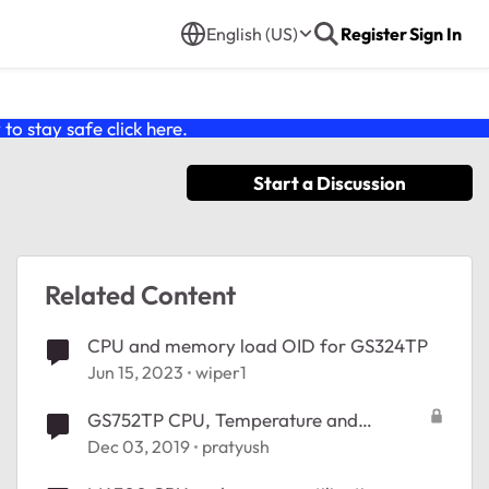
English (US)
Register
Sign In
o stay safe click
here
.
Start a Discussion
Related Content
CPU and memory load OID for GS324TP
Jun 15, 2023
wiper1
GS752TP CPU, Temperature and
Memory OIDs
Dec 03, 2019
pratyush