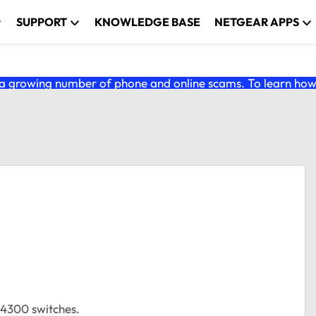
SUPPORT
KNOWLEDGE BASE
NETGEAR APPS
 growing number of phone and online scams. To learn how t
M4300 switches.