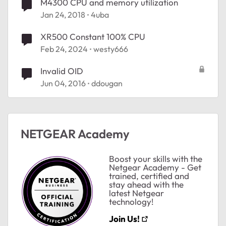
M4300 CPU and memory utilization
Jan 24, 2018
4uba
XR500 Constant 100% CPU
Feb 24, 2024
westy666
Invalid OID
ted by
Jun 04, 2016
ddougan
NETGEAR Academy
Boost your skills with the
Netgear Academy - Get
trained, certified and
stay ahead with the
latest Netgear
technology!
Join Us!