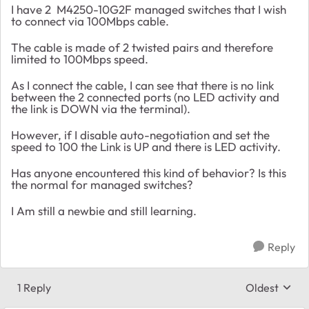
I have 2 M4250-10G2F managed switches that I wish
to connect via 100Mbps cable.
The cable is made of 2 twisted pairs and therefore
limited to 100Mbps speed.
As I connect the cable, I can see that there is no link
between the 2 connected ports (no LED activity and
the link is DOWN via the terminal).
However, if I disable auto-negotiation and set the
speed to 100 the Link is UP and there is LED activity.
Has anyone encountered this kind of behavior? Is this
the normal for managed switches?
I Am still a newbie and still learning.
Reply
1 Reply
Oldest
Replies sort