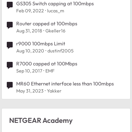
GS305 Switch capping at 100mbps
Feb 09, 2022
lucas_m
Router capped at 100mbps
Aug 31, 2018
Gkeller16
r9000 100mbps Limit
Aug 10, 2020
dustinf2005
R7000 capped at 100Mbps
Sep 10, 2017
EMF
MR60 Ethernet interface less than 100mbps
May 31, 2023
Yakker
NETGEAR Academy