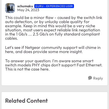
schumaku
GURU - EXPERIENCED USER
May 24, 2023
This could be a minor flaw - caused by the switch link
auto detection, or by unlucky cable quality for
example. Keep in mind this would be a very niche
situation, most users expect reliable link negotiation
in the 1 Gb/s ... 2.5 Gb/s on fully standard compliant
cables.
Let's see if Netgear community support will chime in
here, and does provide some more insight.
To answer your question: I'm aware some smart
switch models PHY chips don't support Fast Ethernet.
This is not the case here.
Reply
Related Content