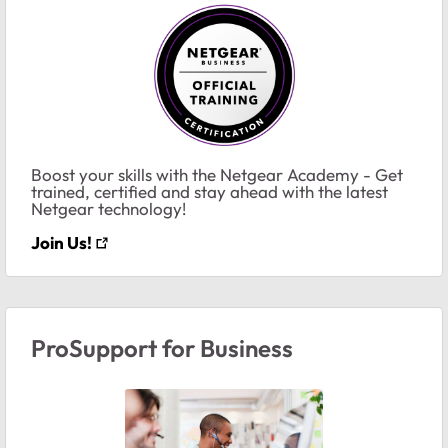
Boost your skills with the Netgear Academy - Get
trained, certified and stay ahead with the latest
Netgear technology!
Join Us!
ProSupport for Business