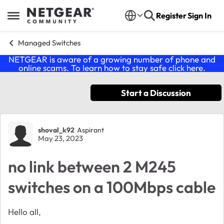
Skip to content
Register
Sign In
Open Side Menu
Managed Switches
NETGEAR is aware of a growing number of phone and
online scams. To learn how to stay safe click
here
.
Start a Discussion
Forum Discussion
shoval_k92
Aspirant
May 23, 2023
no link between 2 M245
switches on a 100Mbps cable
Hello all,