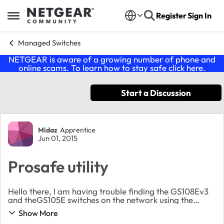
Skip to content
Register
Sign In
Open Side Menu
Managed Switches
NETGEAR is aware of a growing number of phone and
online scams. To learn how to stay safe click
here
.
Start a Discussion
Forum Discussion
Midaz
Apprentice
Jun 01, 2015
Prosafe utility
Hello there, I am having trouble finding the GS108Ev3
and theGS105E switches on the network using the
Prosafe utility. I must admit I can not access the
Show More
GS108Ev3 using the web-interface neither. Th...