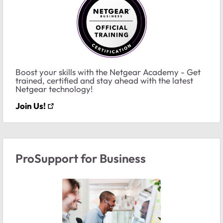
Boost your skills with the Netgear Academy - Get
trained, certified and stay ahead with the latest
Netgear technology!
Join Us!
ProSupport for Business