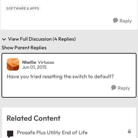
SOFTWARE & APPS
Reply
View Full Discussion (4 Replies)
Show Parent Replies
Nhellie
Virtuoso
Jun 01, 2015
Have you tried resetting the switch to default?
Reply
Related Content
Prosafe Plus Utility End of Life