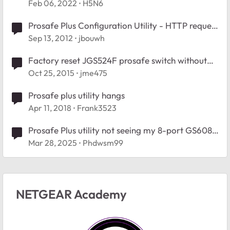
Feb 06, 2022
H5N6
Prosafe Plus Configuration Utility - HTTP request
error
Sep 13, 2012
jbouwh
Factory reset JGS524F prosafe switch without
using the prosafe utility
Oct 25, 2015
jme475
Prosafe plus utility hangs
Apr 11, 2018
Frank3523
Prosafe Plus utility not seeing my 8-port GS608
Switch?
Mar 28, 2025
Phdwsm99
NETGEAR Academy