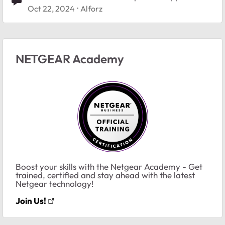
Oct 22, 2024
Alforz
NETGEAR Academy
Boost your skills with the Netgear Academy - Get
trained, certified and stay ahead with the latest
Netgear technology!
Join Us!