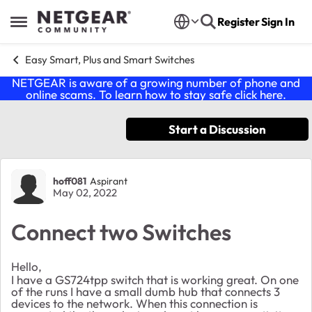
Skip to content
Register
Sign In
Open Side Menu
Easy Smart, Plus and Smart Switches
NETGEAR is aware of a growing number of phone and
online scams. To learn how to stay safe click
here
.
Start a Discussion
Forum Discussion
hoff081
Aspirant
May 02, 2022
Connect two Switches
Hello,
I have a GS724tpp switch that is working great. On one
of the runs I have a small dumb hub that connects 3
devices to the network. When this connection is