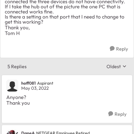
connected the three devices do not have connectivity.
If I take the hub out of the picture the one PC that is
connected works fine.
Is there a setting on that port that I need to change to
get this working?
Thank you,
Tom H
Reply
5 Replies
Oldest
Replies sort
hoff081
Aspirant
May 03, 2022
Anyone?
Thank you
Reply
DaneA
NETGEAR Employee Retired