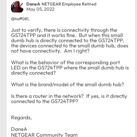
DaneA
NETGEAR Employee Retired
May 05, 2022
@
hoff081,
Just to verify, there is connectivity through the
GS724TPP and it works fine. But when this small
dumb hub is directly connected to the GS724TPP,
the devices connected to the small dumb hub, does
not have connectivity. Am I right?
What is the behavior of the corresponding port
LED on the GS724TPP where the small dumb hub is
directly connected?
What is the brand/model of the small dumb hub?
Is there a router in the network? If yes, is it directly
connected to the GS724TPP?
Regards,
DaneA
NETGEAR Community Team