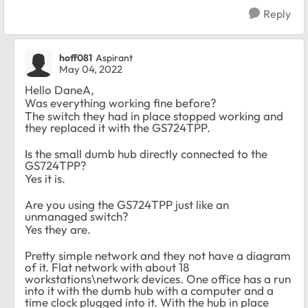
Reply
hoff081
Aspirant
May 04, 2022
Hello DaneA,
Was everything working fine before?
The switch they had in place stopped working and
they replaced it with the GS724TPP.
Is the small dumb hub directly connected to the
GS724TPP?
Yes it is.
Are you using the GS724TPP just like an
unmanaged switch?
Yes they are.
Pretty simple network and they not have a diagram
of it. Flat network with about 18
workstations\network devices. One office has a run
into it with the dumb hub with a computer and a
time clock plugged into it. With the hub in place