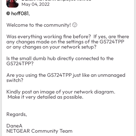
May 04, 2022
hoff081
,
Welcome to the community!
🙂
Was everything working fine before? If yes, are there
any changes made on the settings of the GS724TPP
or any changes on your network setup?
Is the small dumb hub directly connected to the
GS724TPP?
Are you using the GS724TPP just like an unmanaged
switch?
Kindly post an image of your network diagram.
Make it very detailed as possible.
Regards,
DaneA
NETGEAR Community Team