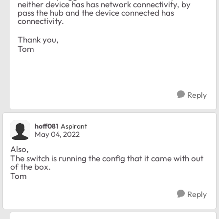
neither device has has network connectivity, by
pass the hub and the device connected has
connectivity.
Thank you,
Tom
Reply
hoff081
Aspirant
May 04, 2022
Also,
The switch is running the config that it came with out
of the box.
Tom
Reply