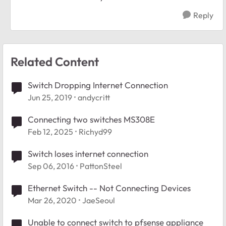
Reply
Related Content
Switch Dropping Internet Connection
Jun 25, 2019
andycritt
Connecting two switches MS308E
Feb 12, 2025
Richyd99
Switch loses internet connection
Sep 06, 2016
PattonSteel
Ethernet Switch -- Not Connecting Devices
Mar 26, 2020
JaeSeoul
Unable to connect switch to pfsense appliance