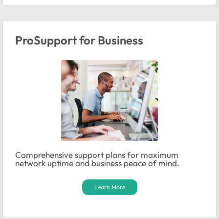
ProSupport for Business
Comprehensive support plans for maximum
network uptime and business peace of mind.
Learn More