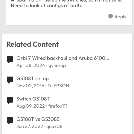
Need to look at configs of both.
Reply
Related Content
Orbi 7 Wired backhaul and Aruba 6100
Managed switch
Apr 08, 2024
gvlierop
GS108T set up
Nov 02, 2016
DJEPSON
Switch GS108T
Aug 09, 2022
firefox111
GS108T vs GS308E
Jun 27, 2022
quax08