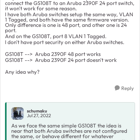
connect the GS108T to an Aruba 2390F 24 port switch,
it won't work for some reason.
I have both Aruba switches setup the same way, VLAN
1 Tagged, and both have the same firmware version.
Only difference is one is 48 port, and other one is 24
port.
And on the GS108T, port 8 VLAN 1 Tagged.
I don't have port security on either Aruba switches.
GS108T --> Aruba 2390F 48 port works
GS108T --> Aruba 2390F 24 port doesn't work
Any idea why?
Reply
schumaku
Jul 27, 2022
As we face the same simple GS108T the idea is
near that both Aruba switches are not configured
the same, or behave different for whatever