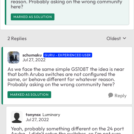
reason. Probably asking on the wrong community
here?
MARKED AS SOLUTION
2 Replies
Oldest
Replies sort
schumaku
GURU - EXPERIENCED USER
Jul 27, 2022
As we face the same simple GS108T the idea is near
that both Aruba switches are not configured the
same, or behave different for whatever reason.
Probably asking on the wrong community here?
MARKED AS SOLUTION
Reply
tonynsx
Luminary
Jul 27, 2022
Yeah, probably something different on the 24 port
Aruba. I didn't setup the switches, so I'm not sure.