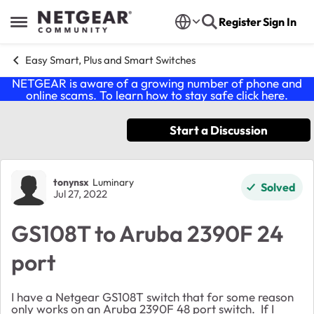
Skip to content
Register
Sign In
Open Side Menu
Easy Smart, Plus and Smart Switches
NETGEAR is aware of a growing number of phone and
online scams. To learn how to stay safe click
here
.
Start a Discussion
Forum Discussion
tonynsx
Luminary
Solved
Jul 27, 2022
GS108T to Aruba 2390F 24
port
I have a Netgear GS108T switch that for some reason
only works on an Aruba 2390F 48 port switch. If I