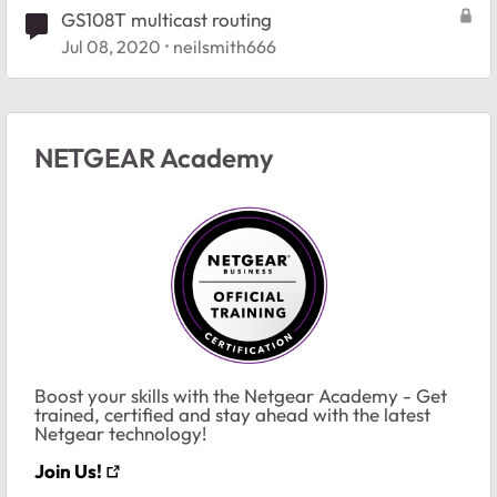
GS108T multicast routing
Jul 08, 2020
neilsmith666
NETGEAR Academy
Boost your skills with the Netgear Academy - Get
trained, certified and stay ahead with the latest
Netgear technology!
Join Us!