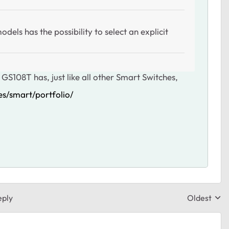
els has the possibility to select an explicit
 GS108T has, just like all other Smart Switches,
s/smart/portfolio/
eply
Oldest
Replies sor