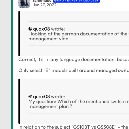
schumaku
GURU - EXPERIENCED USER
Jun 27, 2022
quax08
wrote:
looking at the german documentation of the GS
management vlan.
Correct, it's in any language documentation, becaus
Only select "E" models built around managed swi
quax08
wrote:
My question: Which of the mentioned switch mod
management plan ?
In relation to the subject "GS108T vs GS308E" - the 