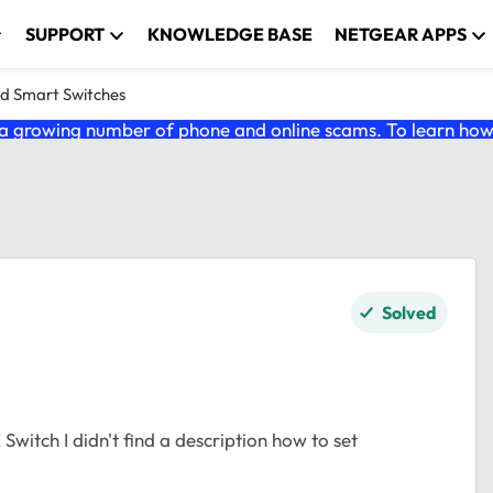
SUPPORT
KNOWLEDGE BASE
NETGEAR APPS
nd Smart Switches
 growing number of phone and online scams. To learn how t
Solved
itch I didn't find a description how to set