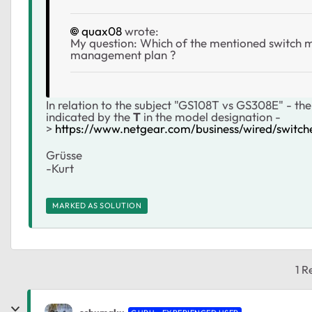
quax08
wrote:
My question: Which of the mentioned switch mod
management plan ?
In relation to the subject "GS108T vs GS308E" - the
indicated by the
T
in the model designation -
>
https://www.netgear.com/business/wired/switche
Grüsse
-Kurt
MARKED AS SOLUTION
1 R