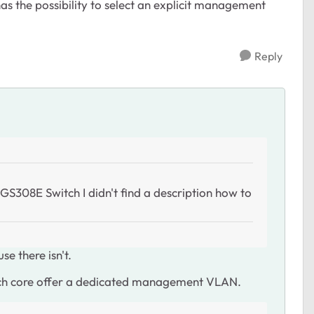
s the possibility to select an explicit management
Reply
S308E Switch I didn't find a description how to
e there isn't.
tch core offer a dedicated management VLAN.