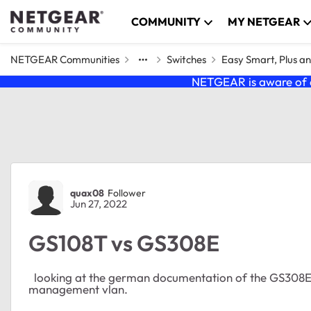
Skip to content
COMMUNITY
MY NETGEAR
NETGEAR Communities
Switches
Easy Smart, Plus a
NETGEAR is aware of a
Forum Discussion
quax08
Follower
Jun 27, 2022
GS108T vs GS308E
looking at the german documentation of the GS308E Sw
management vlan.