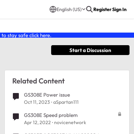
English (US)
Register
Sign In
o stay safe click
here
.
Start a Discussion
Related Content
GS308E Power issue
Oct 11, 2023
aSpartan111
GS308E Speed problem
Apr 12, 2022
novicenetwork