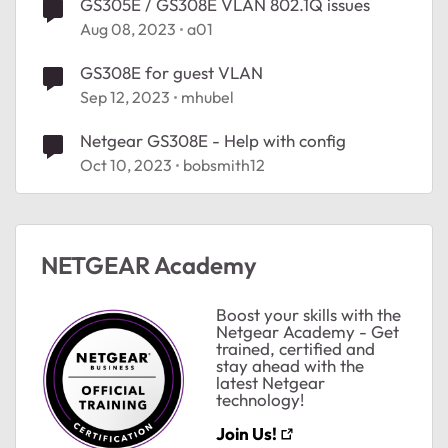
GS305E / GS308E VLAN 802.1Q issues
Aug 08, 2023
a01
GS308E for guest VLAN
Sep 12, 2023
mhubel
Netgear GS308E - Help with config
Oct 10, 2023
bobsmith12
NETGEAR Academy
Boost your skills with the
Netgear Academy - Get
trained, certified and
stay ahead with the
latest Netgear
technology!
Join Us!