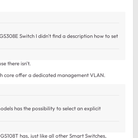
308E Switch I didn't find a description how to set
e there isn't.
tch core offer a dedicated management VLAN.
els has the possibility to select an explicit
GS108T has, just like all other Smart Switches,