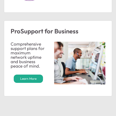
ProSupport for Business
Comprehensive
support plans for
maximum
network uptime
and business
peace of mind.
Learn More
ted by