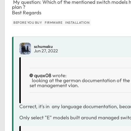
My question: Which of the mentioned switch models ha
plan ?
Best Regards
BEFORE YOU BUY
FIRMWARE
INSTALLATION
schumaku
Jun 27, 2022
quax08
wrote:
looking at the german documentation of the G
set management vlan.
Correct, it's in any language documentation, becaus
Only select "E" models built around managed swi