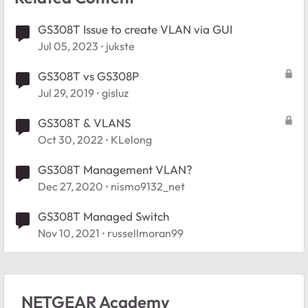
GS308T Issue to create VLAN via GUI
Jul 05, 2023
jukste
GS308T vs GS308P
Jul 29, 2019
gisluz
GS308T & VLANS
Oct 30, 2022
KLelong
GS308T Management VLAN?
Dec 27, 2020
nismo9132_net
GS308T Managed Switch
Nov 10, 2021
russellmoran99
NETGEAR Academy