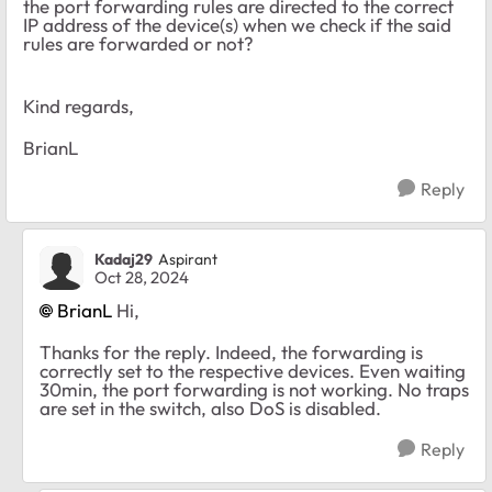
the port forwarding rules are directed to the correct
IP address of the device(s) when we check if the said
rules are forwarded or not?
Kind regards,
BrianL
Reply
Kadaj29
Aspirant
Oct 28, 2024
BrianL
Hi,
Thanks for the reply. Indeed, the forwarding is
correctly set to the respective devices. Even waiting
30min, the port forwarding is not working. No traps
are set in the switch, also DoS is disabled.
Reply