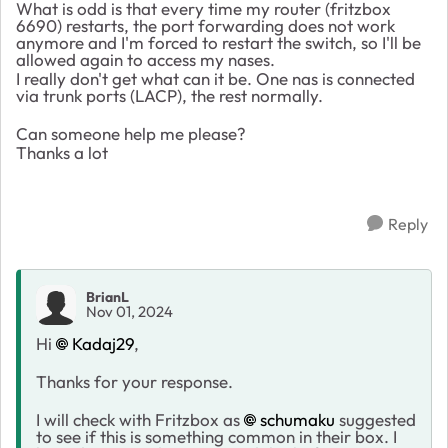
What is odd is that every time my router (fritzbox
6690) restarts, the port forwarding does not work
anymore and I'm forced to restart the switch, so I'll be
allowed again to access my nases.
I really don't get what can it be. One nas is connected
via trunk ports (LACP), the rest normally.
Can someone help me please?
Thanks a lot
Reply
BrianL
Nov 01, 2024
Hi
Kadaj29
,
Thanks for your response.
I will check with Fritzbox as
schumaku
suggested
to see if this is something common in their box. I