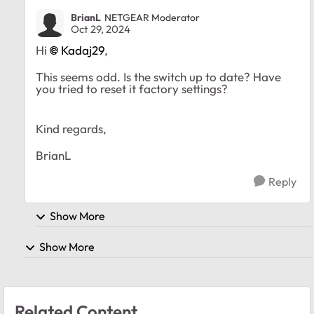
BrianL
NETGEAR Moderator
Oct 29, 2024
Hi
Kadaj29
,
This seems odd. Is the switch up to date? Have
you tried to reset it factory settings?
Kind regards,
BrianL
Reply
Show More
Show More
Related Content