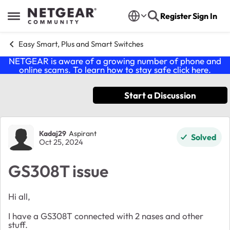
Skip to content
Register
Sign In
Open Side Menu
Easy Smart, Plus and Smart Switches
NETGEAR is aware of a growing number of phone and
online scams. To learn how to stay safe click
here
.
Start a Discussion
Forum Discussion
Kadaj29
Aspirant
Solved
Oct 25, 2024
GS308T issue
Hi all,
I have a GS308T connected with 2 nases and other
stuff.