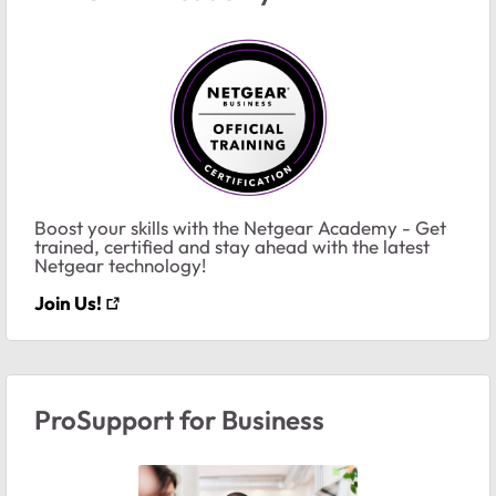
Boost your skills with the Netgear Academy - Get
trained, certified and stay ahead with the latest
Netgear technology!
Join Us!
ProSupport for Business