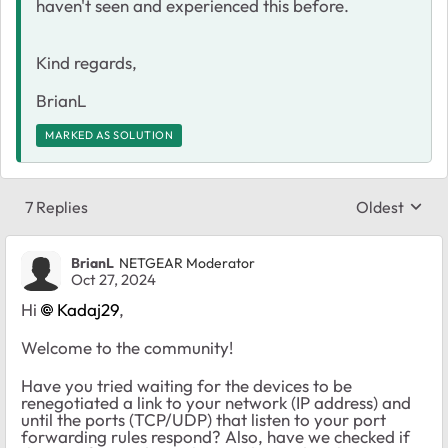
haven't seen and experienced this before.
Kind regards,
BrianL
MARKED AS SOLUTION
7 Replies
Oldest
Replies sort
BrianL
NETGEAR Moderator
Oct 27, 2024
Hi
Kadaj29
,
Welcome to the community!
Have you tried waiting for the devices to be
renegotiated a link to your network (IP address) and
until the ports (TCP/UDP) that listen to your port
forwarding rules respond? Also, have we checked if