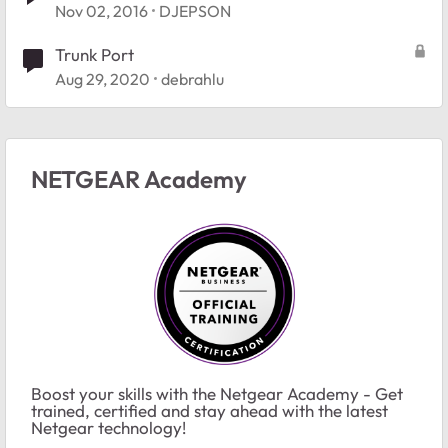
Nov 02, 2016
DJEPSON
Trunk Port
Aug 29, 2020
debrahlu
NETGEAR Academy
Boost your skills with the Netgear Academy - Get
trained, certified and stay ahead with the latest
Netgear technology!