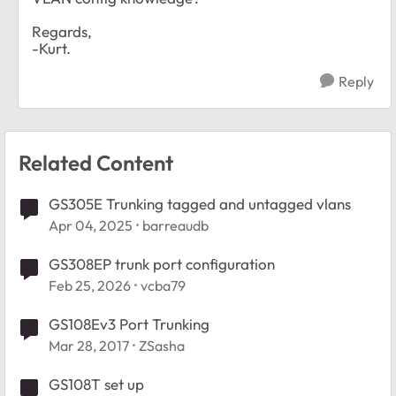
Regards,
-Kurt.
Reply
Related Content
GS305E Trunking tagged and untagged vlans
Apr 04, 2025
barreaudb
GS308EP trunk port configuration
Feb 25, 2026
vcba79
GS108Ev3 Port Trunking
Mar 28, 2017
ZSasha
GS108T set up