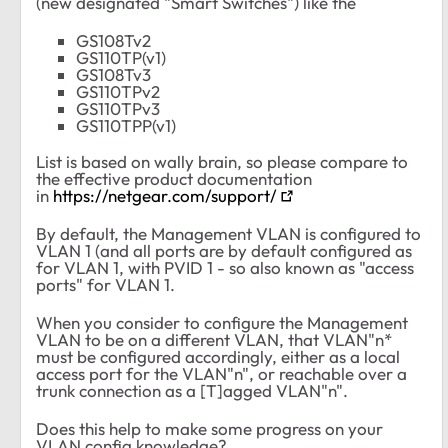
(new designated "Smart Switches") like the
GS108Tv2
GS110TP(v1)
GS108Tv3
GS110TPv2
GS110TPv3
GS110TPP(v1)
List is based on wally brain, so please compare to
the effective product documentation
in
https://netgear.com/support/
By default, the Management VLAN is configured to
VLAN 1 (and all ports are by default configured as
for VLAN 1, with PVID 1 - so also known as "access
ports" for VLAN 1.
When you consider to configure the Management
VLAN to be on a different VLAN, that VLAN"n*
must be configured accordingly, either as a local
access port for the VLAN"n", or reachable over a
trunk connection as a [T]agged VLAN"n".
Does this help to make some progress on your
VLAN config knowledge?