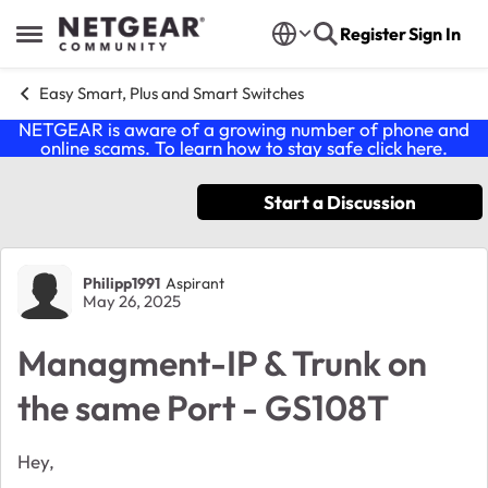
Skip to content
Register
Sign In
Open Side Menu
Easy Smart, Plus and Smart Switches
NETGEAR is aware of a growing number of phone and
online scams. To learn how to stay safe click
here
.
Start a Discussion
Forum Discussion
Philipp1991
Aspirant
May 26, 2025
Managment-IP & Trunk on
the same Port - GS108T
Hey,