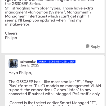
the GS308EP Series.
Still struggling with older types. Those have extra
managment vlan option (System \ Managment \
Managment Interfaces) which i can't get right it
seems. I'll keep you updated when i find my
mistake/error.
Cheers
Philipp
Reply
schumaku
GURU - EXPERIENCED USER
Jun 17, 2025
Heya Philipp,
The GS308EP has - like most smaller "E", "Easy
Plus" (former "Plus") models no management VLAN
support. the embedded uC does "listen" to any
connected IP subnet with untagged IPv4 traffic only.
Correct is that select earlier Smart Managed "T",