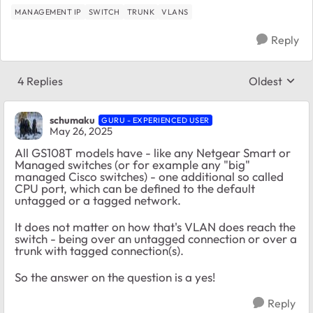
MANAGEMENT IP
SWITCH
TRUNK
VLANS
Reply
4 Replies
Oldest
Replies sort
schumaku
GURU - EXPERIENCED USER
May 26, 2025
All GS108T models have - like any Netgear Smart or
Managed switches (or for example any "big"
managed Cisco switches) - one additional so called
CPU port, which can be defined to the default
untagged or a tagged network.
It does not matter on how that's VLAN does reach the
switch - being over an untagged connection or over a
trunk with tagged connection(s).
So the answer on the question is a yes!
Reply