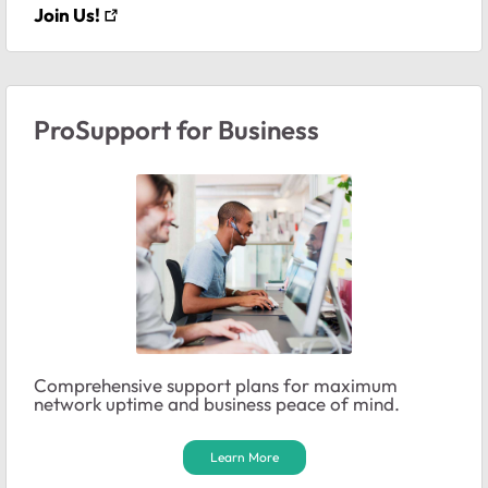
Join Us!
ProSupport for Business
Comprehensive support plans for maximum
network uptime and business peace of mind.
Learn More