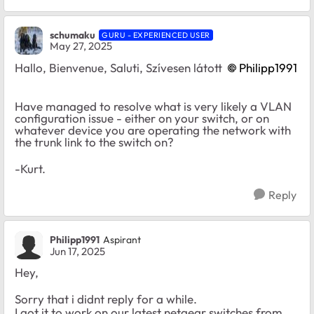
schumaku
GURU - EXPERIENCED USER
May 27, 2025
Hallo, Bienvenue, Saluti, Szívesen látott
Philipp1991​
Have managed to resolve what is very likely a VLAN
configuration issue - either on your switch, or on
whatever device you are operating the network with
the trunk link to the switch on?
-Kurt.
Reply
Philipp1991
Aspirant
Jun 17, 2025
Hey,
Sorry that i didnt reply for a while.
I got it to work on our latest netgear switches from