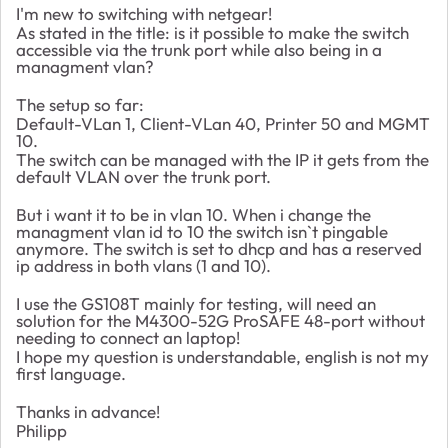
I'm new to switching with netgear!
As stated in the title: is it possible to make the switch
accessible via the trunk port while also being in a
managment vlan?
The setup so far:
Default-VLan 1, Client-VLan 40, Printer 50 and MGMT
10.
The switch can be managed with the IP it gets from the
default VLAN over the trunk port.
But i want it to be in vlan 10. When i change the
managment vlan id to 10 the switch isn`t pingable
anymore. The switch is set to dhcp and has a reserved
ip address in both vlans (1 and 10).
I use the GS108T mainly for testing, will need an
solution for the M4300-52G ProSAFE 48-port without
needing to connect an laptop!
I hope my question is understandable, english is not my
first language.
Thanks in advance!
Philipp