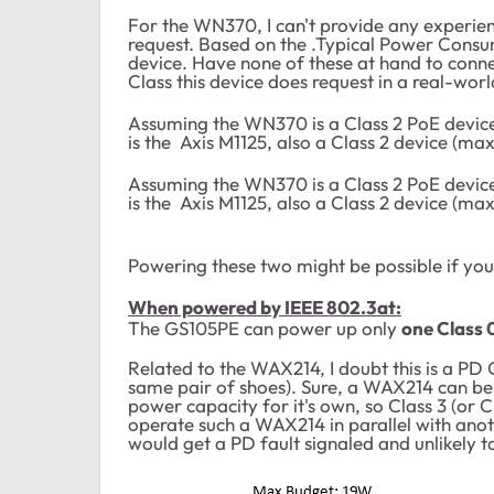
For the WN370, I can't provide any experienc
request. Based on the .Typical Power Consump
device. Have none of these at hand to conn
Class this device does request in a real-wor
Assuming the WN370 is a Class 2 PoE device
is the Axis M1125, also a Class 2 device (ma
Assuming the WN370 is a Class 2 PoE device
is the Axis M1125, also a Class 2 device (ma
Powering these two might be possible if yo
When powered by IEEE 802.3at:
The GS105PE can power up only
one Class 
Related to the WAX214, I doubt this is a PD Cl
same pair of shoes). Sure, a WAX214 can be o
power capacity for it's own, so Class 3 (or
operate such a WAX214 in parallel with ano
would get a PD fault signaled and unlikely 