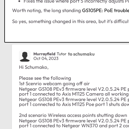
Fixes the issue where port 5 incorrectly adjusts
Worth noting, the long standing
GS105PE: PoE troubl
So yes, something changed in this area, but it's difficu
to schumaku
Murrayfield
Tutor
Oct 04, 2023
Hi Schumako,
Please see the following
1st Scenrio webcam going off air
Netgear GS108 PEv3 firmware level V2.0.5.24 PE 
port 1 connected to Axis M1125 Camera all working 
Netgear GS108 PEv3 firmware level V2.0.5.24 PE 
port 1 connected to Axis M1125 Poe port 1 shuts do
2nd scenario Wireless access points shutting down
Netgear GS108 PEv3 firmware level V2.0.5.24 PE 
port 1 connected to Netgear WN370 and port 2 co