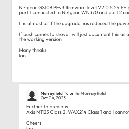
Netgear GS108 PEv3 firmware level V2.0.5.24 PE 
port 1 connected to Netgear WN370 and port 2 c
It is almost as if the upgrade has reduced the po
If push comes to shove I will just document this as
the working version
Many thnaks
Ian
to Murrayfield
Murrayfield
Tutor
Oct 04, 2023
Further to previous
Axis M1125 Class 2, WAX214 Class 1 and I canno
Cheers
Ian