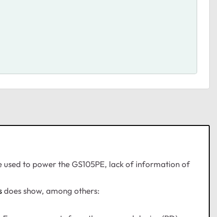
e used to power the GS105PE, lack of information of
s
does show, among others: