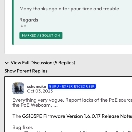
Many thanks again for your time and trouble
Regards
Ian
MARKED AS SOLUTION
View Full Discussion (5 Replies)
Show Parent Replies
schumaku
GURU - EXPERIENCED USER
Oct 03, 2023
Everything very vague. Report lacks of the PoE sourc
the PoE Webcam, ...
The
GS105PE Firmware Version 1.6.0.17 Release Note
Bug fixes