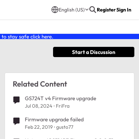
English (US)
Register
Sign In
o stay safe click
here
.
Start a Discussion
Related Content
GS724T v4 Firmware upgrade
Jul 08, 2024
FriFra
Firmware upgrade failed
Feb 22, 2019
gusto77