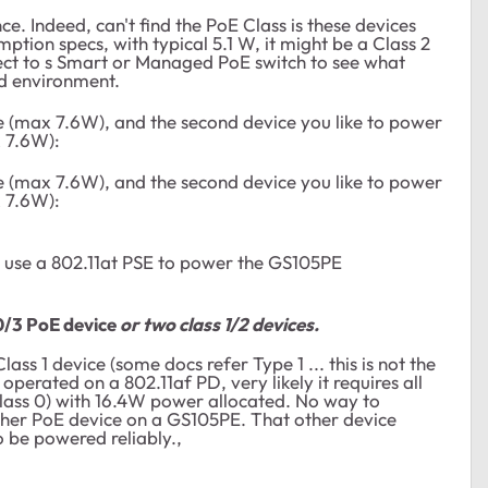
e. Indeed, can't find the PoE Class is these devices
tion specs, with typical 5.1 W, it might be a Class 2
ect to s Smart or Managed PoE switch to see what
ld environment.
 (max 7.6W), and the second device you like to power
x 7.6W):
 (max 7.6W), and the second device you like to power
x 7.6W):
u use a 802.11at PSE to power the GS105PE
0/3 PoE device
or two class 1/2 devices.
ass 1 device (some docs refer Type 1 ... this is not the
perated on a 802.11af PD, very likely it requires all
 Class 0) with 16.4W power allocated. No way to
ther PoE device on a GS105PE. That other device
to be powered reliably.,