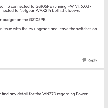
port 3 connected to GS105PE running FW V1.6.0.17
onnected to Netgear WAX214 both shutdown.
wer budget on the GS105PE.
 an issue with the sw upgrade and leave the switches on
Reply
t find any detail for the WN370 regarding Power