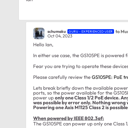
to Mu
schumaku
GURU - EXPERIENCED USER
Oct 04, 2023
Hello Ian,
In either use case, the GS105PE is powered
Fear you are trying to operate these device
Please carefully review the
GS105PE: PoE tr
Lets break briefly down the available powe
ports, so the power available for the GS10
power up
only one Class 1/2 PoE device. A
was possible by error only. Nothing wrong 
Powering one Axis M1125 Class 2 is possible
When powered by IEEE 802.3af:
The GS105PE can power up only one Class 1