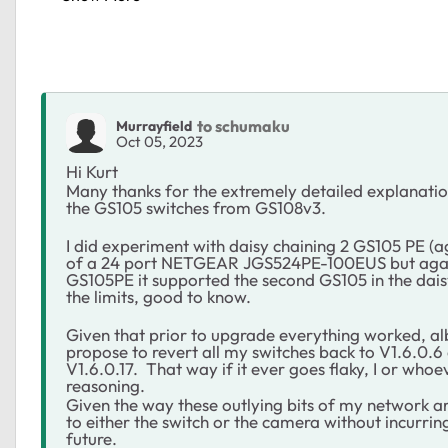
to schumaku
Murrayfield
Oct 05, 2023
Hi Kurt
Many thanks for the extremely detailed explanation
the GS105 switches from GS108v3.
I did experiment with daisy chaining 2 GS105 PE (a
of a 24 port NETGEAR JGS524PE-100EUS but again
GS105PE it supported the second GS105 in the daisy
the limits, good to know.
Given that prior to upgrade everything worked, albe
propose to revert all my switches back to V1.6.0.6
V1.6.0.17. That way if it ever goes flaky, I or who
reasoning.
Given the way these outlying bits of my network are
to either the switch or the camera without incurring
future.