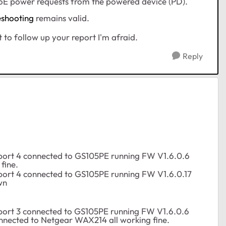
 PoE power requests from the powered device (PD).
eshooting
remains valid.
lt to follow up your report I'm afraid.
Reply
port 4 connected to GS105PE running FW V1.6.0.6
fine.
port 4 connected to GS105PE running FW V1.6.0.17
wn
port 3 connected to GS105PE running FW V1.6.0.6
nnected to Netgear WAX214 all working fine.