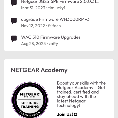
Netgear JGS516PE Firmware 2.0.0.31
Upgrade
Mar 31, 2023
timlucky1
upgrade Firmware WN3000RP v3
Nov 12, 2022
fsifach
WAC 510 Firmware Upgrades
Aug 28, 2025
zaffy
NETGEAR Academy
Boost your skills with the
Netgear Academy - Get
trained, certified and
stay ahead with the
latest Netgear
technology!
Join Us!