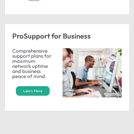
ProSupport for Business
Comprehensive
support plans for
maximum
network uptime
and business
peace of mind.
Learn More