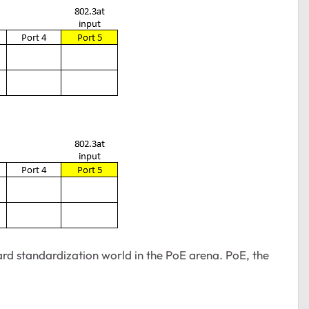
ard standardization world in the PoE arena. PoE, the