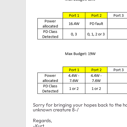
Sorry for bringing your hopes back to the h
unknown creature 8-/
Regards,
-Kurt