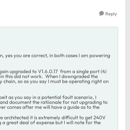
Reply
, yes you are correct, in both cases I am powering
gain upgraded to V1.6.0.17 from a single port (4)
 this did not work. When I downgraded the
 chain, so as you say I must be operating right on
it as you say in a potential fault scenario, I
 and document the ratiionale for not upgrading to
ever comes after me will have a guide as to the
 architected it is extremely difficult to get 240V
 a great deal of expense but I will note for the