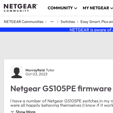
Skip to content
COMMUNITY
MY NETGEAR
NETGEAR Communities
Switches
Easy Smart, Plus a
NETGEAR is aware of a
Forum Discussion
Murrayfield
Tutor
Oct 03, 2023
Netgear GS105PE firmware
I have a number of Netgear GS105PE switches in my n
were all happily behaving themselves (I know if it works 
Show More