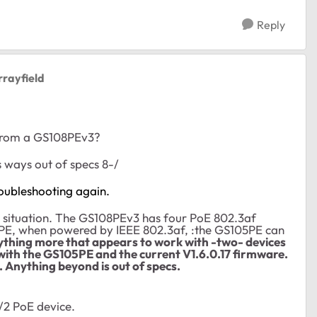
Reply
rrayfield
 from a GS108PEv3?
s ways out of specs 8-/
oubleshooting again.
r situation. The GS108PEv3 has four PoE 802.3af
5PE, when powered by IEEE 802.3af, :the GS105PE can
nything more that appears to work with -two- devices
with the GS105PE and the current V1.6.0.17 firmware.
. Anything beyond is out of specs.
/2 PoE device.