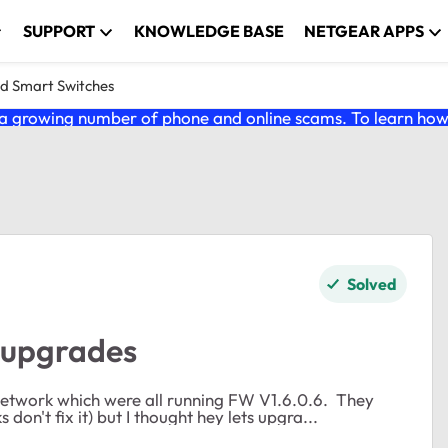
SUPPORT
KNOWLEDGE BASE
NETGEAR APPS
nd Smart Switches
 growing number of phone and online scams. To learn how t
Solved
 upgrades
etwork which were all running FW V1.6.0.6. They
don't fix it) but I thought hey lets upgra...