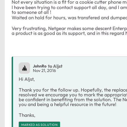
Not every situation is a fit for a cookie cutter phone 
I have been trying to contact support all day, and I 
to someone at all !
Waited on hold for hours, was transfered and dumped 
Very frustrating, Netgear makes some descent Enterpr
a product is as good as its support, and in this regard
to Aljst
JohnRo
Nov 21, 2016
Hi Aljst,
Thank you for the follow up. Hopefully, the replacem
resolved we encourage you to mark the appropriate
be confident in benefiting from the solution. The
you and being a helpful resource in the future!
Thanks,
MARKED AS SOLUTION