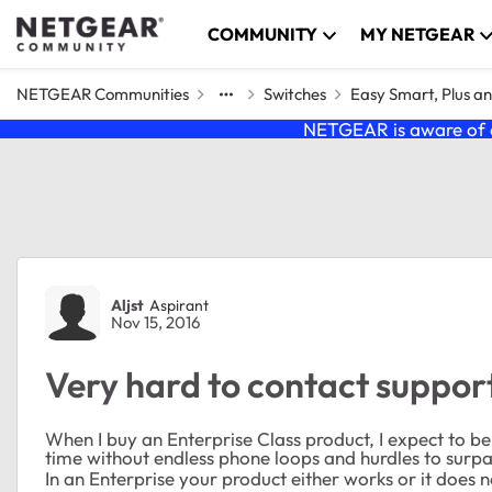
Skip to content
COMMUNITY
MY NETGEAR
NETGEAR Communities
Switches
Easy Smart, Plus a
NETGEAR is aware of a
Forum Discussion
Aljst
Aspirant
Nov 15, 2016
Very hard to contact suppor
When I buy an Enterprise Class product, I expect to b
time without endless phone loops and hurdles to surpa
In an Enterprise your product either works or it does no