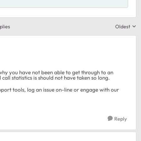
plies
Oldest
Replies sor
why you have not been able to get through to an
call statistics is should not have taken so long.
ort tools, log an issue on-line or engage with our
Reply