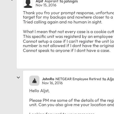
to johngm
Aljst
Aspirant
Nov 15, 2016
Thank you fro your prompt response, unfortunatel
target for my backups and nowhere closer to a 
Tried calling again and no human in sight.
What I mean that not every case is a cookie cutt
This specific unit was registerd by an employee 
Cannot setup a case if I can't register the unit (
number is not allowed if I dont have the original
Cannot speak to anyone if I dont have a case.
to Aljs
JohnRo
NETGEAR Employee Retired
Nov 16, 2016
Hello Aljst,
Please PM me some of the details of the regis
unit. Can you also give me your location a