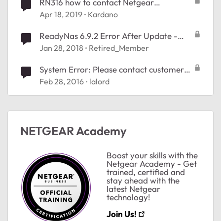
RN316 how to contact Netgear
support???
Apr 18, 2019
Kardano
ReadyNas 6.9.2 Error After Update -
Contact Support
Jan 28, 2018
Retired_Member
System Error: Please contact customer
support
Feb 28, 2016
lalord
NETGEAR Academy
Boost your skills with the
Netgear Academy - Get
trained, certified and
stay ahead with the
latest Netgear
technology!
Join Us!