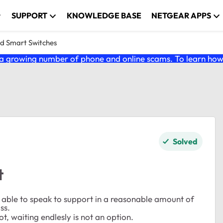
SUPPORT
KNOWLEDGE BASE
NETGEAR APPS
nd Smart Switches
 growing number of phone and online scams. To learn how t
Solved
t
e able to speak to support in a reasonable amount of
ss.
t, waiting endlesly is not an option.