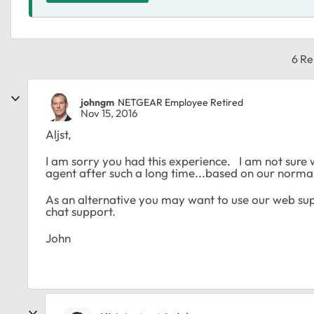
6 Re
johngm
NETGEAR Employee Retired
Nov 15, 2016
Aljst,
I am sorry you had this experience. I am not sure 
agent after such a long time...based on our normal 
As an alternative you may want to use our web supp
chat support.
John