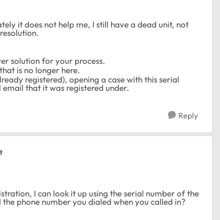
y it does not help me, I still have a dead unit, not
resolution.
er solution for your process.
that is no longer here.
already registered), opening a case with this serial
 email that it was registered under.
Reply
t
tration, I can look it up using the serial number of the
nd the phone number you dialed when you called in?