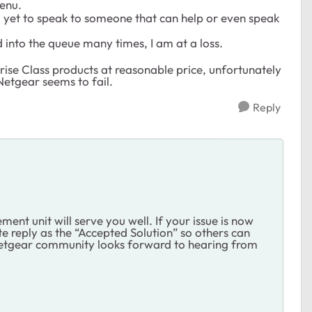
menu.
am yet to speak to someone that can help or even speak
into the queue many times, I am at a loss.
ise Class products at reasonable price, unfortunately
 Netgear seems to fail.
Reply
ent unit will serve you well. If your issue is now
 reply as the “Accepted Solution” so others can
 Netgear community looks forward to hearing from