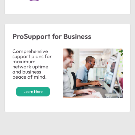
ted by
ProSupport for Business
Comprehensive
support plans for
maximum
network uptime
and business
peace of mind.
Learn More