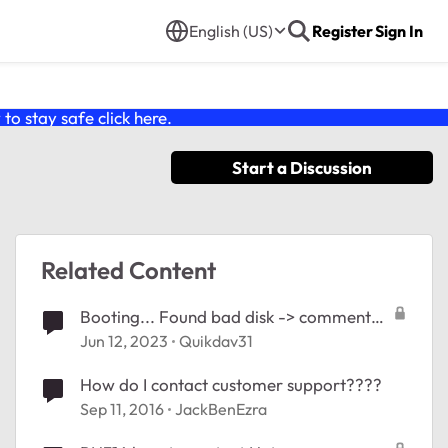
English (US)
Register
Sign In
o stay safe click
here
.
Start a Discussion
Related Content
Booting... Found bad disk -> comment
contacter le support
Jun 12, 2023
Quikdav31
How do I contact customer support????
Sep 11, 2016
JackBenEzra