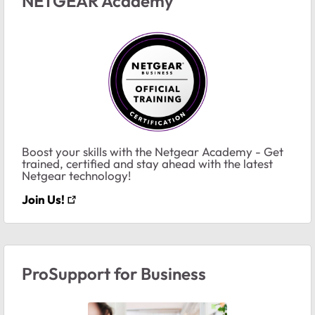
NETGEAR Academy
Boost your skills with the Netgear Academy - Get
trained, certified and stay ahead with the latest
Netgear technology!
Join Us!
ProSupport for Business