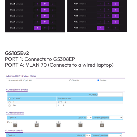
GS105Ev2
PORT 1: Connects to GS308EP
PORT 4: VLAN 70 (Connects to a wired laptop)