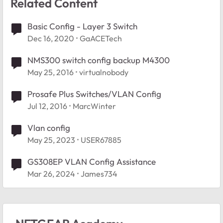
Related Content
Basic Config - Layer 3 Switch
Dec 16, 2020
GaACETech
NMS300 switch config backup M4300
May 25, 2016
virtualnobody
Prosafe Plus Switches/VLAN Config
Jul 12, 2016
MarcWinter
Vlan config
May 25, 2023
USER67885
GS308EP VLAN Config Assistance
Mar 26, 2024
James734