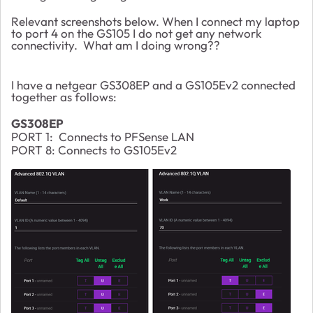
Relevant screenshots below. When I connect my laptop
to port 4 on the GS105 I do not get any network
connectivity. What am I doing wrong??
I have a netgear GS308EP and a GS105Ev2 connected
together as follows:
GS308EP
PORT 1: Connects to PFSense LAN
PORT 8: Connects to GS105Ev2