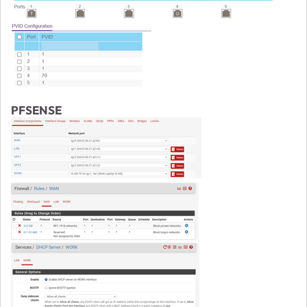
PFSENSE