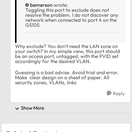
bemerson
wrote:
Toggling this port to exclude does not
resolve the problem. I do not discover any
network when connected to port 4 on the
GS105
Why exclude? You don't need the LAN zone on
your switch? In my simple view, this port should
be an access port, untagged, with the PVID set
accordingly for the desired VLAN.
Guessing is a bad advise. Avoid trial and error.
Make clear design on a sheet of paper. All
security zones, VLANs, links
Reply
Show More