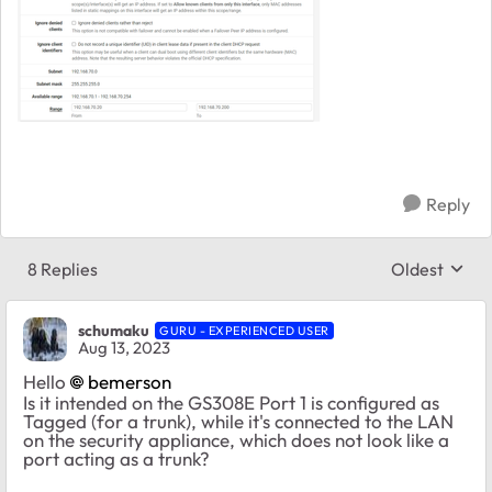
Reply
8 Replies
Oldest
Replies sort
schumaku
GURU - EXPERIENCED USER
Aug 13, 2023
Hello
bemerson
Is it intended on the GS308E Port 1 is configured as
Tagged (for a trunk), while it's connected to the LAN
on the security appliance, which does not look like a
port acting as a trunk?