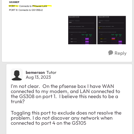
Reply
bemerson
Tutor
Aug 13, 2023
I'm not clear. On the pfsense box I have WAN
connected to my modem, and LAN connected to
the GS308 on port 1. I believe this needs to be a
trunk?
Toggling this port to exclude does not resolve the
problem. I do not discover any network when
connected to port 4 on the GS105