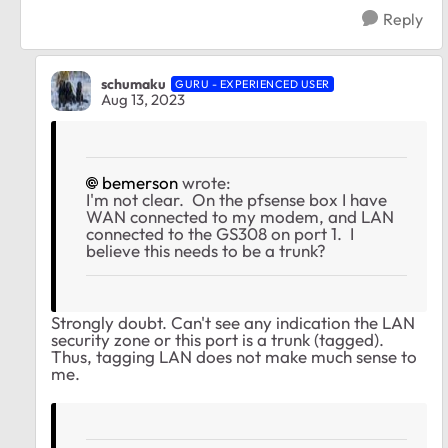
Reply
schumaku
GURU - EXPERIENCED USER
Aug 13, 2023
bemerson
wrote:
I'm not clear. On the pfsense box I have
WAN connected to my modem, and LAN
connected to the GS308 on port 1. I
believe this needs to be a trunk?
Strongly doubt. Can't see any indication the LAN
security zone or this port is a trunk (tagged).
Thus, tagging LAN does not make much sense to
me.