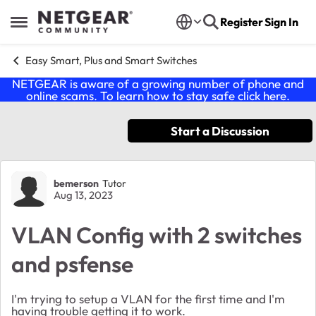
Skip to content
Register
Sign In
Open Side Menu
Easy Smart, Plus and Smart Switches
NETGEAR is aware of a growing number of phone and
online scams. To learn how to stay safe click
here
.
Start a Discussion
Forum Discussion
bemerson
Tutor
Aug 13, 2023
VLAN Config with 2 switches
and psfense
I'm trying to setup a VLAN for the first time and I'm
having trouble getting it to work.