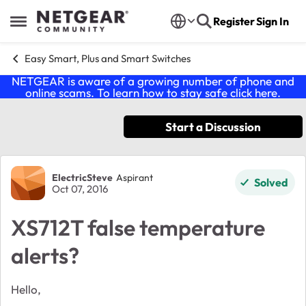
Skip to content
Register
Sign In
Open Side Menu
Easy Smart, Plus and Smart Switches
NETGEAR is aware of a growing number of phone and
online scams. To learn how to stay safe click
here
.
Start a Discussion
Forum Discussion
ElectricSteve
Aspirant
Solved
Oct 07, 2016
XS712T false temperature
alerts?
Hello,