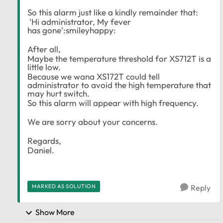
So this alarm just like a kindly remainder that:
'Hi administrator, My fever
has gone':smileyhappy:
After all,
Maybe the temperature threshold for XS712T is a
little low.
Because we wana XS172T could tell
administrator to avoid the high temperature that
may hurt switch.
So this alarm will appear with high frequency.
We are sorry about your concerns.
Regards,
Daniel.
MARKED AS SOLUTION
Reply
Show More