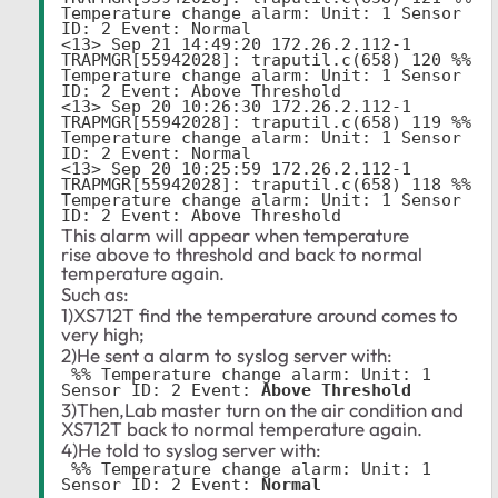
Temperature change alarm: Unit: 1 Sensor 
ID: 2 Event: Normal

<13> Sep 21 14:49:20 172.26.2.112-1 
TRAPMGR[55942028]: traputil.c(658) 120 %% 
Temperature change alarm: Unit: 1 Sensor 
ID: 2 Event: Above Threshold

<13> Sep 20 10:26:30 172.26.2.112-1 
TRAPMGR[55942028]: traputil.c(658) 119 %% 
Temperature change alarm: Unit: 1 Sensor 
ID: 2 Event: Normal

<13> Sep 20 10:25:59 172.26.2.112-1 
TRAPMGR[55942028]: traputil.c(658) 118 %% 
Temperature change alarm: Unit: 1 Sensor 
This alarm will appear when temperature
rise above to threshold and back to normal
temperature again.
Such as:
1)XS712T find the temperature around comes to
very high;
2)He sent a alarm to syslog server with:
 %% Temperature change alarm: Unit: 1 
Sensor ID: 2 Event: 
Above Threshold
3)Then,Lab master turn on the air condition and
XS712T back to normal temperature again.
4)He told to syslog server with:
 %% Temperature change alarm: Unit: 1 
Sensor ID: 2 Event: 
Normal