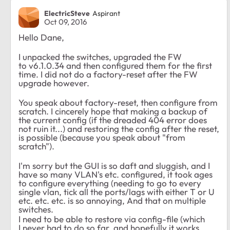
ElectricSteve
Aspirant
Oct 09, 2016
Hello Dane,
I unpacked the switches, upgraded the FW
to
v6.1.0.34 and then configured them for the first
time. I did not do a factory-reset after the FW
upgrade however.
You speak about factory-reset, then configure from
scratch. I cincerely hope that making a backup of
the current config (if the dreaded 404 error does
not ruin it...) and restoring the config after the reset,
is possible (because you speak about "from
scratch").
I'm sorry but the GUI is so daft and sluggish, and I
have so many VLAN's etc. configured, it took ages
to configure everything (needing to go to every
single vlan, tick all the ports/lags with either T or U
etc. etc. etc. is so annoying, And that on multiple
switches.
I need to be able to restore via config-file (which
I never had to do so far, and hopefully it works,