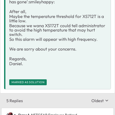
has gone':smileyhappy:
After all,
Maybe the temperature threshold for XS712T is a
little low.
Because we wana XS172T could tell administrator
to avoid the high temperature that may hurt
switch.
So this alarm will appear with high frequency.
We are sorry about your concerns.
Regards,
Daniel.
MARKED AS SOLUTION
5 Replies
Oldest
Replies sort