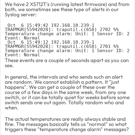
We have 2 XS712T's (running latest firmware) and from
both, we sometimes see these type of alerts in our
Syslog server:
 Oct  6 15:49:42 192.168.10.239-1 
TRAPMGR[55942028]: traputil.c(658) 2702 %% 
Temperature change alarm: Unit: 1 Sensor ID: 2 
Event: Normal

 Oct  6 15:49:12 192.168.10.239-1 
TRAPMGR[55942028]: traputil.c(658) 2701 %% 
Temperature change alarm: Unit: 1 Sensor ID: 2 
Event: Normal
These events are a couple of seconds apart as you can
see.
In general, the intervals and who sends such an alert
are random. We cannot establish a pattern. It "just
happens". We can get a couple of these over the
course of a few days in the same week, from any one
switch, or it can be totally quiet for weeks before some
switch sends one out again. Totally random who and
when.
The actual temperatures are really always stable and
fine. The messages basically tells us "normal" so what
triggers these "temperature change alarm" messages?