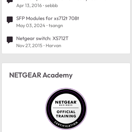
Apr 13, 2016
sebbb
SFP Modules for xs712t 708t
May 03, 2024
tsangn
Netgear switch: XS712T
Nov 27, 2015
Harvan
NETGEAR Academy