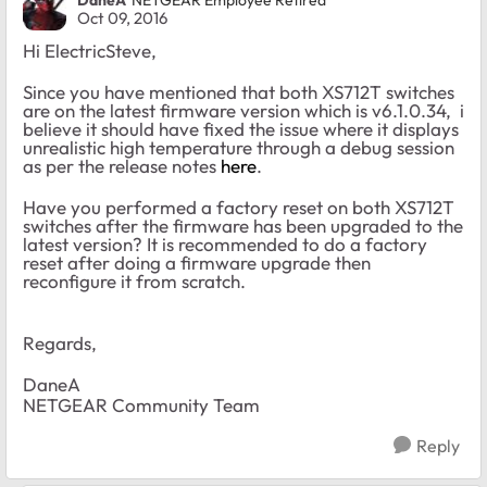
DaneA
NETGEAR Employee Retired
Oct 09, 2016
Hi ElectricSteve,
Since you have mentioned that both XS712T switches
are on the latest firmware version which is v6.1.0.34, i
believe it should have fixed the issue where it displays
unrealistic high temperature through a debug session
as per the release notes
here
.
Have you performed a factory reset on both XS712T
switches after the firmware has been upgraded to the
latest version? It is recommended to do a factory
reset after doing a firmware upgrade then
reconfigure it from scratch.
Regards,
DaneA
NETGEAR Community Team
Reply