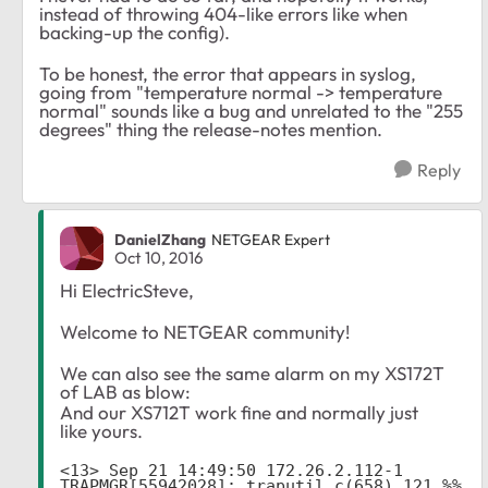
instead of throwing 404-like errors like when
backing-up the config).
To be honest, the error that appears in syslog,
going from "temperature normal -> temperature
normal" sounds like a bug and unrelated to the "255
degrees" thing the release-notes mention.
Reply
DanielZhang
NETGEAR Expert
Oct 10, 2016
Hi ElectricSteve,
Welcome to NETGEAR community!
We can also see the same alarm on my XS172T
of LAB as blow:
And our XS712T work fine and normally just
like yours.
<13> Sep 21 14:49:50 172.26.2.112-1 
TRAPMGR[55942028]: traputil.c(658) 121 %% 