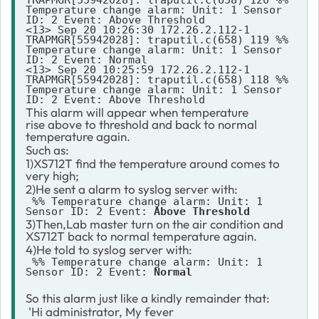
Temperature change alarm: Unit: 1 Sensor 
ID: 2 Event: Above Threshold

<13> Sep 20 10:26:30 172.26.2.112-1 
TRAPMGR[55942028]: traputil.c(658) 119 %% 
Temperature change alarm: Unit: 1 Sensor 
ID: 2 Event: Normal

<13> Sep 20 10:25:59 172.26.2.112-1 
TRAPMGR[55942028]: traputil.c(658) 118 %% 
Temperature change alarm: Unit: 1 Sensor 
This alarm will appear when temperature
rise above to threshold and back to normal
temperature again.
Such as:
1)XS712T find the temperature around comes to
very high;
2)He sent a alarm to syslog server with:
 %% Temperature change alarm: Unit: 1 
Sensor ID: 2 Event: 
Above Threshold
3)Then,Lab master turn on the air condition and
XS712T back to normal temperature again.
4)He told to syslog server with:
 %% Temperature change alarm: Unit: 1 
Sensor ID: 2 Event: 
Normal
So this alarm just like a kindly remainder that:
'Hi administrator, My fever