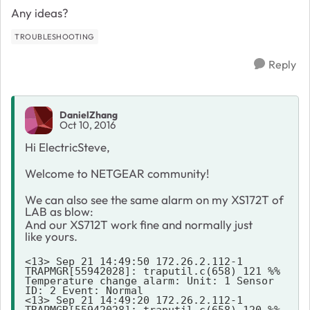
Any ideas?
TROUBLESHOOTING
Reply
DanielZhang
Oct 10, 2016
Hi ElectricSteve,
Welcome to NETGEAR community!
We can also see the same alarm on my XS172T of
LAB as blow:
And our XS712T work fine and normally just
like yours.
<13> Sep 21 14:49:50 172.26.2.112-1 
TRAPMGR[55942028]: traputil.c(658) 121 %% 
Temperature change alarm: Unit: 1 Sensor 
ID: 2 Event: Normal

<13> Sep 21 14:49:20 172.26.2.112-1 
TRAPMGR[55942028]: traputil.c(658) 120 %% 