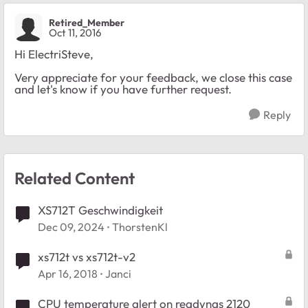
Retired_Member
Oct 11, 2016
Hi ElectriSteve,
Very appreciate for your feedback, we close this case
and let's know if you have further request.
Reply
Related Content
XS712T Geschwindigkeit
Dec 09, 2024
ThorstenKl
xs712t vs xs712t-v2
Apr 16, 2018
Janci
CPU temperature alert on readynas 2120