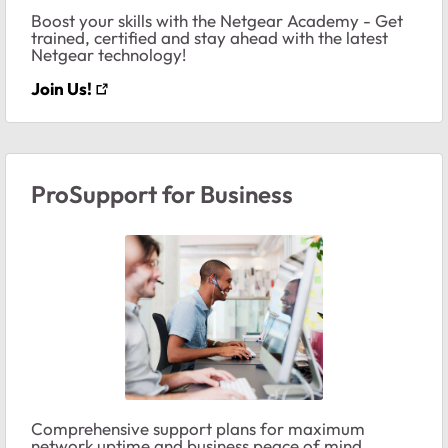
Boost your skills with the Netgear Academy - Get
trained, certified and stay ahead with the latest
Netgear technology!
Join Us!
ProSupport for Business
Comprehensive support plans for maximum
network uptime and business peace of mind.