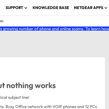
SUPPORT
KNOWLEDGE BASE
NETGEAR APPS
es
 growing number of phone and online scams. To learn how t
t nothing works
cal subject line!
ths. Busy Office network with VOIP phones and 12 PCs