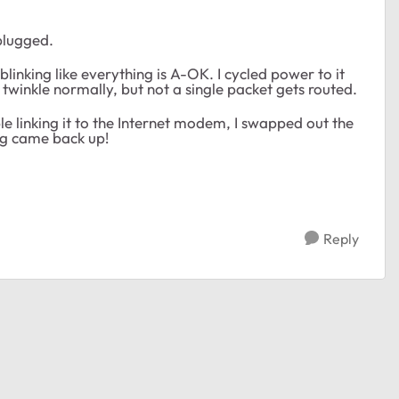
nplugged.
 blinking like everything is A-OK. I cycled power to it
twinkle normally, but not a single packet gets routed.
ble linking it to the Internet modem, I swapped out the
ing came back up!
Reply