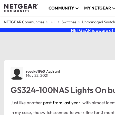
Skip to content
COMMUNITY
MY NETGEAR
NETGEAR Communities
Switches
Unmanaged Switch
NETGEAR is aware of a
Forum Discussion
rcooke1963
Aspirant
May 22, 2021
GS324-100NAS Lights On bu
Just like another
post from last year
with almost identi
In my case, the switch seemed to work fine for 3 mon