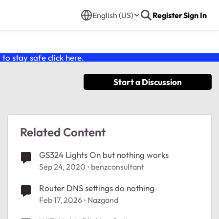
English (US)
Register
Sign In
o stay safe click
here
.
Start a Discussion
Related Content
GS324 Lights On but nothing works
Sep 24, 2020
benzconsultant
Router DNS settings do nothing
Feb 17, 2026
Nazgand