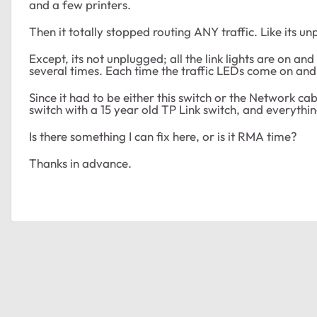
and a few printers.
Then it totally stopped routing ANY traffic. Like its u
Except, its not unplugged; all the link lights are on and
several times. Each time the traffic LEDs come on and 
Since it had to be either this switch or the Network ca
switch with a 15 year old TP Link switch, and everyth
Is there something I can fix here, or is it RMA time?
Thanks in advance.