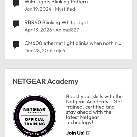
WiFi Lights Blinking Pattern
Jan 19, 2024
Mystified
RBR40 Blinking White Light
Apr 13, 2026
Animal827
CM600 ethernet light blinks when nothing
plugged in
Dec 28, 2016
djc6
NETGEAR Academy
Boost your skills with the
Netgear Academy - Get
trained, certified and
stay ahead with the
latest Netgear
technology!
Join Us!