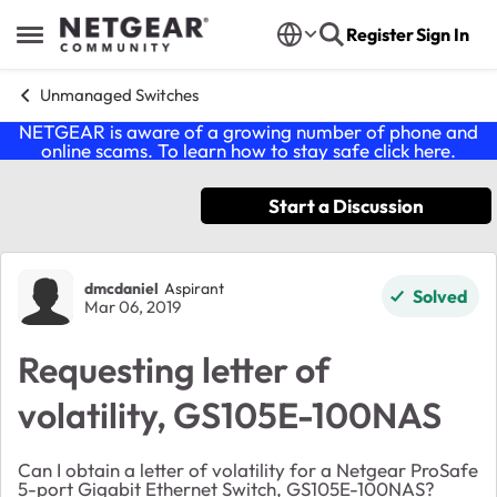
Skip to content
Register
Sign In
Open Side Menu
Unmanaged Switches
NETGEAR is aware of a growing number of phone and
online scams. To learn how to stay safe click
here
.
Start a Discussion
Forum Discussion
dmcdaniel
Aspirant
Solved
Mar 06, 2019
Requesting letter of
volatility, GS105E-100NAS
Can I obtain a letter of volatility for a Netgear ProSafe
5-port Gigabit Ethernet Switch, GS105E-100NAS?