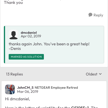
Thank you
Reply
dmcdaniel
Apr 02, 2019
thanks again John. You've been a great help!
-Denis
MARKED AS SOLUTION
13 Replies
Oldest
Replies sort
JohnCM_S
NETGEAR Employee Retired
Mar 06, 2019
Hi dmcdaniel,
Here is the letter of volatility for the
GS105Ev1
. The