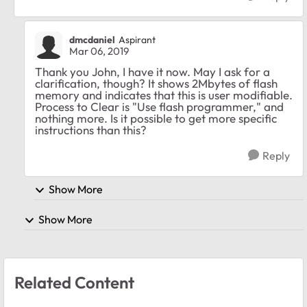
dmcdaniel
Aspirant
Mar 06, 2019
Thank you John, I have it now. May I ask for a
clarification, though? It shows 2Mbytes of flash
memory and indicates that this is user modifiable.
Process to Clear is "Use flash programmer," and
nothing more. Is it possible to get more specific
instructions than this?
Reply
Show More
Show More
Related Content