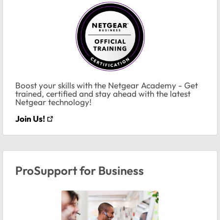
Boost your skills with the Netgear Academy - Get
trained, certified and stay ahead with the latest
Netgear technology!
Join Us!
ProSupport for Business