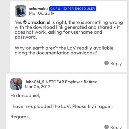
schumaku
GURU - EXPERIENCED USER
Mar 06, 2019
Yes
dmcdaniel
is right, there is something wrong
with the download link generated and shared - it
does not work, asking for username and
password.
Why on earth aren't the LoV readily available
along the documentation downloads?
Reply
JohnCM_S
NETGEAR Employee Retired
Mar 06, 2019
Hi dmcdaniel,
I have re-uploaded the LoV. Please try it again.
Regards,
Reply