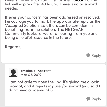
link will expire after 48 hours. There is no password
needed.
If ever your concern has been addressed or resolved,
I encourage you to mark the appropriate reply as the
“Accepted Solution” so others can be confident in
benefiting from the solution. The NETGEAR
Community looks forward to hearing from you and
being a helpful resource in the future!
Regards,
Reply
dmcdaniel
Aspirant
Mar 06, 2019
I am not able to open the link. It's giving me a login
prompt, and it rejects my user/password (you said I
don't need a password?)
Reply