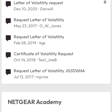
Letter of Volatility request
Dec 10, 2025
Davwill
Request Letter of Volatility
May 23, 2017
O_W_Jones
Request Letter of Volatility
Feb 28, 2019
4gs
Certificate of Volatility Request
Oct 14, 2018
Test_JoeB
Request Letter of Volatility JGS516NA
Jul 13, 2017
mjcros
NETGEAR Academy