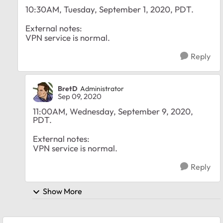
10:30AM, Tuesday, September 1, 2020, PDT.
External notes:
VPN service is normal.
Reply
BretD
Administrator
Sep 09, 2020
11:00AM, Wednesday, September 9, 2020,
PDT.
External notes:
VPN service is normal.
Reply
Show More