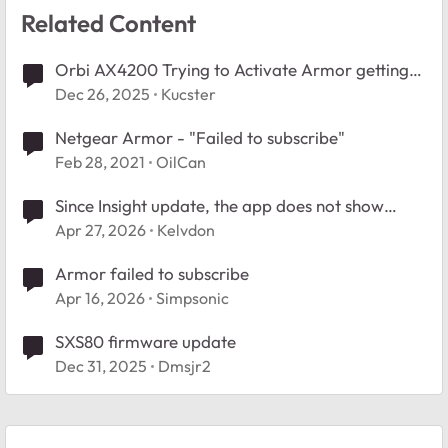
Related Content
Orbi AX4200 Trying to Activate Armor getting
"Failed to Subscribe"
Dec 26, 2025
Kucster
Netgear Armor - "Failed to subscribe"
Feb 28, 2021
OilCan
Since Insight update, the app does not show
connected clients.
Apr 27, 2026
Kelvdon
Armor failed to subscribe
Apr 16, 2026
Simpsonic
SXS80 firmware update
Dec 31, 2025
Dmsjr2