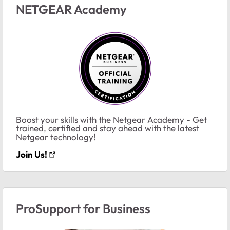
NETGEAR Academy
Boost your skills with the Netgear Academy - Get
trained, certified and stay ahead with the latest
Netgear technology!
Join Us!
ProSupport for Business