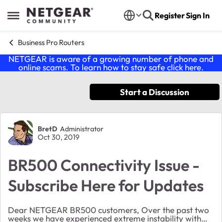
Skip to content
Register
Sign In
Open Side Menu
Business Pro Routers
NETGEAR is aware of a growing number of phone and
online scams. To learn how to stay safe click
here
.
Start a Discussion
Forum Discussion
BretD
Administrator
Oct 30, 2019
BR500 Connectivity Issue -
Subscribe Here for Updates
Dear NETGEAR BR500 customers, Over the past two
weeks we have experienced extreme instability with