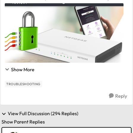
our VPN cloud ecosystem. We believe it is due to the
scale of customer base combined with our desi...
Show More
TROUBLESHOOTING
Reply
View Full Discussion (294 Replies)
Show Parent Replies