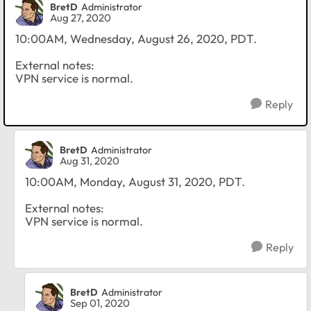
BretD
Administrator
Aug 27, 2020
10:00AM, Wednesday, August 26, 2020, PDT.
External notes:
VPN service is normal.
Reply
BretD
Administrator
Aug 31, 2020
10:00AM, Monday, August 31, 2020, PDT.
External notes:
VPN service is normal.
Reply
BretD
Administrator
Sep 01, 2020