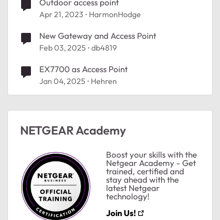
Outdoor access point
Apr 21, 2023
HarmonHodge
New Gateway and Access Point
Feb 03, 2025
db4819
EX7700 as Access Point
Jan 04, 2025
Hehren
NETGEAR Academy
Boost your skills with the
Netgear Academy - Get
trained, certified and
stay ahead with the
latest Netgear
technology!
Join Us!