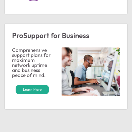
ProSupport for Business
Comprehensive
support plans for
maximum
network uptime
ted by
and business
peace of mind.
Learn More