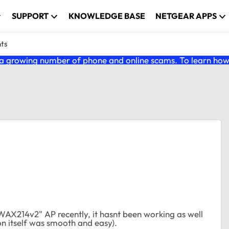
SUPPORT
KNOWLEDGE BASE
NETGEAR APPS
nts
 growing number of phone and online scams. To learn how t
 WAX214v2" AP recently, it hasnt been working as well
tion itself was smooth and easy).