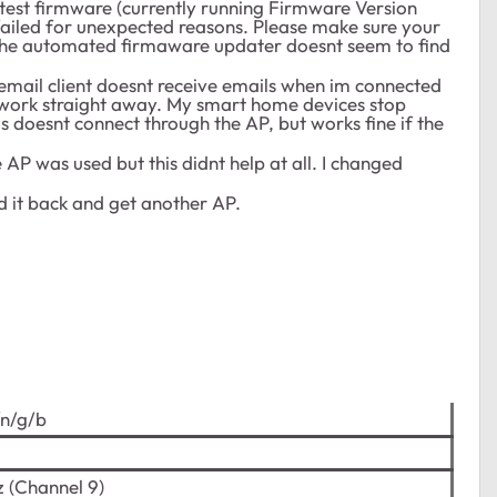
 latest firmware (currently running Firmware Version
 failed for unexpected reasons. Please make sure your
t, the automated firmaware updater doesnt seem to find
email client doesnt receive emails when im connected
i it work straight away. My smart home devices stop
s doesnt connect through the AP, but works fine if the
e AP was used but this didnt help at all. I changed
nd it back and get another AP.
/n/g/b
 (Channel 9)