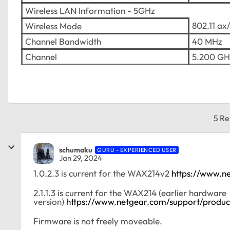
Wireless LAN Information - 5GHz
802.11 ax
Wireless Mode
Channel Bandwidth
40 MHz
Channel
5.200 GH
5 Re
schumaku
GURU - EXPERIENCED USER
Jan 29, 2024
1.0.2.3 is current for the WAX214v2
https://www.n
2.1.1.3 is current for the WAX214 (earlier hardware
version)
https://www.netgear.com/support/prod
Firmware is not freely moveable.