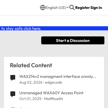
English (US)
Register
Sign In
o stay safe click
here
.
Start a Discussion
Related Content
WAX214v2 managment interface onnnly
accessible wired
Aug 02, 2026
edgecode
Unmanaged WAX60Y Access Point
Oct 01, 2025
MattRoe84