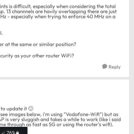
s is difficult, especially when considering the total
p. 13 channnels are havily overlapping there are just
Hz - especially when trying to enforce 40 MHz on a
l.
 at the same or similar position?
urity as your other router WiFi?
Reply
 to update it
🙂
(see images below, i'm using "Vodafone-Wifi") but as
AP is very sluggish and takes a while to work (like i said
e through as fast as 5G or using the router's wifi).