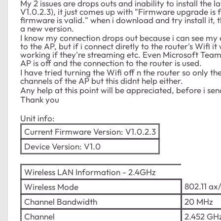
My 2 issues are drops outs and inability to install the
V1.0.2.3), it just comes up with "Firmware upgrade is
firmware is valid." when i download and try install i
a new version.
I know my connection drops out because i can see my 
to the AP, but if i connect diretly to the router's Wif
working if they're streaming etc. Even Microsoft Team
AP is off and the connection to the router is used.
I have tried turning the Wifi off n the router so only th
channels of the AP but this didnt help either.
Any help at this point will be appreciated, before i se
Thank you
Unit info:
Current Firmware Version:
V1.0.2.3
Device Version:
V1.0
Wireless LAN Information - 2.4GHz
802.11 ax
Wireless Mode
Channel Bandwidth
20 MHz
Channel
2.452 GHz