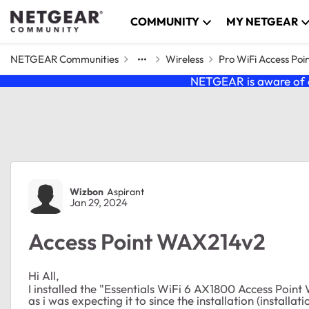
Skip to content
COMMUNITY
MY NETGEAR
NETGEAR Communities
Wireless
Pro WiFi Access Poi
NETGEAR is aware of a
Forum Discussion
Wizbon
Aspirant
Jan 29, 2024
Access Point WAX214v2
Hi All,
I installed the "Essentials WiFi 6 AX1800 Access Point
as i was expecting it to since the installation (installa