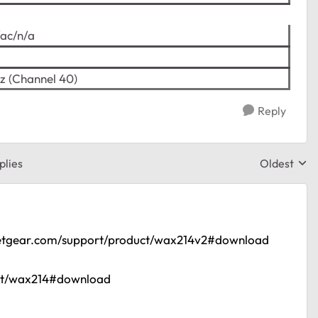
/ac/n/a
z (Channel 40)
Reply
plies
Oldest
Replies sor
etgear.com/support/product/wax214v2#download
uct/wax214#download