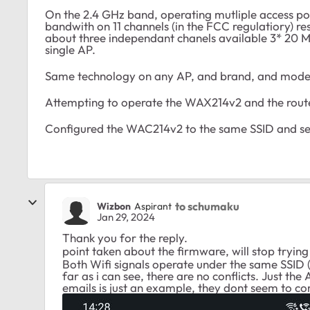
On the 2.4 GHz band, operating mutliple access point
bandwith on 11 channels (in the FCC regulatiory) res
about three independant chanels available 3* 20 M
single AP.
Same technology on any AP, and brand, and mode
Attempting to operate the WAX214v2 and the router
Configured the WAC214v2 to the same SSID and sec
to schumaku
Wizbon
Aspirant
Jan 29, 2024
Thank you for the reply.
point taken about the firmware, will stop trying
Both Wifi signals operate under the same SSID 
far as i can see, there are no conflicts. Just the 
emails is just an example, they dont seem to com