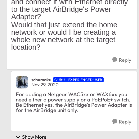
and connect it with Ethernet directly
to the target AirBridge's Power
Adapter?
Would that just extend the home
network or would I be creating a
whole new network at the target
location?
Reply
schumaku
GURU - EXPERIENCED USER
Nov 29, 2020
For adding a Netgear WAC5xx or WAX6xx you
need either a power supply or a PoEPoE+ switch.
Be Ethernet yes, the AirBridge's Power Adapter is
for the AirBridge unit only.
Reply
Show More