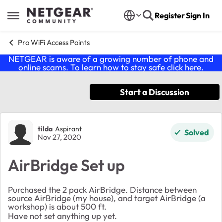
Skip to content
Register
Sign In
Open Side Menu
Pro WiFi Access Points
NETGEAR is aware of a growing number of phone and
online scams. To learn how to stay safe click
here
.
Start a Discussion
Forum Discussion
tilda
Aspirant
Solved
Nov 27, 2020
AirBridge Set up
Purchased the 2 pack AirBridge. Distance between
source AirBridge (my house), and target AirBridge (a
workshop) is about 500 ft.
Have not set anything up yet.