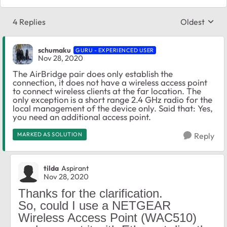
4 Replies
Oldest
Replies sort
schumaku
GURU - EXPERIENCED USER
Nov 28, 2020
The AirBridge pair does only establish the
connection, it does not have a wireless access point
to connect wireless clients at the far location. The
only exception is a short range 2.4 GHz radio for the
local management of the device only. Said that: Yes,
you need an additional access point.
MARKED AS SOLUTION
Reply
tilda
Aspirant
Nov 28, 2020
Thanks for the clarification.
So, could I use a NETGEAR
Wireless Access Point (WAC510)