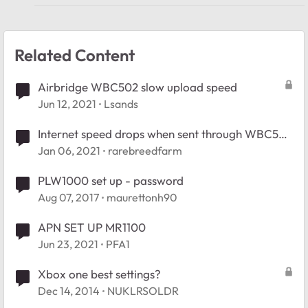
Related Content
Airbridge WBC502 slow upload speed
Jun 12, 2021
Lsands
Internet speed drops when sent through WBC502
AirBridge
Jan 06, 2021
rarebreedfarm
PLW1000 set up - password
Aug 07, 2017
maurettonh90
APN SET UP MR1100
Jun 23, 2021
PFA1
Xbox one best settings?
Dec 14, 2014
NUKLRSOLDR