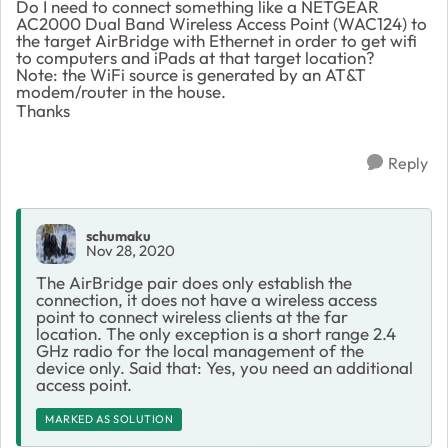
Do I need to connect something like a
NETGEAR
AC2000 Dual Band Wireless Access Point (WAC124) to
the target AirBridge with Ethernet
in order to get wifi
to computers and iPads at that target location?
Note: the WiFi source is generated by an AT&T
modem/router in the house.
Thanks
Reply
schumaku
Nov 28, 2020
The AirBridge pair does only establish the
connection, it does not have a wireless access
point to connect wireless clients at the far
location. The only exception is a short range 2.4
GHz radio for the local management of the
device only. Said that: Yes, you need an additional
access point.
MARKED AS SOLUTION