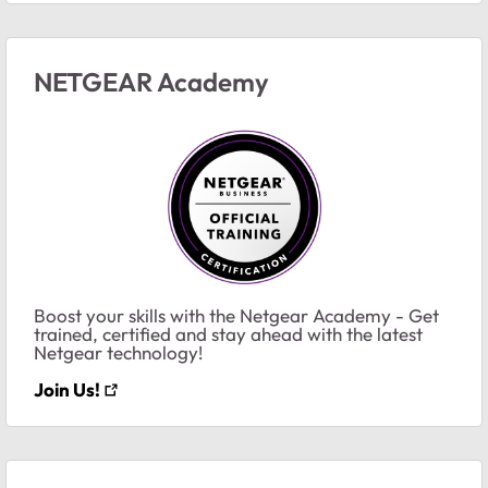
NETGEAR Academy
Boost your skills with the Netgear Academy - Get
trained, certified and stay ahead with the latest
Netgear technology!
Join Us!