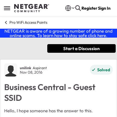
Skip to content
Register
Sign In
Open Side Menu
Pro WiFi Access Points
NETGEAR is aware of a growing number of phone and
online scams. To learn how to stay safe click
here
.
Start a Discussion
Forum Discussion
unilink
Aspirant
Solved
Nov 08, 2016
Business Central - Guest
SSID
Hello, I hope someone has the answer to this.