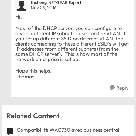
thcheng
NETGEAR Expert
Nov 09, 2016
Hi,
Most of the DHCP server, you can configure to
give a different IP subnets based on the VLAN. If
you set up different SSID on diferent VLAN, the
clients connecting to these different SSID's will get
IP addresses from different subnets (from the
same DHCP server). This is how most of the
network enterprise is set up.
Hope this helps,
Thomas
Reply
Related Content
Compatibilité WAC730 avec business central