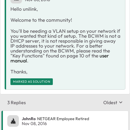
Hello unilink,
Welcome to the community!
You'll be needing a VLAN setup on your network if
you wanted that kind of setup. The BCWM is not a
DHCP server, it is not responsible in giving away
IP addresses to your network. For a better
understanding on the BCWM, please read the
"Key Functions" found on page 10 of the
user
manual
.
Thanks,
MARKED AS SOLUTION
3 Replies
Oldest
Replies sort
JohnRo
NETGEAR Employee Retired
Nov 08, 2016