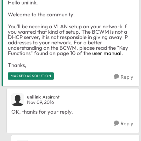
Hello unilink,
Welcome to the community!
You'll be needing a VLAN setup on your network if
you wanted that kind of setup. The BCWM is not a
DHCP server, it is not responsible in giving away IP
addresses to your network. For a better
understanding on the BCWM, please read the "Key
Functions" found on page 10 of the
user manual
.
Thanks,
MARKED AS SOLUTION
Reply
unilink
Aspirant
Nov 09, 2016
OK, thanks for your reply.
Reply