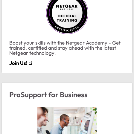
Boost your skills with the Netgear Academy - Get
trained, certified and stay ahead with the latest
Netgear technology!
Join Us!
ProSupport for Business