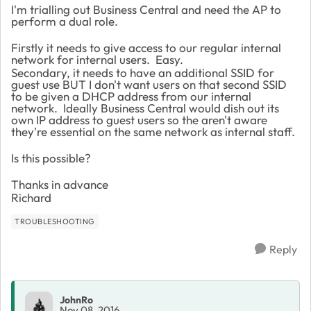
I'm trialling out Business Central and need the AP to
perform a dual role.
Firstly it needs to give access to our regular internal
network for internal users. Easy.
Secondary, it needs to have an additional SSID for
guest use BUT I don't want users on that second SSID
to be given a DHCP address from our internal
network. Ideally Business Central would dish out its
own IP address to guest users so the aren't aware
they're essential on the same network as internal staff.
Is this possible?
Thanks in advance
Richard
TROUBLESHOOTING
Reply
JohnRo
Nov 08, 2016