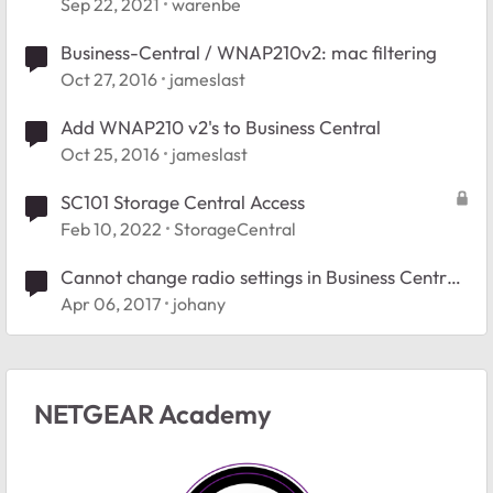
Sep 22, 2021
warenbe
Business-Central / WNAP210v2: mac filtering
Oct 27, 2016
jameslast
Add WNAP210 v2's to Business Central
Oct 25, 2016
jameslast
SC101 Storage Central Access
Feb 10, 2022
StorageCentral
Cannot change radio settings in Business Central
2.0
Apr 06, 2017
johany
NETGEAR Academy