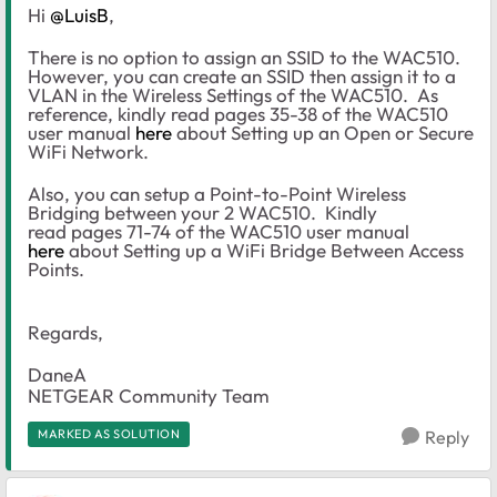
Hi
@LuisB
,
There is no option to assign an SSID to the WAC510.
However, you can create an SSID then assign it to a
VLAN in the Wireless Settings of the WAC510. As
reference, kindly read pages 35-38 of the WAC510
user manual
here
about Setting up an Open or Secure
WiFi Network.
Also, you can setup a Point-to-Point Wireless
Bridging between your 2 WAC510. Kindly
read pages 71-74 of the WAC510 user manual
here
about Setting up a WiFi Bridge Between Access
Points.
Regards,
DaneA
NETGEAR Community Team
MARKED AS SOLUTION
Reply