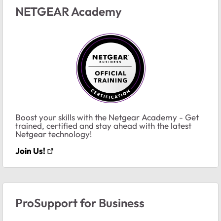
NETGEAR Academy
Boost your skills with the Netgear Academy - Get
trained, certified and stay ahead with the latest
Netgear technology!
Join Us!
ProSupport for Business