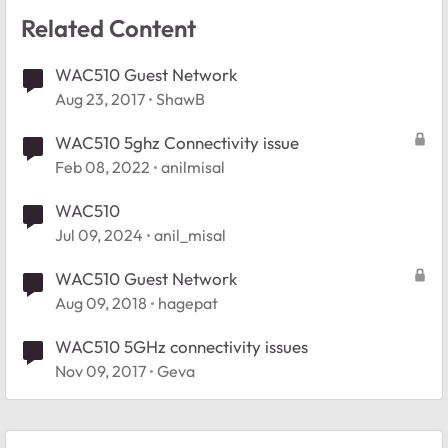
Related Content
WAC510 Guest Network
Aug 23, 2017
ShawB
WAC510 5ghz Connectivity issue
Feb 08, 2022
anilmisal
WAC510
Jul 09, 2024
anil_misal
WAC510 Guest Network
Aug 09, 2018
hagepat
WAC510 5GHz connectivity issues
Nov 09, 2017
Geva