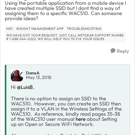
Using the portable application from a mobile device I
have created multiple SSID but I dont find a way of
assigning them to a specific WAC510. Can someone
provide ideas?
HEY
INSIGHT MANAGEMENT APP
TROUBLESHOOTING
WE HAVE GOT YOUR REQUEST. JUST CALL NETGEAR SUPPORT NUMBE
R 1-888-344-0222. WE WILL HELP YOU TO FIX YOUR ISSUES
Reply
DaneA
May 13, 2018
Hi
@LuisB
,
There is no option to assign an SSID to the
WAC510. However, you can create an SSID then
assign it to a VLAN in the Wireless Settings of the
WAC510. As reference, kindly read pages 35-38
of the WAC510 user manual
here
about Setting
up an Open or Secure WiFi Network.