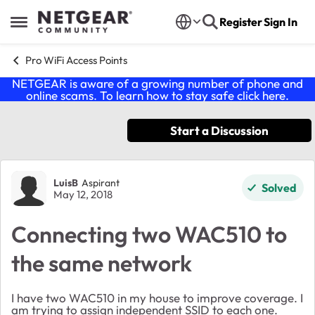
Skip to content
Register
Sign In
Open Side Menu
Pro WiFi Access Points
NETGEAR is aware of a growing number of phone and
online scams. To learn how to stay safe click
here
.
Start a Discussion
Forum Discussion
LuisB
Aspirant
Solved
May 12, 2018
Connecting two WAC510 to
the same network
I have two WAC510 in my house to improve coverage. I
am trying to assign independent SSID to each one.