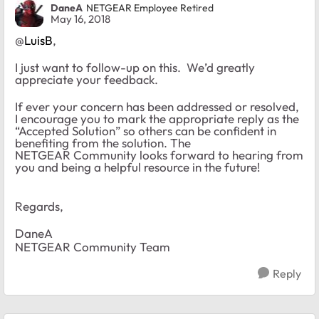
DaneA
NETGEAR Employee Retired
May 16, 2018
@
LuisB
,
I just want to follow-up on this. We’d greatly
appreciate your feedback.
If ever your concern has been addressed or resolved,
I encourage you to mark the appropriate reply as the
“Accepted Solution” so others can be confident in
benefiting from the solution. The
NETGEAR Community looks forward to hearing from
you and being a helpful resource in the future!
Regards,
DaneA
NETGEAR Community Team
Reply