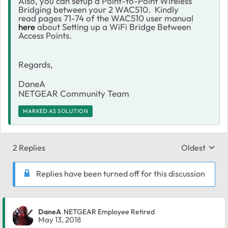
Also, you can setup a Point-to-Point Wireless
Bridging between your 2 WAC510. Kindly
read pages 71-74 of the WAC510 user manual
here
about Setting up a WiFi Bridge Between
Access Points.
Regards,
DaneA
NETGEAR Community Team
MARKED AS SOLUTION
2 Replies
Oldest
Replies sort
Replies have been turned off for this discussion
DaneA
NETGEAR Employee Retired
May 13, 2018