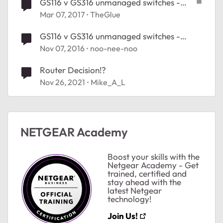
GS116 v GS316 unmanaged switches -
decisions, decisions
Mar 07, 2017
TheGlue
GS116 v GS316 unmanaged switches -
decisions, decisions
Nov 07, 2016
noo-nee-noo
Router Decision!?
Nov 26, 2021
Mike_A_L
NETGEAR Academy
Boost your skills with the
Netgear Academy - Get
trained, certified and
stay ahead with the
latest Netgear
technology!
Join Us!