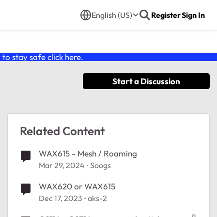
English (US)
Register
Sign In
o stay safe click
here
.
Start a Discussion
Related Content
WAX615 - Mesh / Roaming
Mar 29, 2024
Soogs
WAX620 or WAX615
Dec 17, 2023
aks-2