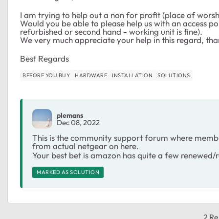
I am trying to help out a non for profit (place of wors
Would you be able to please help us with an access po
refurbished or second hand - working unit is fine).
We very much appreciate your help in this regard, tha
Best Regards
BEFORE YOU BUY
HARDWARE
INSTALLATION
SOLUTIONS
plemans
Dec 08, 2022
This is the community support forum where members
from actual netgear on here.
Your best bet is amazon has quite a few renewed/re
MARKED AS SOLUTION
2 Re