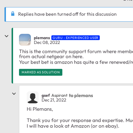
Replies have been turned off for this discussion
plemans
GURU - EXPERIENCED USER
Dec 08, 2022
This is the community support forum where members
from actual netgear on here.
Your best bet is amazon has quite a few renewed/re
MARKED AS SOLUTION
to plemans
gsef
Aspirant
Dec 21, 2022
Hi Plemans,
Thank you for your response and expertise. Mu
I will have a look at Amazon (or on ebay).