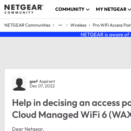
Skip to content
COMMUNITY
MY NETGEAR
NETGEAR Communities
Wireless
Pro WiFi Access Poi
NETGEAR is aware of a
Forum Discussion
gsef
Aspirant
Dec 07, 2022
Help in decising an access poi
Cloud Managed WiFi 6 (WAX
Dear Netgear,