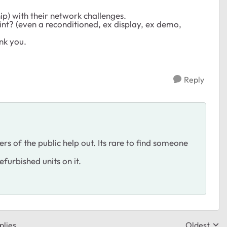
hip) with their network challenges.
int? (even a reconditioned, ex display, ex demo,
nk you.
Reply
 of the public help out. Its rare to find someone
furbished units on it.
plies
Oldest