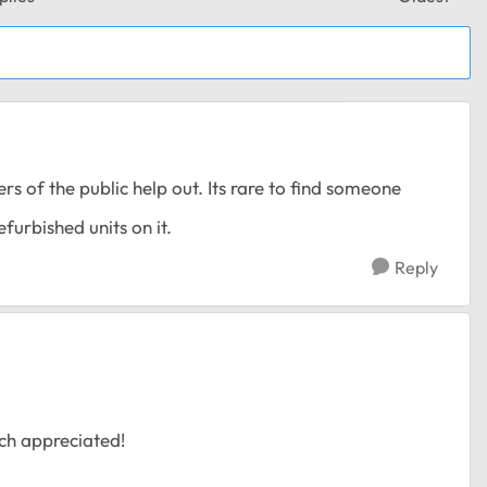
Replies sor
 of the public help out. Its rare to find someone
furbished units on it.
Reply
ch appreciated!