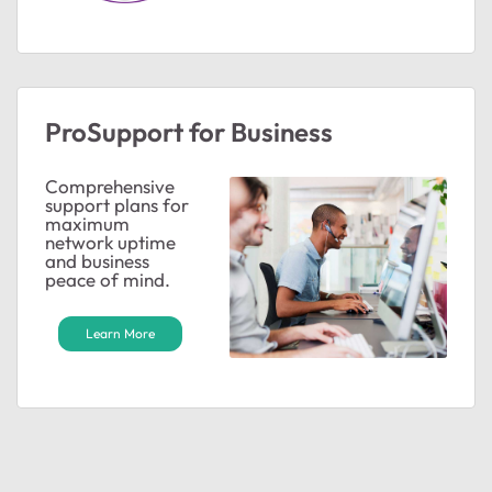
ted by
ProSupport for Business
Comprehensive
support plans for
maximum
network uptime
and business
peace of mind.
Learn More