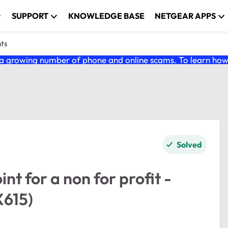
SUPPORT
KNOWLEDGE BASE
NETGEAR APPS
nts
 growing number of phone and online scams. To learn how t
Solved
nt for a non for profit -
615)