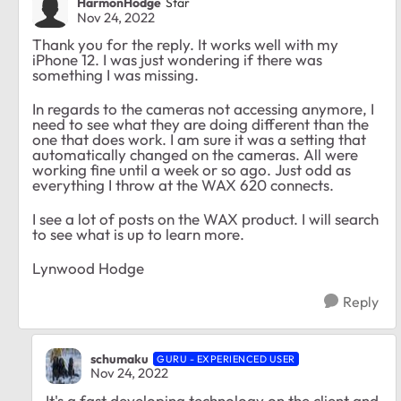
HarmonHodge
Star
Nov 24, 2022
Thank you for the reply. It works well with my
iPhone 12. I was just wondering if there was
something I was missing.
In regards to the cameras not accessing anymore, I
need to see what they are doing different than the
one that does work. I am sure it was a setting that
automatically changed on the cameras. All were
working fine until a week or so ago. Just odd as
everything I throw at the WAX 620 connects.
I see a lot of posts on the WAX product. I will search
to see what is up to learn more.
Lynwood Hodge
Reply
schumaku
GURU - EXPERIENCED USER
Nov 24, 2022
It's a fast developing technology on the client and