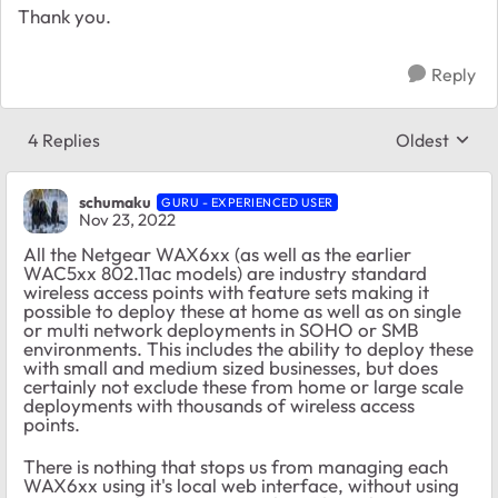
Thank you.
Reply
4 Replies
Oldest
Replies sort
schumaku
GURU - EXPERIENCED USER
Nov 23, 2022
All the Netgear WAX6xx (as well as the earlier
WAC5xx 802.11ac models) are industry standard
wireless access points with feature sets making it
possible to deploy these at home as well as on single
or multi network deployments in SOHO or SMB
environments. This includes the ability to deploy these
with small and medium sized businesses, but does
certainly not exclude these from home or large scale
deployments with thousands of wireless access
points.
There is nothing that stops us from managing each
WAX6xx using it's local web interface, without using