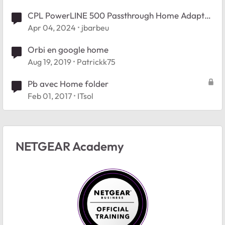
CPL PowerLINE 500 Passthrough Home Adapter
(XAV5401
Apr 04, 2024
jbarbeu
Orbi en google home
Aug 19, 2019
Patrickk75
Pb avec Home folder
Feb 01, 2017
ITsol
NETGEAR Academy