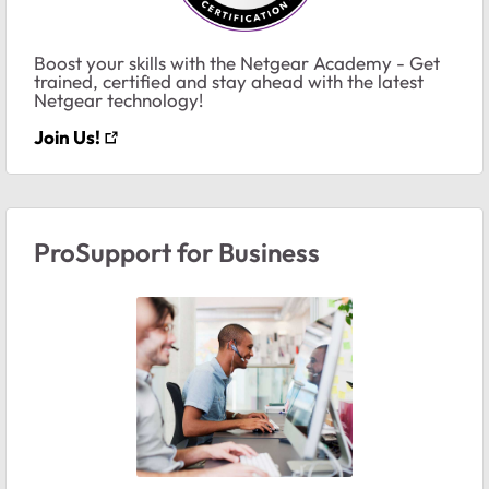
Boost your skills with the Netgear Academy - Get
trained, certified and stay ahead with the latest
Netgear technology!
Join Us!
ProSupport for Business