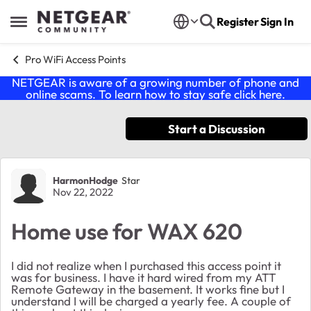
Skip to content
Register
Sign In
Open Side Menu
Pro WiFi Access Points
NETGEAR is aware of a growing number of phone and
online scams. To learn how to stay safe click
here
.
Start a Discussion
Forum Discussion
HarmonHodge
Star
Nov 22, 2022
Home use for WAX 620
I did not realize when I purchased this access point it
was for business. I have it hard wired from my ATT
Remote Gateway in the basement. It works fine but I
understand I will be charged a yearly fee. A couple of