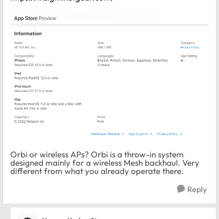
Orbi or wireless APs? Orbi is a throw-in system
designed mainly for a wireless Mesh backhaul. Very
different from what you already operate there.
Reply