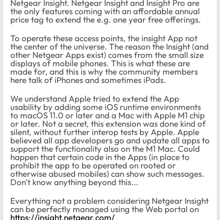
Netgear Insight. Netgear Insight and Insight Pro are
the only features coming with an affordable annual
price tag to extend the e.g. one year free offerings.
To operate these access points, the insight App not
the center of the universe. The reason the Insight (and
other Netgear Apps exist) comes from the small size
displays of mobile phones. This is what these are
made for, and this is why the community members
here talk of iPhones and sometimes iPads.
We understand Apple tried to extend the App
usability by adding some iOS runtime environments
to macOS 11.0 or later and a Mac with Apple M1 chip
or later. Not a secret, this extension was done kind of
silent, without further interop tests by Apple. Apple
believed all app developers go and update all apps to
support the functionality also on the M1 Mac. Could
happen that certain code in the Apps (in place to
prohibit the app to be operated on rooted or
otherwise abused mobiles) can show such messages.
Don't know anything beyond this...
Everything not a problem considering Netgear Insight
can be perfectly managed using the Web portal on
https://insight.netgear.com/