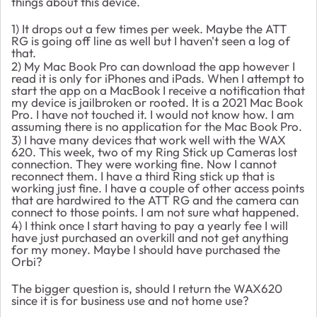
things about this device.
1) It drops out a few times per week. Maybe the ATT
RG is going off line as well but I haven't seen a log of
that.
2) My Mac Book Pro can download the app however I
read it is only for iPhones and iPads. When I attempt to
start the app on a MacBook I receive a notification that
my device is jailbroken or rooted. It is a 2021 Mac Book
Pro. I have not touched it. I would not know how. I am
assuming there is no application for the Mac Book Pro.
3) I have many devices that work well with the WAX
620. This week, two of my Ring Stick up Cameras lost
connection. They were working fine. Now I cannot
reconnect them. I have a third Ring stick up that is
working just fine. I have a couple of other access points
that are hardwired to the ATT RG and the camera can
connect to those points. I am not sure what happened.
4) I think once I start having to pay a yearly fee I will
have just purchased an overkill and not get anything
for my money. Maybe I should have purchased the
Orbi?
The bigger question is, should I return the WAX620
since it is for business use and not home use?