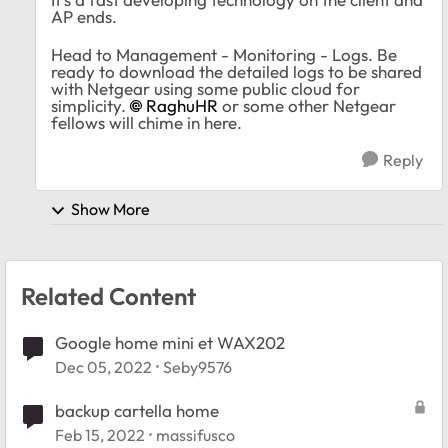
AP ends.
Head to Management - Monitoring - Logs. Be
ready to download the detailed logs to be shared
with Netgear using some public cloud for
simplicity.
RaghuHR
or some other Netgear
fellows will chime in here.
Reply
Show More
Related Content
Google home mini et WAX202
Dec 05, 2022
Seby9576
backup cartella home
Feb 15, 2022
massifusco