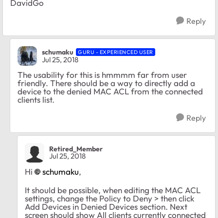
DavidGo
Reply
schumaku
GURU - EXPERIENCED USER
Jul 25, 2018
The usability for this is hmmmm far from user
friendly. There should be a way to directly add a
device to the denied MAC ACL from the connected
clients list.
Reply
Retired_Member
Jul 25, 2018
Hi
schumaku
,
It should be possible, when editing the MAC ACL
settings, change the Policy to Deny > then click
Add Devices in Denied Devices section. Next
screen should show All clients currently connected