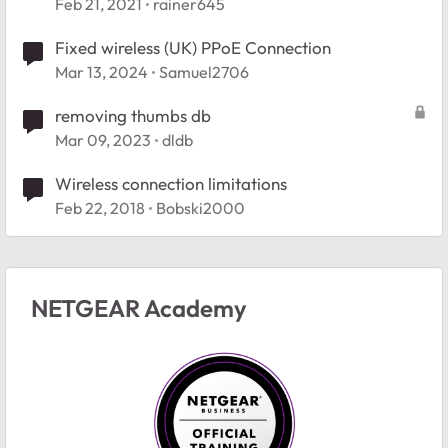
connected/wireless
Feb 21, 2021
rainer645
Fixed wireless (UK) PPoE Connection
Mar 13, 2024
Samuel2706
removing thumbs db
Mar 09, 2023
dldb
Wireless connection limitations
Feb 22, 2018
Bobski2000
NETGEAR Academy