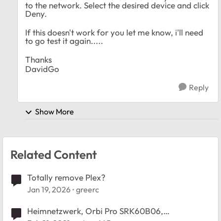
to the network. Select the desired device and click
Deny.
If this doesn't work for you let me know, i'll need
to go test it again.....
Thanks
DavidGo
Reply
Show More
Related Content
Totally remove Plex?
Jan 19, 2026
greerc
Heimnetzwerk, Orbi Pro SRK60B06,