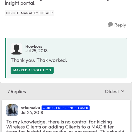
Insight portal.
INSIGHT MANAGEMENT APP
Reply
Howkoss
Jul 25, 2018
Thank you. Thak worked.
MARKED AS SOLUTION
7 Replies
Oldest
Replies sort
schumaku
GURU - EXPERIENCED USER
Jul 24, 2018
To my knowledge, there is no control for kicking
Wireless Clients or adding Clients to a MAC filter
from the Insight App or the Insight portal. This should