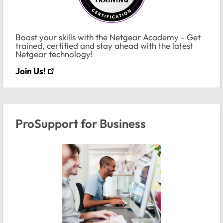
Boost your skills with the Netgear Academy - Get
trained, certified and stay ahead with the latest
Netgear technology!
Join Us!
ProSupport for Business