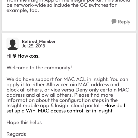
be network-wide so include the GC switches for
example, too.
Reply
Retired_Member
Jul 25, 2018
Hi
Howkoss
,
Welcome to the community!
We do have support for MAC ACL in Insight. You can
apply it to either Allow certain MAC address and
block all others, or vice versa Deny only certain MAC
address and allow all others. Please find more
information about the configuration steps in the
Insight mobile app & Insight cloud portal -
How do I
set up a WiFi MAC access control list in Insight
Hope this helps
Regards