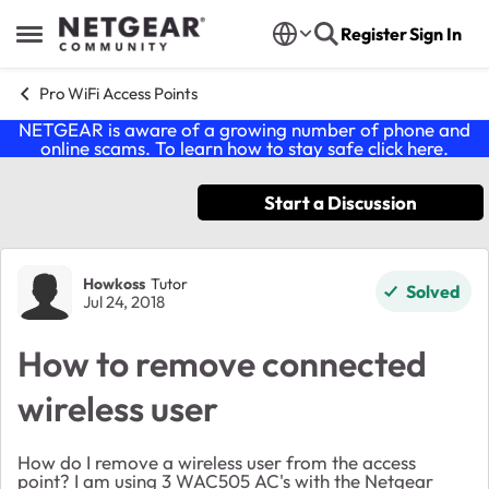
Skip to content
Register
Sign In
Open Side Menu
Pro WiFi Access Points
NETGEAR is aware of a growing number of phone and
online scams. To learn how to stay safe click
here
.
Start a Discussion
Forum Discussion
Howkoss
Tutor
Solved
Jul 24, 2018
How to remove connected
wireless user
How do I remove a wireless user from the access
point? I am using 3 WAC505 AC's with the Netgear