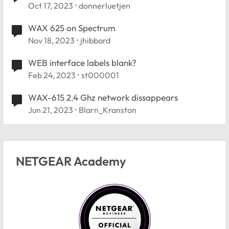
Oct 17, 2023
donnerluetjen
WAX 625 on Spectrum
Nov 18, 2023
jhibbard
WEB interface labels blank?
Feb 24, 2023
st000001
WAX-615 2.4 Ghz network dissappears
Jun 21, 2023
Blarn_Kranston
NETGEAR Academy