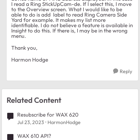
I read a Ring StickUpCam-de. If I select this, I move
to the Overview screen. What I would like to be
able to do is add label to read Ring Camera Side
Yard for example. It makes my list more
identifiable. I do not believe a feature is available in
Insight to do this. If there is, I may be in the wrong
menu.
Thank you,
Harmon Hodge
Reply
Related Content
Resubscribe for WAX 620
Jul 23, 2023
HarmonHodge
WAX 610 API?