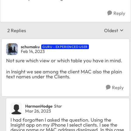
Reply
2 Replies
Oldest
Replies sort
schumaku
GURU - EXPERIENCED USER
Feb 14, 2023
Not sure which view or which table you have in mind.
in Insight we see among the client MAC also the plain
text names under the Clients.
Reply
HarmonHodge
Star
Mar 26, 2023
I had forgotten I asked the question. Using the
Insight app on my iPhone I select clients. I see the
device name or MAC address displayed. In this case