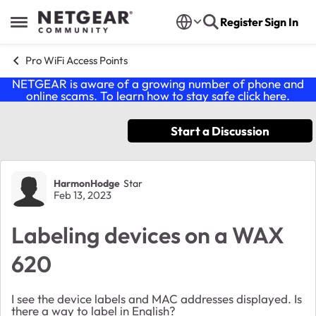
Skip to content
Register
Sign In
Open Side Menu
Pro WiFi Access Points
NETGEAR is aware of a growing number of phone and
online scams. To learn how to stay safe click
here
.
Start a Discussion
Forum Discussion
HarmonHodge
Star
Feb 13, 2023
Labeling devices on a WAX
620
I see the device labels and MAC addresses displayed. Is
there a way to label in English?