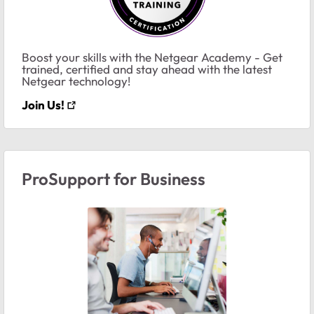
Boost your skills with the Netgear Academy - Get
trained, certified and stay ahead with the latest
Netgear technology!
Join Us!
ProSupport for Business