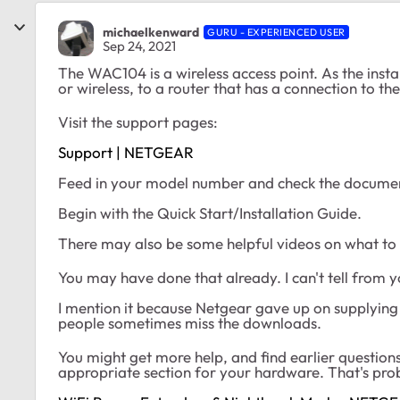
michaelkenward
GURU - EXPERIENCED USER
Sep 24, 2021
The WAC104 is a wireless access point. As the instal
or wireless, to a router that has a connection to t
Visit the support pages:
Support | NETGEAR
Feed in your model number and check the documen
Begin with the Quick Start/Installation Guide.
There may also be some helpful videos on what to
You may have done that already. I can't tell from 
I mention it because Netgear gave up on supplyi
people sometimes miss the downloads.
You might get more help, and find earlier questions
appropriate section for your hardware. That's pro