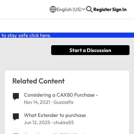
English (US)
Register
Sign In
o stay safe click
here
.
Start a Discussion
Related Content
Considering a CAX80 Purchase -
Nov 14, 2021
Guzzialfa
What Extender to purchase
Jun 12, 2025
chukka55