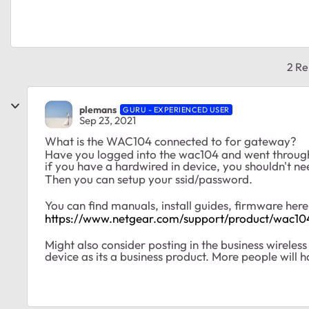
2 Re
plemans
GURU - EXPERIENCED USER
Sep 23, 2021
What is the WAC104 connected to for gateway?
Have you logged into the wac104 and went throug
if you have a hardwired in device, you shouldn't nee
Then you can setup your ssid/password.
You can find manuals, install guides, firmware her
https://www.netgear.com/support/product/wac10
Might also consider posting in the business wireles
device as its a business product. More people will h