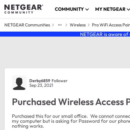
Skip to content
COMMUNITY
MY NETGEAR
NETGEAR Communities
Wireless
Pro WiFi Access Poi
NETGEAR is aware of a
Forum Discussion
Derby6859
Follower
Sep 23, 2021
Purchased Wireless Access 
Purchased this for our small office. We cannot connect
my computer but is asking for Password for our phon
nothing works.