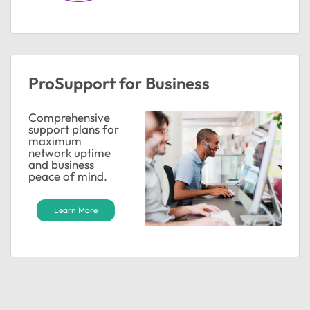
ProSupport for Business
Comprehensive
support plans for
maximum
network uptime
and business
peace of mind.
Learn More