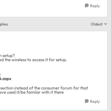
Reply
plies
Oldest
Replies sor
h setup?
d the wireless to access it for setup.
e:
4.aspx
s section instead of the consumer forum for that
ave used it/be familar with it there
Reply