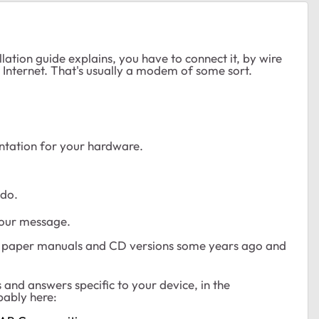
lation guide explains, you have to connect it, by wire
he Internet. That's usually a modem of some sort.
tation for your hardware.
 do.
your message.
ng paper manuals and CD versions some years ago and
 and answers specific to your device, in the
bably here: