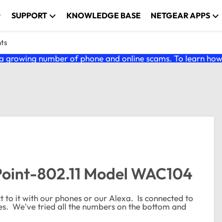
SUPPORT
KNOWLEDGE BASE
NETGEAR APPS
nts
 growing number of phone and online scams. To learn how t
Point-802.11 Model WAC104
 to it with our phones or our Alexa. Is connected to
es. We've tried all the numbers on the bottom and