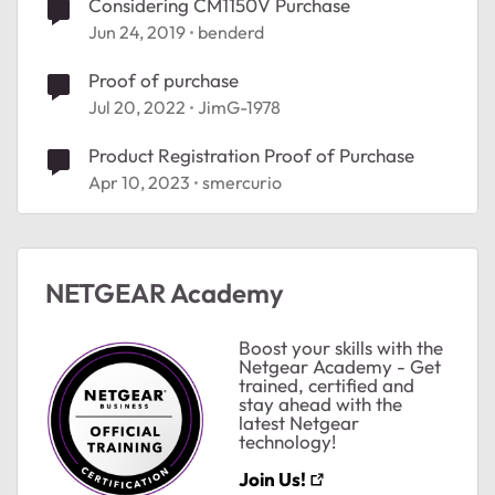
Considering CM1150V Purchase
Jun 24, 2019
benderd
Proof of purchase
Jul 20, 2022
JimG-1978
ted by
Product Registration Proof of Purchase
Apr 10, 2023
smercurio
NETGEAR Academy
Boost your skills with the
Netgear Academy - Get
trained, certified and
stay ahead with the
latest Netgear
technology!
Join Us!