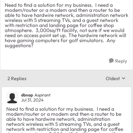
Need to find a solution for my business. I need a
modem/router or a modem and then a router to be
able to have hardwire network, administration network
wireless with 5 streaming TVs, and a guest network
with restriction and landing page for coffee shop
atmosphere. 3,000sq/ft facility, not sure if we would
need an access point set up. The hardwire network will
have gaming computers for golf simulators. Any
suggestions?
Reply
2 Replies
Oldest
Replies sort
dbnap
Aspirant
Jul 31, 2024
Need to find a solution for my business. I need a
modem/router or a modem and then a router to be
able to have hardwire network, administration
network wireless with 5 streaming TVs, and a guest
network with restriction and landing page for coffee