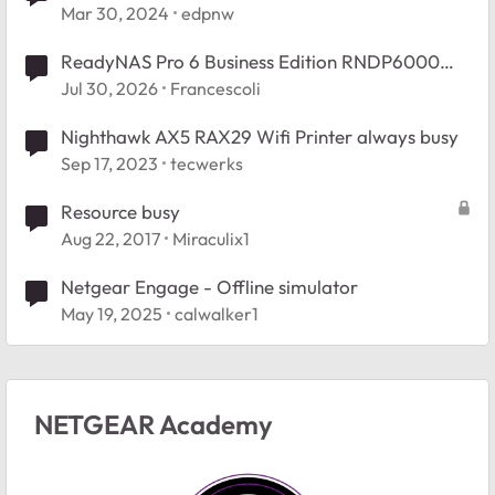
Mar 30, 2024
edpnw
ReadyNAS Pro 6 Business Edition RNDP6000
Booy Issue.
Jul 30, 2026
Francescoli
Nighthawk AX5 RAX29 Wifi Printer always busy
Sep 17, 2023
tecwerks
Resource busy
Aug 22, 2017
Miraculix1
Netgear Engage - Offline simulator
May 19, 2025
calwalker1
NETGEAR Academy