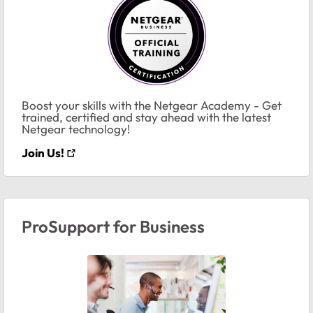
Boost your skills with the Netgear Academy - Get
trained, certified and stay ahead with the latest
Netgear technology!
Join Us!
ProSupport for Business