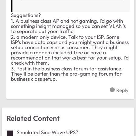
Suggestions?
1. A business class AP and not gaming. I'd go with
something insight managed so you can set VLAN's
to separate out your traffic
2. a modem only device. Talk to your ISP. Some
ISP's have data caps and you might want a business
setup connection versus consumer. They might
provide a modem included free or have a
recommendation that works best for your setup. I'd
check with them.
3. Post in the business class forum for assistance.
They'll be better than the pro-gaming forum for
business class setup.
Reply
Related Content
Simulated Sine Wave UPS?