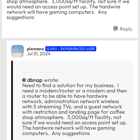
shop atmosphere. 3,000sq/ft facility, not sure if we
would need an access point set up. The hardwire
network will have gaming computers. Any
suggestions
Reply
plemans
GURU - EXPERIENCED USER
Jul 31, 2024
dbnap
wrote:
Need to find a solution for my business. I
need a modem/router or a modem and then
a router to be able to have hardwire
network, administration network wireless
with 5 streaming TVs, and a guest network
with restriction and landing page for coffee
shop atmosphere. 3,000sq/ft facility, not
sure if we would need an access point set up.
The hardwire network will have gaming
computers. Any suggestions