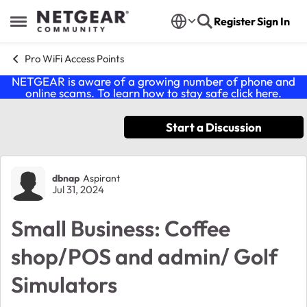
Skip to content
Register
Sign In
Open Side Menu
Pro WiFi Access Points
NETGEAR is aware of a growing number of phone and
online scams. To learn how to stay safe click
here
.
Start a Discussion
Forum Discussion
dbnap
Aspirant
Jul 31, 2024
Small Business: Coffee
shop/POS and admin/ Golf
Simulators