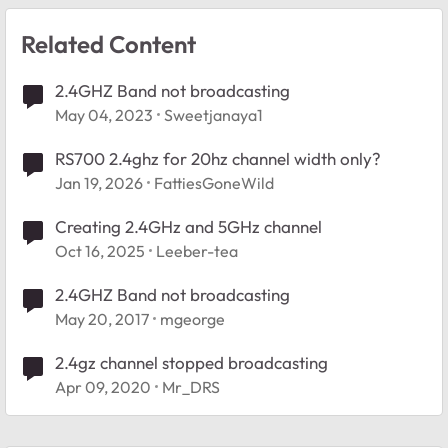
Related Content
2.4GHZ Band not broadcasting
May 04, 2023
Sweetjanaya1
RS700 2.4ghz for 20hz channel width only?
Jan 19, 2026
FattiesGoneWild
Creating 2.4GHz and 5GHz channel
Oct 16, 2025
Leeber-tea
2.4GHZ Band not broadcasting
May 20, 2017
mgeorge
2.4gz channel stopped broadcasting
Apr 09, 2020
Mr_DRS