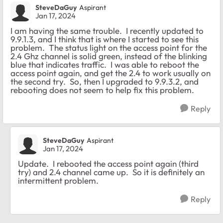
SteveDaGuy
Aspirant
Jan 17, 2024
I am having the same trouble. I recently updated to
9.9.1.3, and I think that is where I started to see this
problem. The status light on the access point for the
2.4 Ghz channel is solid green, instead of the blinking
blue that indicates traffic. I was able to reboot the
access point again, and get the 2.4 to work usually on
the second try. So, then I upgraded to 9.9.3.2, and
rebooting does not seem to help fix this problem.
Reply
SteveDaGuy
Aspirant
Jan 17, 2024
Update. I rebooted the access point again (third
try) and 2.4 channel came up. So it is definitely an
intermittent problem.
Reply