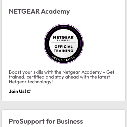
NETGEAR Academy
Boost your skills with the Netgear Academy - Get
trained, certified and stay ahead with the latest
Netgear technology!
Join Us!
ProSupport for Business