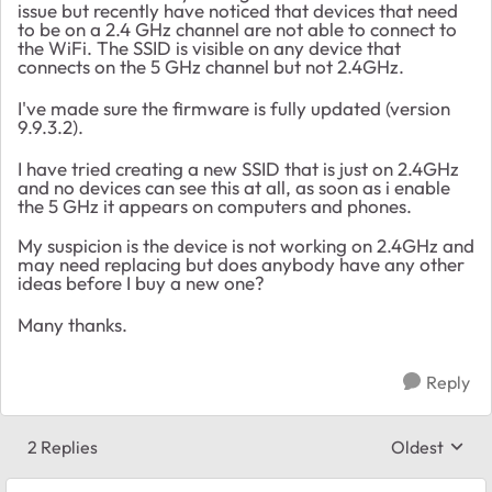
issue but recently have noticed that devices that need
to be on a 2.4 GHz channel are not able to connect to
the WiFi. The SSID is visible on any device that
connects on the 5 GHz channel but not 2.4GHz.
I've made sure the firmware is fully updated (version
9.9.3.2).
I have tried creating a new SSID that is just on 2.4GHz
and no devices can see this at all, as soon as i enable
the 5 GHz it appears on computers and phones.
My suspicion is the device is not working on 2.4GHz and
may need replacing but does anybody have any other
ideas before I buy a new one?
Many thanks.
Reply
2 Replies
Oldest
Replies sort