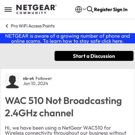
Skip to content
Register
Sign In
Open Side Menu
Pro WiFi Access Points
NETGEAR is aware of a growing number of phone and
online scams. To learn how to stay safe click
here
.
Start a Discussion
Forum Discussion
nb-s4
Follower
Jan 10, 2024
WAC 510 Not Broadcasting
2.4GHz channel
Hi, we have been using a NetGear WAC510 for
Wireless connectivity throughout our business without