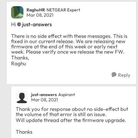
RaghuHR
NETGEAR Expert
Mar 08, 2021
Hi
just-answers
There is no side effect with these messages. This is
fixed in our current release. We are releasing new
firmware at the end of this week or early next
week. Please verify once we release the new FW.
Thanks,
Raghu
Reply
just-answers
Aspirant
Mar 08, 2021
Thank you for response about no side-effect but
the volume of that error is still an issue.
Will update thread after the firmware upgrade.
Thanks