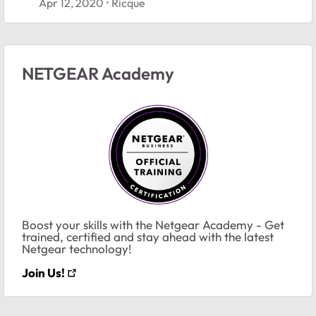
Apr 12, 2020
Ricque
NETGEAR Academy
Boost your skills with the Netgear Academy - Get
trained, certified and stay ahead with the latest
Netgear technology!
Join Us!