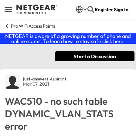
Skip to content
Register
Sign In
Open Side Menu
Pro WiFi Access Points
NETGEAR is aware of a growing number of phone and
online scams. To learn how to stay safe click
here
.
Start a Discussion
Forum Discussion
just-answers
Aspirant
Mar 07, 2021
WAC510 - no such table
DYNAMIC_VLAN_STATS
error