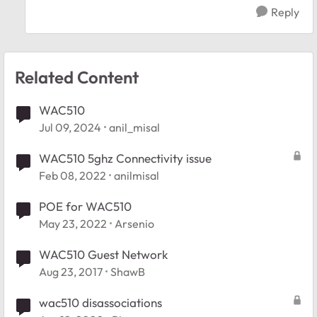
Reply
Related Content
WAC510
Jul 09, 2024
anil_misal
WAC510 5ghz Connectivity issue
Feb 08, 2022
anilmisal
POE for WAC510
May 23, 2022
Arsenio
WAC510 Guest Network
Aug 23, 2017
ShawB
wac510 disassociations