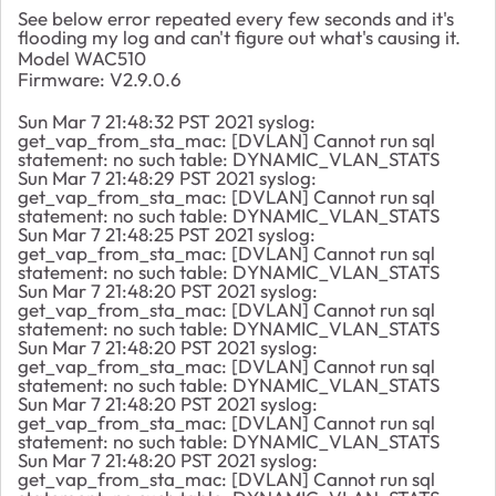
See below error repeated every few seconds and it's
flooding my log and can't figure out what's causing it.
Model WAC510
Firmware: V2.9.0.6
Sun Mar 7 21:48:32 PST 2021 syslog:
get_vap_from_sta_mac: [DVLAN] Cannot run sql
statement: no such table: DYNAMIC_VLAN_STATS
Sun Mar 7 21:48:29 PST 2021 syslog:
get_vap_from_sta_mac: [DVLAN] Cannot run sql
statement: no such table: DYNAMIC_VLAN_STATS
Sun Mar 7 21:48:25 PST 2021 syslog:
get_vap_from_sta_mac: [DVLAN] Cannot run sql
statement: no such table: DYNAMIC_VLAN_STATS
Sun Mar 7 21:48:20 PST 2021 syslog:
get_vap_from_sta_mac: [DVLAN] Cannot run sql
statement: no such table: DYNAMIC_VLAN_STATS
Sun Mar 7 21:48:20 PST 2021 syslog:
get_vap_from_sta_mac: [DVLAN] Cannot run sql
statement: no such table: DYNAMIC_VLAN_STATS
Sun Mar 7 21:48:20 PST 2021 syslog:
get_vap_from_sta_mac: [DVLAN] Cannot run sql
statement: no such table: DYNAMIC_VLAN_STATS
Sun Mar 7 21:48:20 PST 2021 syslog:
get_vap_from_sta_mac: [DVLAN] Cannot run sql