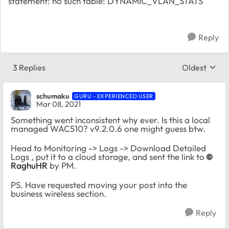
statement: no such table: DYNAMIC_VLAN_STATS
Reply
3 Replies
Oldest
Replies sort
schumaku
GURU - EXPERIENCED USER
Mar 08, 2021
Something went inconsistent why ever. Is this a local
managed WAC510? v9.2.0.6 one might guess btw.
Head to Monitoring -> Logs -> Download Detailed
Logs , put it to a cloud storage, and sent the link to
RaghuHR
by PM.
PS. Have requested moving your post into the
business wireless section.
Reply