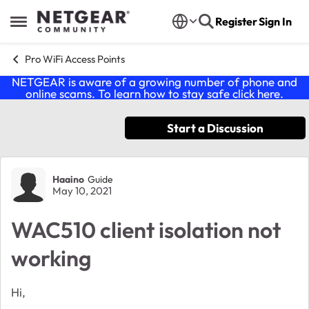
Skip to content
Register
Sign In
Open Side Menu
Pro WiFi Access Points
NETGEAR is aware of a growing number of phone and
online scams. To learn how to stay safe click
here
.
Start a Discussion
Forum Discussion
Haaino
Guide
May 10, 2021
WAC510 client isolation not
working
Hi,