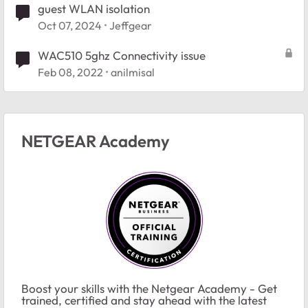
guest WLAN isolation
Oct 07, 2024
Jeffgear
WAC510 5ghz Connectivity issue
Feb 08, 2022
anilmisal
NETGEAR Academy
Boost your skills with the Netgear Academy - Get
trained, certified and stay ahead with the latest