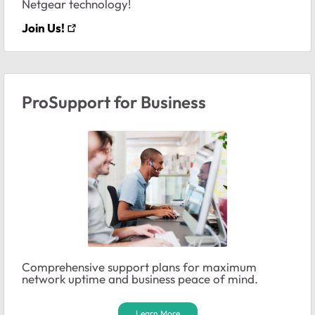
Netgear technology!
Join Us!
ProSupport for Business
Comprehensive support plans for maximum
network uptime and business peace of mind.
Learn More