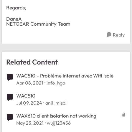
Regards,
DaneA
NETGEAR Community Team
Reply
Related Content
WAC510 - Problème internet avec Wifi Isolé
Apr 08, 2021
info_hgo
WAC510
Jul 09, 2024
anil_misal
WAX610 client isolation not working
May 25, 2021
wujj123456