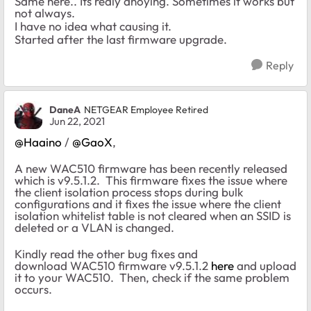
Same here.. Its realy anoying. Sometimes it works but
not always.
I have no idea what causing it.
Started after the last firmware upgrade.
Reply
DaneA
NETGEAR Employee Retired
Jun 22, 2021
@Haaino
/
@GaoX
,
A new WAC510 firmware has been recently released
which is v9.5.1.2. This firmware fixes the issue where
the client isolation process stops during bulk
configurations and it fixes the issue where the client
isolation whitelist table is not cleared when an SSID is
deleted or a VLAN is changed.
Kindly read the other bug fixes and
download WAC510 firmware v9.5.1.2
here
and upload
it to your WAC510. Then, check if the same problem
occurs.