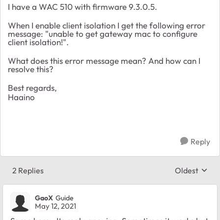
I have a WAC 510 with firmware 9.3.0.5.
When I enable client isolation I get the following error
message: "unable to get gateway mac to configure
client isolation!".
What does this error message mean? And how can I
resolve this?
Best regards,
Haaino
Reply
2 Replies
Oldest
Replies sort
GaoX
Guide
May 12, 2021