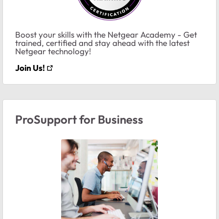
Boost your skills with the Netgear Academy - Get
trained, certified and stay ahead with the latest
Netgear technology!
Join Us!
ProSupport for Business