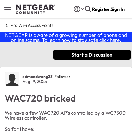
Skip to content
Register
Sign In
Open Side Menu
Pro WiFi Access Points
NETGEAR is aware of a growing number of phone and
online scams. To learn how to stay safe click
here
.
Start a Discussion
Forum Discussion
edmondwong23
Follower
Aug 19, 2025
WAC720 bricked
We have a few WAC720 AP's controlled by a WC7500
Wireless controller.
So far I have: