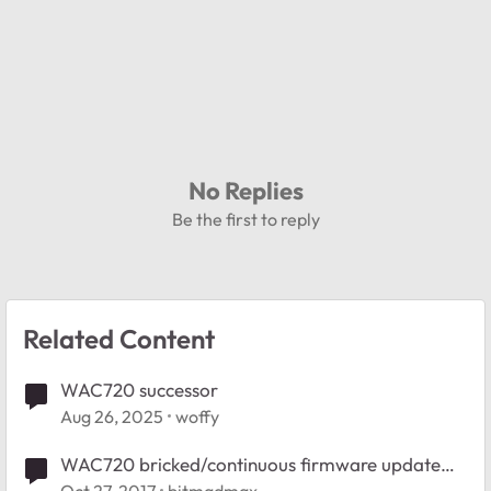
No Replies
Be the first to reply
Related Content
WAC720 successor
Aug 26, 2025
woffy
WAC720 bricked/continuous firmware update
loop following firmware upgrade?
Oct 27, 2017
bitmadmax