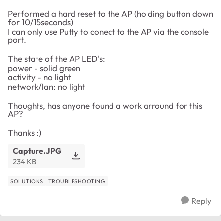
Performed a hard reset to the AP (holding button down
for 10/15seconds)
I can only use Putty to conect to the AP via the console
port.
The state of the AP LED's:
power - solid green
activity - no light
network/lan: no light
Thoughts, has anyone found a work arround for this
AP?
Thanks :)
Capture.JPG
234 KB
SOLUTIONS
TROUBLESHOOTING
Reply