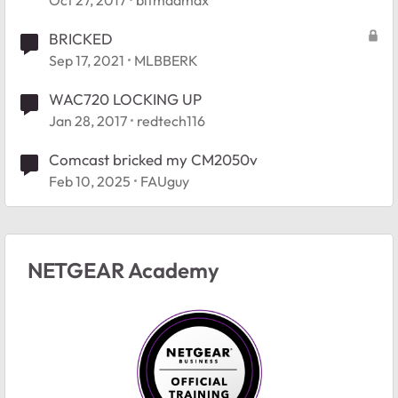
BRICKED
Sep 17, 2021
MLBBERK
WAC720 LOCKING UP
Jan 28, 2017
redtech116
Comcast bricked my CM2050v
Feb 10, 2025
FAUguy
NETGEAR Academy