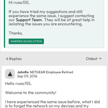
Hi russc155,
If you have tried my suggestions and still
experience the same issue, I suggest contacting
our
Support Team
. They will be of great help in
isolating the issues you are encountering.
Thanks,
MARKED AS SOLUTION
4 Replies
Oldest
Replies sort
JohnRo
NETGEAR Employee Retired
Sep 09, 2016
Hello russc155,
Welcome to the community!
I have experienced the same issue before, what I did
is to forget the network on my devices and try