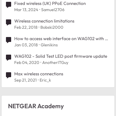
Fixed wireless (UK) PPoE Connection
Mar 13, 2024
Samuel2706
Wireless connection limitations
Feb 22, 2018
Bobski2000
How to access web interface on WAG102 with a
modern browser
Jan 03, 2018
Glenikins
WAG102 - Solid Test LED post firmware update
Feb 04, 2020
AnotherITGuy
Max wireless connections
Sep 21, 2021
Eric_k
NETGEAR Academy