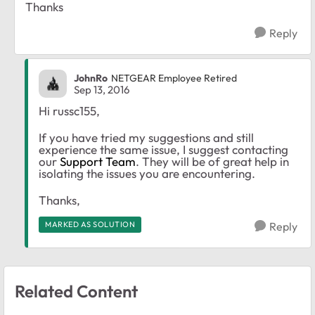
Thanks
Reply
JohnRo
NETGEAR Employee Retired
Sep 13, 2016
Hi russc155,
If you have tried my suggestions and still
experience the same issue, I suggest contacting
our
Support Team
. They will be of great help in
isolating the issues you are encountering.
Thanks,
MARKED AS SOLUTION
Reply
Related Content