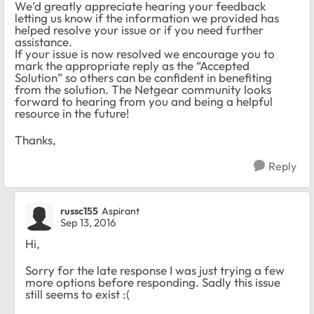
We’d greatly appreciate hearing your feedback
letting us know if the information we provided has
helped resolve your issue or if you need further
assistance.
If your issue is now resolved we encourage you to
mark the appropriate reply as the “Accepted
Solution” so others can be confident in benefiting
from the solution. The Netgear community looks
forward to hearing from you and being a helpful
resource in the future!
Thanks,
Reply
russc155
Aspirant
Sep 13, 2016
Hi,
Sorry for the late response I was just trying a few
more options before responding. Sadly this issue
still seems to exist :(