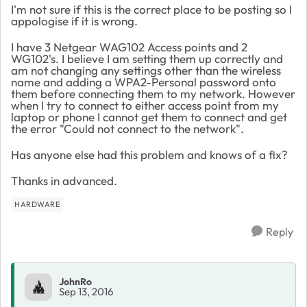
I'm not sure if this is the correct place to be posting so I
appologise if it is wrong.
I have 3 Netgear WAG102 Access points and 2
WG102's. I believe I am setting them up correctly and
am not changing any settings other than the wireless
name and adding a WPA2-Personal password onto
them before connecting them to my network. However
when I try to connect to either access point from my
laptop or phone I cannot get them to connect and get
the error "Could not connect to the network".
Has anyone else had this problem and knows of a fix?
Thanks in advanced.
HARDWARE
Reply
JohnRo
Sep 13, 2016