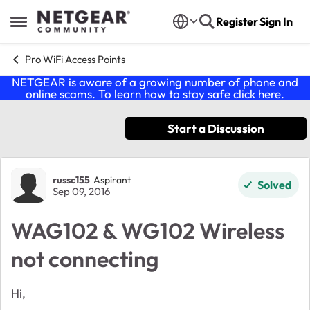
Skip to content
Register
Sign In
Open Side Menu
Pro WiFi Access Points
NETGEAR is aware of a growing number of phone and
online scams. To learn how to stay safe click
here
.
Start a Discussion
Forum Discussion
russc155
Aspirant
Solved
Sep 09, 2016
WAG102 & WG102 Wireless
not connecting
Hi,