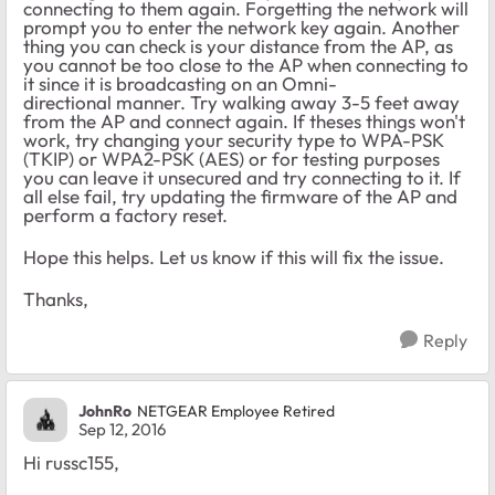
connecting to them again. Forgetting the network will
prompt you to enter the network key again. Another
thing you can check is your distance from the AP, as
you cannot be too close to the AP when connecting to
it since it is broadcasting on an Omni-
directional manner. Try walking away 3-5 feet away
from the AP and connect again. If theses things won't
work, try changing your security type to WPA-PSK
(TKIP) or WPA2-PSK (AES) or for testing purposes
you can leave it unsecured and try connecting to it. If
all else fail, try updating the firmware of the AP and
perform a factory reset.
Hope this helps. Let us know if this will fix the issue.
Thanks,
Reply
JohnRo
NETGEAR Employee Retired
Sep 12, 2016
Hi russc155,