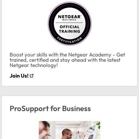
Boost your skills with the Netgear Academy - Get
trained, certified and stay ahead with the latest
Netgear technology!
Join Us!
ProSupport for Business