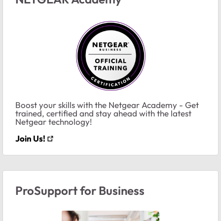
Boost your skills with the Netgear Academy - Get
trained, certified and stay ahead with the latest
Netgear technology!
Join Us!
ProSupport for Business