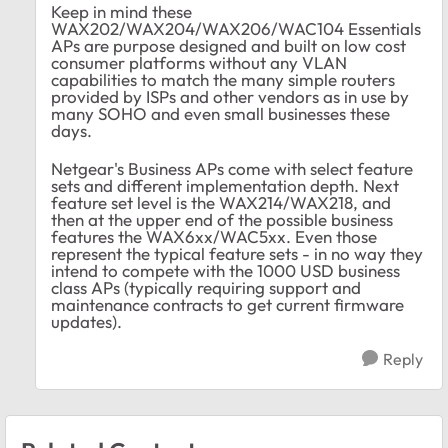
Keep in mind these
WAX202/WAX204/WAX206/WAC104 Essentials
APs are purpose designed and built on low cost
consumer platforms without any VLAN
capabilities to match the many simple routers
provided by ISPs and other vendors as in use by
many SOHO and even small businesses these
days.
Netgear's Business APs come with select feature
sets and different implementation depth. Next
feature set level is the WAX214/WAX218, and
then at the upper end of the possible business
features the WAX6xx/WAC5xx. Even those
represent the typical feature sets - in no way they
intend to compete with the 1000 USD business
class APs (typically requiring support and
maintenance contracts to get current firmware
updates).
Reply