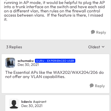
running in AP mode, it would be helpful to plug the AP
into a trunk interface on the switch and have each ssid
on a different vlan, then rules on the firewall control
access between vlans. If the feature is there, I missed
it.
Reply
3 Replies
Oldest
Replies sort
schumaku
GURU - EXPERIENCED USER
Dec 30, 2021
The Essential APs like the WAX202/WAX204/206 do
not offer any VLAN capabilities.
Reply
kdavis
Aspirant
Dec 30, 2021