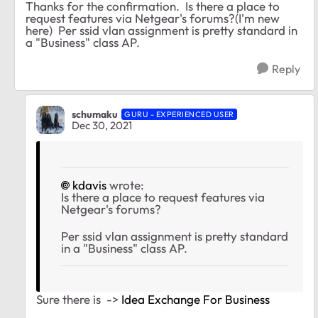
Thanks for the confirmation. Is there a place to
request features via Netgear's forums?(I'm new
here) Per ssid vlan assignment is pretty standard in
a "Business" class AP.
Reply
schumaku
GURU - EXPERIENCED USER
Dec 30, 2021
kdavis
wrote:
Is there a place to request features via
Netgear's forums?
Per ssid vlan assignment is pretty standard
in a "Business" class AP.
Sure there is ->
Idea Exchange For Business