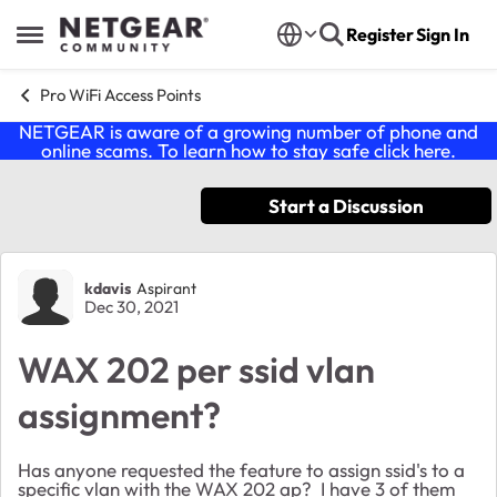
Skip to content
Register
Sign In
Open Side Menu
Pro WiFi Access Points
NETGEAR is aware of a growing number of phone and
online scams. To learn how to stay safe click
here
.
Start a Discussion
Forum Discussion
kdavis
Aspirant
Dec 30, 2021
WAX 202 per ssid vlan
assignment?
Has anyone requested the feature to assign ssid's to a
specific vlan with the WAX 202 ap? I have 3 of them