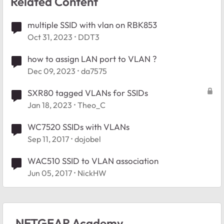
Related Content
multiple SSID with vlan on RBK853
Oct 31, 2023
DDT3
how to assign LAN port to VLAN ?
Dec 09, 2023
da7575
SXR80 tagged VLANs for SSIDs
Jan 18, 2023
Theo_C
WC7520 SSIDs with VLANs
Sep 11, 2017
dojobel
WAC510 SSID to VLAN association
Jun 05, 2017
NickHW
NETGEAR Academy