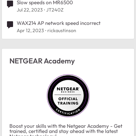
Slow speeds on MR6500
Jul 22, 2023
JT240Z
WAX214 AP network speed incorrect
Apr 12, 2023
rickaustinson
NETGEAR Academy
Boost your skills with the Netgear Academy - Get
trained, certified and stay ahead with the latest