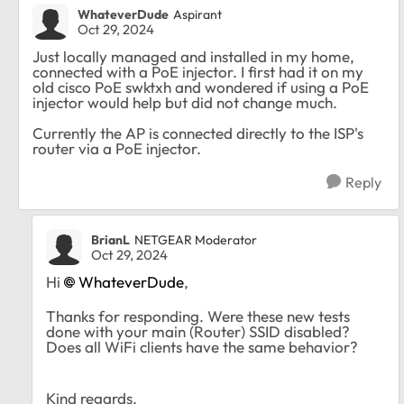
WhateverDude
Aspirant
Oct 29, 2024
Just locally managed and installed in my home,
connected with a PoE injector. I first had it on my
old cisco PoE swktxh and wondered if using a PoE
injector would help but did not change much.
Currently the AP is connected directly to the ISP's
router via a PoE injector.
Reply
BrianL
NETGEAR Moderator
Oct 29, 2024
Hi
WhateverDude
,
Thanks for responding. Were these new tests
done with your main (Router) SSID disabled?
Does all WiFi clients have the same behavior?
Kind regards,