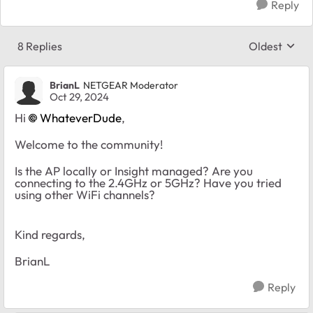
Reply
8 Replies
Oldest
Replies sort
BrianL
NETGEAR Moderator
Oct 29, 2024
Hi
WhateverDude
,
Welcome to the community!
Is the AP locally or Insight managed? Are you
connecting to the 2.4GHz or 5GHz? Have you tried
using other WiFi channels?
Kind regards,
BrianL
Reply