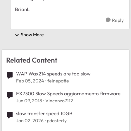
BrianL
Reply
Show More
Related Content
WAP Wax214 speeds are too slow
Feb 05, 2024
feinepotte
EX7300 Slow Speeds aggiornamento firmware
Jun 09, 2018
Vincenzo7112
slow transfer speed 10GB
Jan 02, 2026
pdasterly