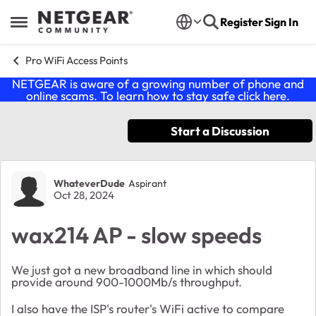
Skip to content
Register
Sign In
Open Side Menu
Pro WiFi Access Points
NETGEAR is aware of a growing number of phone and
online scams. To learn how to stay safe click
here
.
Start a Discussion
Forum Discussion
WhateverDude
Aspirant
Oct 28, 2024
wax214 AP - slow speeds
We just got a new broadband line in which should
provide around 900-1000Mb/s throughput.
I also have the ISP's router's WiFi active to compare