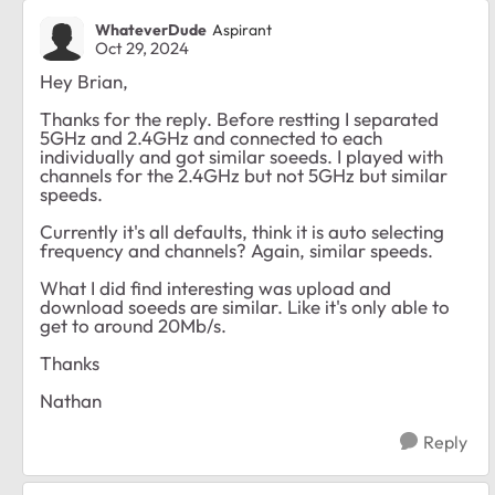
WhateverDude
Aspirant
Oct 29, 2024
Hey Brian,
Thanks for the reply. Before restting I separated
5GHz and 2.4GHz and connected to each
individually and got similar soeeds. I played with
channels for the 2.4GHz but not 5GHz but similar
speeds.
Currently it's all defaults, think it is auto selecting
frequency and channels? Again, similar speeds.
What I did find interesting was upload and
download soeeds are similar. Like it's only able to
get to around 20Mb/s.
Thanks
Nathan
Reply