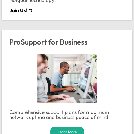
Netgear technology!
Join Us!
ProSupport for Business
Comprehensive support plans for maximum
network uptime and business peace of mind.
Learn More