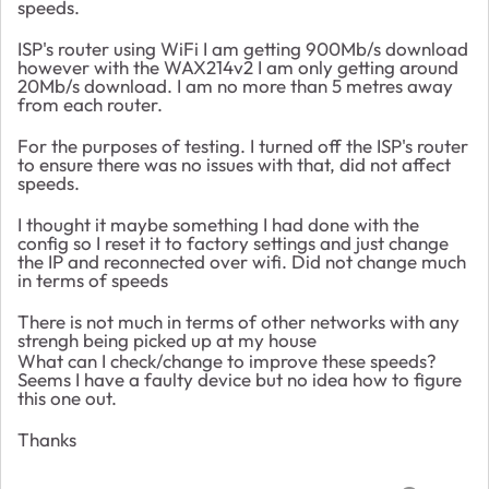
speeds.
ISP's router using WiFi I am getting 900Mb/s download
however with the WAX214v2 I am only getting around
20Mb/s download. I am no more than 5 metres away
from each router.
For the purposes of testing. I turned off the ISP's router
to ensure there was no issues with that, did not affect
speeds.
I thought it maybe something I had done with the
config so I reset it to factory settings and just change
the IP and reconnected over wifi. Did not change much
in terms of speeds
There is not much in terms of other networks with any
strengh being picked up at my house
What can I check/change to improve these speeds?
Seems I have a faulty device but no idea how to figure
this one out.
Thanks